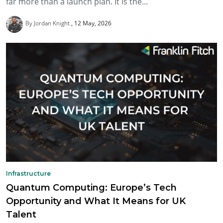
far more than a launch plan. It is the...
By Jordan Knight
12 May, 2026
Infrastructure
Quantum Computing: Europe’s Tech
Opportunity and What It Means for UK
Talent