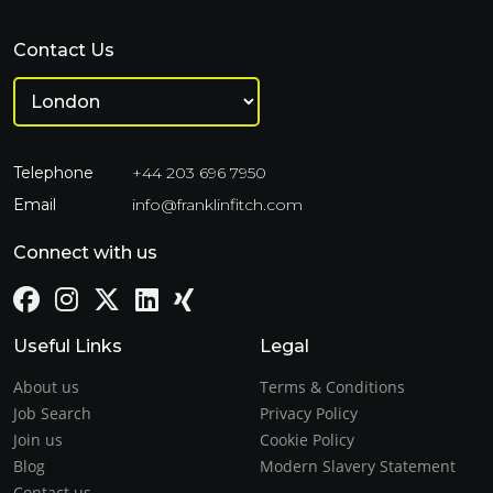
Contact Us
Telephone
+44 203 696 7950
Email
info@franklinfitch.com
Connect with us
Useful Links
Legal
About us
Terms & Conditions
Job Search
Privacy Policy
Join us
Cookie Policy
Blog
Modern Slavery Statement
Contact us