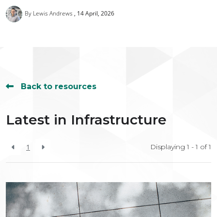
By Lewis Andrews
14 April, 2026
Back to resources
Latest in Infrastructure
1
Displaying 1 - 1 of
1