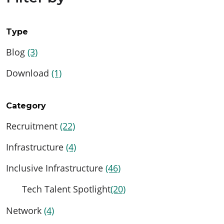
Type
Blog
(3)
Download
(1)
Category
Recruitment
(22)
Infrastructure
(4)
Inclusive Infrastructure
(46)
Tech Talent Spotlight
(20)
Network
(4)