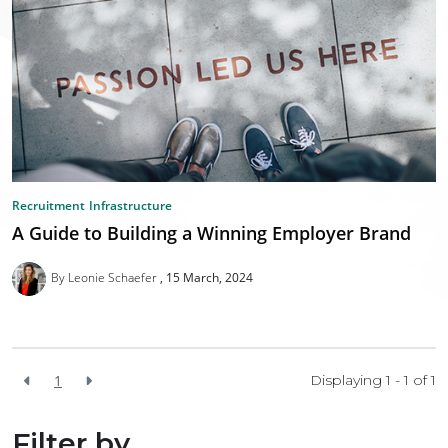
Recruitment
Infrastructure
A Guide to Building a Winning Employer Brand
By Leonie Schaefer
15 March, 2024
1
Displaying 1 - 1 of
1
Filter by