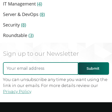
IT Management
(4)
Server & DevOps
(8)
Security
(8)
Roundtable
(3)
Sign up to our Newsletter
You can unsubscribe any time you want using the
link in our emails. For more details review our
Privacy Policy
.