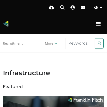
Recruitment
More
Infrastructure
Featured