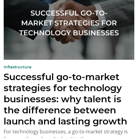
Infrastructure
Successful go-to-market
strategies for technology
businesses: why talent is
the difference between
launch and lasting growth
For technology businesses, a go-to-market strategy is