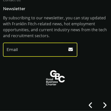
Newsletter
By subscribing to our newsletter, you can stay updated
with Franklin Fitch-related news, hot employment
opportunities, and current industry news from the tech
and recruitment sectors.