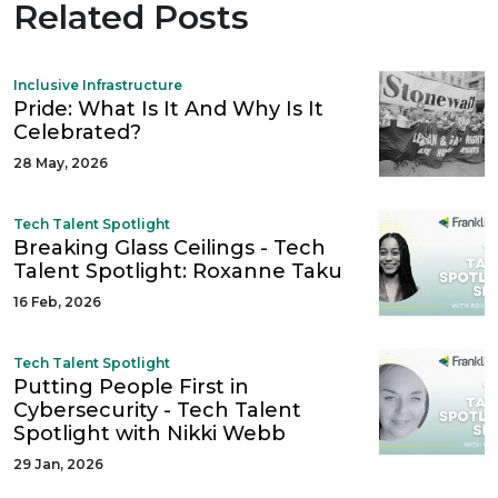
Related Posts
Inclusive Infrastructure
Pride: What Is It And Why Is It
Celebrated?
28 May, 2026
Tech Talent Spotlight
Breaking Glass Ceilings - Tech
Talent Spotlight: Roxanne Taku
16 Feb, 2026
Tech Talent Spotlight
Putting People First in
Cybersecurity - Tech Talent
Spotlight with Nikki Webb
29 Jan, 2026