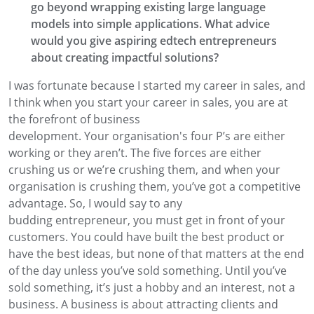
go beyond wrapping existing large language
models into simple applications. What advice
would
you give aspiring edtech entrepreneurs
about creating impactful solutions?
I was
fortunate
because I started my career in sales
, and
I think when you start your career in sales,
you are at
the forefront
of business
development.
Your
organisation's
four P’s are
either
workin
g
or they aren’t. The five forces are either
crushing us or we’re
crushing them
,
and when your
organisation is crushing them, you’ve got a
competitive
advantage. So, I would say to any
budding
entrepreneur, you
must
get in front
of your
customers. You could have built the best product or
have the best ideas
, but none of that matters at the end
of the
day unless you’ve sold something.
Until you’ve
sold
something, it’s just a hobby and an interest
,
not a
business. A business is about attracting clients and