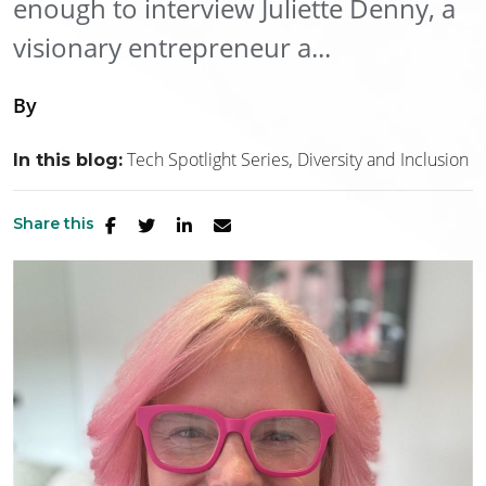
enough to interview Juliette Denny, a
visionary entrepreneur a...
By
Tech Spotlight Series
Diversity and Inclusion
In this blog:
Share this