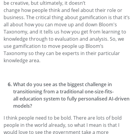
be creative, but ultimately,
it doesn’t
change
how
people think and feel about their role or
business.
The critical thing about gamification is that it’s
all about how
you can move up and down
Bloom's
Taxonomy, and it tells us how you get from learning to
knowledge through to evaluation
and analysis.
So
,
we
use gamification to move people up Bloom’s
Taxonomy
so they can be experts in their particular
knowledge area.
What do you see as the biggest challenge in
transitioning from a traditional one-size-fits-
all
education system to fully personalised AI-driven
models?
I think people need
to
be bold. There are lots of bold
people in the world already
, so what I mean is that I
would love to see the government take a more