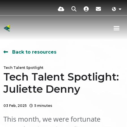
Back to resources
Tech Talent Spotlight
Tech Talent Spotlight:
Juliette Denny
03 Feb, 2025
5 minutes
This month, we were fortunate