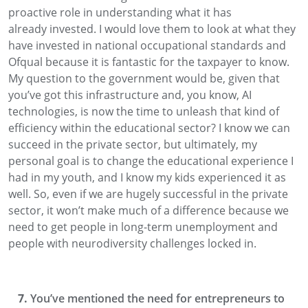
proactive role in understanding what it has
already
invested. I would love them to
look at what they
have invested in
national occupational
standards
and
Ofqual because it is fantastic for the taxpayer
to know.
My question to the government would be, given
that
you’ve got this infrastructure and, you know, AI
technologies, is now the time to unleash that kind of
efficiency within the educational sector?
I know we can
succeed in the private sector
, but ultimately, my
personal goal is to change the educational experience I
had in my youth, and I know my kids experienced it as
well. So, even if we are hugely successful in the private
sector, it won’t make much of a difference
because we
need to get
people in long-term unemployment and
people with neurodiversity challenges locked in.
You’ve mentioned the need for entrepreneurs to