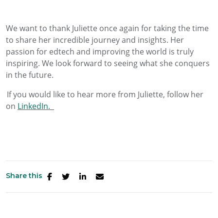
We want to thank
Juliette
once again for taking the time
to share her incredible journey and insights.
Her
passion for edtech and improving the world is truly
inspiring. We look forward to seeing what she conquers
in the future.
If you would like to hear more from
Juliette
, follow her
on
LinkedIn.
Share this