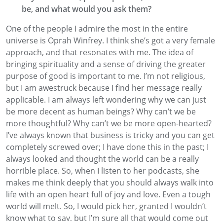
be
,
and what would you ask them?
One of the people I
admire
the most in the entire
universe is Oprah Winfrey
. I think she’s got a very female
approach
,
and that resonates with me. The idea of
bringing spirituality and a sense of driving the greater
purpose of good
is important to me. I’m not religious
,
but I am awestruck because I find her message
really
applicable. I am always left wondering why
we can just
be more decent as human beings
?
Why
can’t we be
more thoughtful?
Why can’t we be more open-hearted?
I’ve always known that business is
tricky
and you can get
completely screwed over
; I have done this in the past; I
always
looked and thought the world can
be a really
horrible place
. So, when I listen to her podcasts, she
makes me think deeply that you should always walk into
life with an open heart full of joy and love. Even a tough
world will melt.
So, I would pick her
,
granted I wouldn’t
know what to say,
but
I’m sure all that would come out