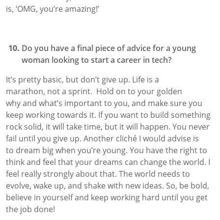
is
,
‘OMG
,
you’re amazing!’
Do you have a final piece of advice for a young
woman looking to start a career in tech?
It’s pretty basic
,
but don’t give up. Life is a
marathon
,
not a
sprint
.
Hold on to your golden
why
and what’s important to you,
and make sure you
keep working towards it.
If you want to build something
rock solid,
it will
take time, but it will happen.
You never
fail until you give up. Another cliché
I would advise is
to
dream big when you’re young
. You have the right to
think and feel that your dreams can change the world. I
feel really strongly about that. The world needs to
evolve, wake up, and shake with new ideas. So, be bold,
believe in yourself and keep working hard until you get
the job done!