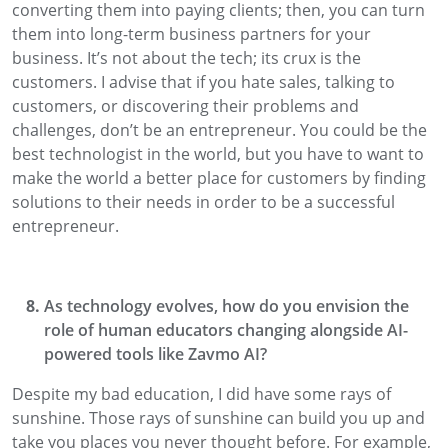
converting them into paying clients
; then,
you can turn
them into long-term business partners for your
business. It’s
not about the tech
; its crux
is the
customers.
I advise that if you hate sales, talking to
customers, or discovering their problems and
challenges,
don’t be an
entrepreneur
. You could be the
best technologist in the world
, but you have to want to
make the world a better place for customers by finding
solutions to their needs
in order to be a successful
entrepreneur.
As technology evolves, how do you envision the
role of human educators changing alongside AI-
powered tools like
Zavmo
AI?
Despite
my bad education
, I did have some rays of
sunshine.
Those
rays of
sunshine
can
build you up and
take you places
you never thought before. For example,