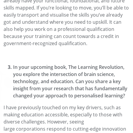
already have your functional, foundational,
and future
skills mapped.
If
you’re looking to move, you’ll be able to
easily transport and visualise the skills you’ve already
got and understand where
you need to upskill.
It can
also help you work on a professional qualification
because
your training
can count towards a credit
in
government-recognized qualification.
In you
r
upcoming book, The Learning Revolution,
you explore the intersection of brain science
,
technology, and education. Can you share a key
insight from your research that has fundamentally
changed your approach to personalised learning?
I have previously touched on my key drivers
, such as
making education accessible, especially to those with
diverse
challenges. However,
seeing
large
corporations
respond to cutting-edge innovation