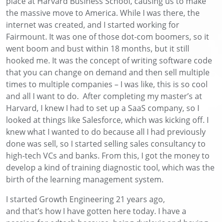
place at Harvard Business School, causing us to make
the massive move to America. While I was there, the
internet was created, and I started working for
Fairmount. It was one of those dot-com boomers, so it
went boom and bust within 18 months, but it still
hooked me. It was the concept of writing software code
that you can change on demand and then sell multiple
times to multiple companies – I was like, this is so cool
and all I want to do. After completing my master’s at
Harvard, I knew I had to set up a SaaS company, so I
looked at things like Salesforce, which was kicking off. I
knew what I wanted to do because all I had previously
done was sell, so I started selling sales consultancy to
high-tech VCs and banks. From this, I got the money to
develop a kind of training diagnostic tool, which was the
birth of the learning management system.
I started Growth Engineering 21 years ago,
and
that’s
how I have gotten here today. I have a