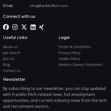
Email
info@franklinfitch.com
Connect with us
Useful Links
Legal
About us
Terms & Conditions
Job Search
Privacy Policy
Join us
Cookie Policy
Blog
Modern Slavery Statement
Contact us
Newsletter
By subscribing to our newsletter, you can stay updated
with Franklin Fitch-related news, hot employment
opportunities, and current industry news from the tech
and recruitment sectors.