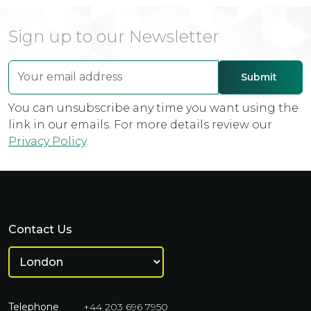
Sign up to our Newsletter
You can unsubscribe any time you want using the
link in our emails. For more details review our
Privacy Policy
.
Contact Us
Telephone
+44 203 696 7950