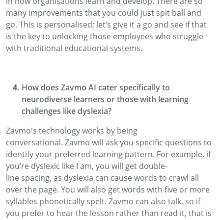
in how organisations learn and develop
. There are so
many improvements that you could just
spit ball
and
go. This is
personalised; let’s
give it a go
and see if that
is the key to unlocking those employees
who
struggle
with traditional educational systems.
How does
Zavmo
AI
cater specifically to
neurodiverse learners or those with learning
challenges like dys
lexia?
Zavmo's
technology works by being
conversational.
Zavmo
will ask you
specific
questions to
identify your preferred learning pattern. For example, if
you’re dyslexic like I am, you will get double-
line
spacing,
as dyslexia can cause words to crawl all
over the page. You will also get words with five or more
syllables
phonetically spelt.
Zavmo
can also talk
,
so if
you prefer to hear the lesson rather than read it, that is