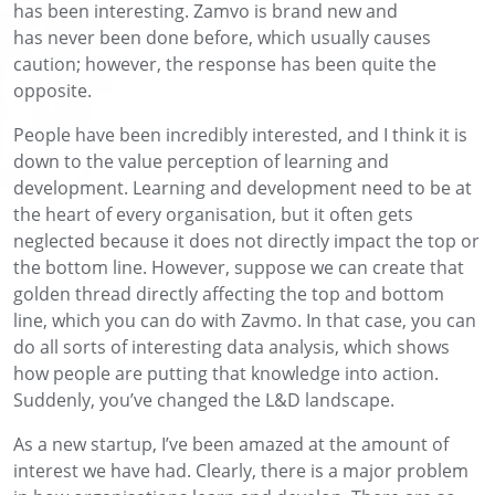
has been interesting.
Zamvo
is brand new
and
has
never
been
done before, which usually causes
caution
; however
, the response has been quite the
opposite.
People have been
incredibly
intereste
d
,
and I think it is
down to the value perception of learning and
development.
Learning and development
need to be at
the heart of
every organisation, but it often gets
neglected because it does not directly impact the t
op or
the bottom line. However,
suppose we can create that
golden thread directly affecting the top and bottom
line, which you can do with
Zavmo
. In that case,
you can
do all sorts of interesting data analysis
,
which
shows
how people are putting that knowledge into action.
Suddenly, you’ve changed the
L&D
landscape
.
As a new startup
, I’ve been amazed at the amount of
interest we have had.
Clearly
, there is a major problem