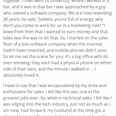
together
. I then went to university, where I worked in a
bar, and it was in that bar
I
was approached by a guy
who owned a software company. We are now rewinding
30 years
; he said, “Juliette, you’re full of energy; why
don’t you come to work for us in a marketing role?
“
I
knew from then that I wanted to earn money and that
sales was the way to do
that. So
, I started on the sales
floor of a box software company
when the internet
hadn’t been invented
,
and
mobile phones didn’t exist
.
So let me set the scene for you
:
it’s a big office
with 60
men smoking; they each had a physical phone on either
side of their ears, and the minute I walked in … I
absolutely loved it.
I have to say that
I
was encapsulated by my drive and
enthusiasm for sales
. I felt like this was one of the
greatest jobs ever. So, while in technical sales, I felt like I
was edging into the tech industry, just not as much as I
am now. Fast forward, my husband at the time got a