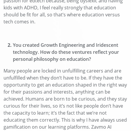
passion for edtech because, being dyslexic and having
kids with
ADHD
, I feel
really strongly
that education
should be fit for all, so that’s where education versus
tech comes in.
You
created
Growth Engineering and I
ridescent
technology
.
How do these ventures reflect your
personal philosophy on education?
Many people are locked in unfulfilling careers and are
unfulfilled when they don’t have to be
. If they have the
opportunity to get an education shaped in the right way
for their passions and interests, anything can be
achieved. Humans are born to be curious, and they stay
curious for their lives, so it’s not like people don’t have
the capacity to learn;
it’s the fact that
we’re not
educating them
correctly
. This is why I have always used
gamification on our learning platforms
.
Zavmo
AI