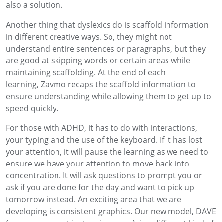
also a solution.
Another thing that dyslexics do is scaffold information
in different creative ways
. So
,
they might not
understand
entire
sentences or paragraphs, but
they
are good at
skipping words or certain areas while
maintaining scaffolding.
At the end of each
learning
,
Zavmo
recaps the scaffold information to
ensure understanding while allowing them to get up to
speed quickly.
For those with ADH
D,
it has
to do with interactions,
your typing and the use of the keyboard.
If it has lost
your attention
,
it will pause the learning
as we need to
ensure we have your
attention
to
move back into
concentration.
It will ask questions to prompt you or
ask if you are done for the day and want to pick up
tomorrow instead.
An exciting area
that we are
developing is consistent graphics. Our new model, DAVE