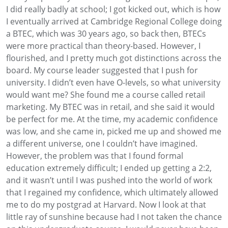
I did really badly at school
; I got kicked out, which is how
I eventually arrived at Cambridge Regional College doing
a BTEC, which was 30 years ago, so back then,
BTECs
were more practical than theory-based
.
However, I
flourished,
and I pretty much got distinctions across the
board. My course leader suggested that I
push for
university.
I didn’t even have O-levels, so what university
would want me?
She found me a course called retail
marketing
. My
BTEC was in retail, and she said it would
be perfect for me
. At the time
, my academic confidence
was low, and she came in, picked me up and showed
me
a different universe, one I
couldn’t have imagined.
However, the problem was that I found formal
education
extremely difficult; I ended up getting a 2:2,
and it wasn’t until I was pushed
into the world of work
that I regained my confidence,
which ultimately allowed
me to do my postgrad at Harvard.
Now I look at that
little ray of sunshine
because had I not taken
the chance