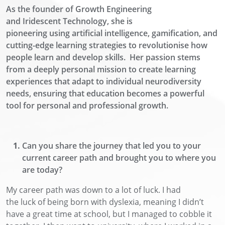
As the founder of Growth Engineering
and
Iridescent
Technology, she is
pioneering
using
artificial intelligence
, gamification, and
cutting-edge learning strategies to revolutionise how
people learn and develop skills.
Her passion stems
from a deeply personal mission to create learning
experiences that adapt to individual neurodiversity
needs, ensuring that education becomes a powerful
tool for personal and professional growth.
Can you share the journey that led you to your
current career path and brought you to where you
are today?
My career path was
down to a lot of luck. I had
the
luck
of being born with dyslexia, meaning I didn’t
have a great time at school
, but I managed to cobble it