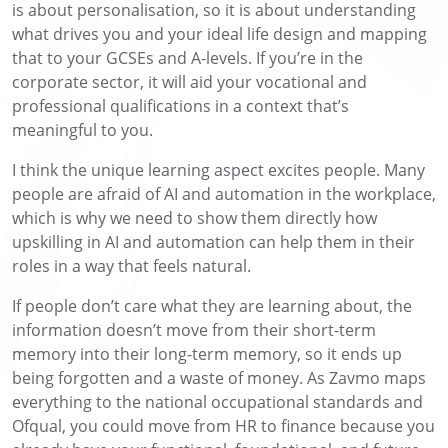
is
about personalisation, so it is about understanding
what drives you and your ideal life design and mapping
that to your GCSEs and
A-levels
. If you’re in the
corporate sector, it will aid your vocational and
professional qualifications in a context that’s
meaningful to you.
I think the unique learning aspect
excites people. Many
people are afraid of AI and automation in the workplace,
which is why we need to show them directly how
upskilling in AI and automation can help them in their
roles in a way that feels natural.
If people don’t care what they are learning about,
the
information doesn’t move from their short-term
memory into their
long-term memory, so it ends up
being forgotten and a waste of money. As
Zavmo
maps
everything to the national occupational standards and
Ofqual, you could move from HR to finance because you