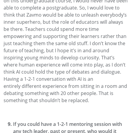
on this undergraduate course, I would never have been
able to complete a postgraduate
. So, I would love to
think that
Zavmo
would be able to
unleash everybody’s
inner superhero,
but the role of educators
will always
be there.
Teachers
could spend more time
empowering
and supporting their learners
rather than
just teaching them the same old stuff.
I don’t know
the
future of teaching
, but I hope
it’s in and around
inspiring young minds to develop curiosity. That’s
where human experience will come into play, as I don’t
think AI
could hold the type of debates and dialogue.
Having a 1-2-1 conversation with AI is
an
entirely
different experience
from
sitting in a room and
debating something with
20 other people. That is
something that shouldn’t be replaced.
If you could have a 1-2-1 mentoring session with
any tech leader, past or present, who would it