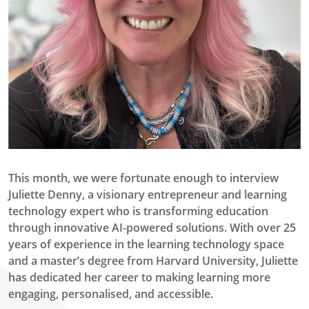
This month
, we were fortunate enough to interview
Juliette Denny, a visionary entrepreneur and learning
technology expert
who is transforming education
through innovative AI-powered solutions. With over 25
years of experience in the learning technology
space
and a master’s degree from Harvard University, Juliette
has dedicated her career to making learning more
engaging,
personalised
, and accessible.