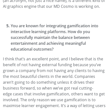
(an acronym, not
just a nice name), is a different kind of
AI graphics engine that our MD Cosmo is
working on.
You are known for integrating gamification into
interactive learning platforms
. How do you
successfully maintain the balance between
ente
rtainment and achieving meaningful
educational outcomes?
I think that’s
an excellent
point, and I
believe
that is the
benefit of not having external funding
because you’ve
grown a company from not having any clients
to having
the most beautiful clients in the world. Companies
aren’t going to do something unless
it drives their
business
forward
, so when we’ve got real cutting-
edge
cases that involve gamification, others want to get
involved.
The only reason we use gamification is to
maximise learner engagement
. It’s a way of letting users