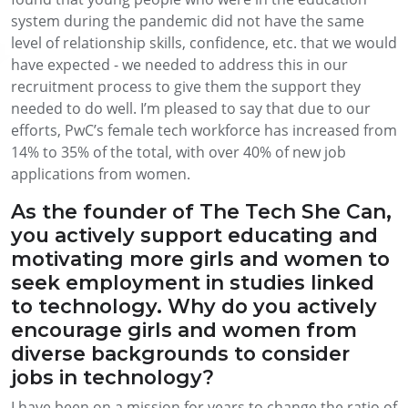
system during the pandemic did not have the same
level of relationship skills, confidence, etc. that we would
have expected - we needed to address this in our
recruitment process to give them the support they
needed to do well. I’m pleased to say that due to our
efforts, PwC’s female tech workforce has increased from
14% to 35% of the total, with over 40% of new job
applications from women.
As the founder of The Tech She Can,
you actively support educating and
motivating more girls and women to
seek employment in studies linked
to technology. Why do you actively
encourage girls and women from
diverse backgrounds to consider
jobs in technology?
I have been on a mission for years to change the ratio of