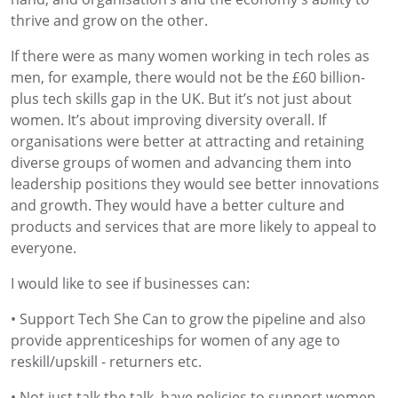
thrive and grow on the other.
If there were as many women working in tech roles as
men, for example, there would not be the £60 billion-
plus tech skills gap in the UK. But it’s not just about
women. It’s about improving diversity overall. If
organisations were better at attracting and retaining
diverse groups of women and advancing them into
leadership positions they would see better innovations
and growth. They would have a better culture and
products and services that are more likely to appeal to
everyone.
I would like to see if businesses can:
• Support Tech She Can to grow the pipeline and also
provide apprenticeships for women of any age to
reskill/upskill - returners etc.
• Not just talk the talk, have policies to support women