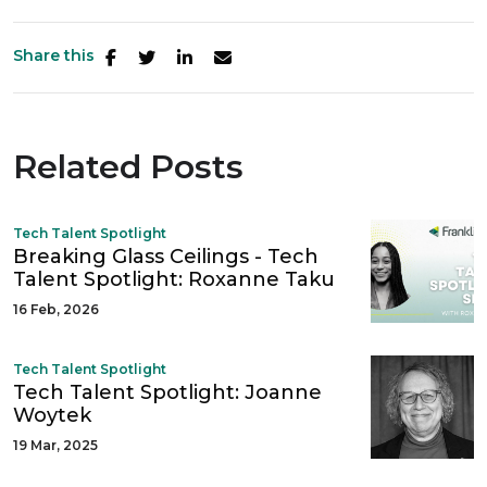
Share this
Related Posts
Tech Talent Spotlight
Breaking Glass Ceilings - Tech
Talent Spotlight: Roxanne Taku
16 Feb, 2026
Tech Talent Spotlight
Tech Talent Spotlight: Joanne
Woytek
19 Mar, 2025