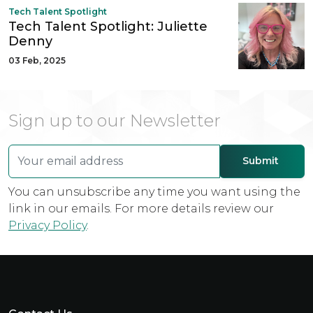
Tech Talent Spotlight
Tech Talent Spotlight: Juliette
Denny
03 Feb, 2025
Sign up to our Newsletter
You can unsubscribe any time you want using the
link in our emails. For more details review our
Privacy Policy
.