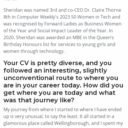
Sheridan was named 3rd and co-CEO Dr. Claire Thorne
8th in Computer Weekly's 2023 50 Women in Tech and
was recognised by Forward Ladies as Business Women
of the Year and Social Impact Leader of the Year. In
2020. Sheridan was awarded an MBE in the Queen’s
Birthday Honours list for services to young girls and
women through technology.
Your CV is pretty diverse, and you
followed an interesting, slightly
unconventional route to where you
are in your career today. How did you
get where you are today and what
was that journey like?
My journey from where I started to where I have ended
up is very unusual, to say the least. It all started in a
glamorous place called Wellingborough, and I spent my