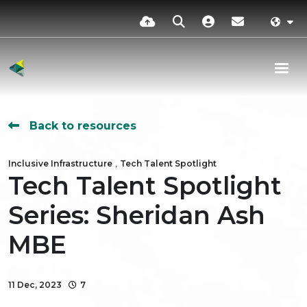
Back to resources
,
Inclusive Infrastructure
Tech Talent Spotlight
Tech Talent Spotlight
Series: Sheridan Ash
MBE
11 Dec, 2023
7