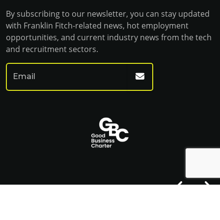
By subscribing to our newsletter, you can stay updated
with Franklin Fitch-related news, hot employment
opportunities, and current industry news from the tech
and recruitment sectors.
© Franklin Fitch 2023