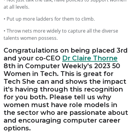
at all levels.
• Put up more ladders for them to climb.
• Throw nets more widely to capture all the diverse
talents women possess.
Congratulations on being placed 3rd
and your co-CEO
Dr Claire Thorne
8th in Computer Weekly's 2023 50
Women in Tech. This is great for
Tech She can and shows the impact
it's having through this recognition
for you both. Please tell us why
women must have role models in
the sector who are passionate about
and encouraging computer career
options.