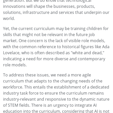
generation. But we do know that technological
innovations will shape the businesses, products,
solutions, infrastructure and services that underpin our
world.
Yet, the current curriculum may be training children for
skills that might not be relevant in the future job
market. One concern is the lack of visible role models,
with the common reference to historical figures like Ada
Lovelace, who is often described as "white and dead,"
indicating a need for more diverse and contemporary
role models.
To address these issues, we need a more agile
curriculum that adapts to the changing needs of the
workforce. This entails the establishment of a dedicated
industry task force to ensure the curriculum remains
industry-relevant and responsive to the dynamic nature
of STEM fields. There is an urgency to integrate AI
education into the curriculum, considering that AI is not