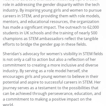
role in addressing the gender disparity within the tech
industry. By inspiring young girls and women to pursue
careers in STEM, and providing them with role models,
mentors, and educational resources, the organization
has made a significant impact. The outreach to 62,000
students in UK schools and the training of nearly 500
champions as STEM ambassadors reflect the tangible
efforts to bridge the gender gap in these fields.
Sheridan's advocacy for women's visibility in STEM fields
is not only a call to action but also a reflection of her
commitment to creating a more inclusive and diverse
industry. By serving as a role model herself, she
encourages girls and young women to believe in their
potential and aspire to successful careers in STEM. Her
journey serves as a testament to the possibilities that
can be achieved through perseverance, education, and
a commitment to making a positive impact on the
world.