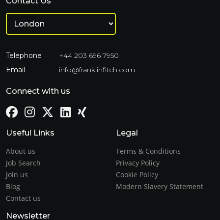
Contact Us
Telephone
+44 203 696 7950
Email
info@franklinfitch.com
Connect with us
Useful Links
Legal
About us
Terms & Conditions
Job Search
Privacy Policy
Join us
Cookie Policy
Blog
Modern Slavery Statement
Contact us
Newsletter