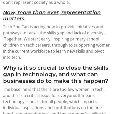
don’t represent society as a whole.
Now, more than ever, representation
matters.
Tech She Can is acting now to provide initiatives and
pathways to tackle the skills gap and lack of diversity.
Together. We start early, inspiring primary school
children on tech careers, through to supporting women
in the current workforce to learn new skills and pivot
into tech.
Why is it so crucial to close the skills
gap in technology, and what can
businesses do to make this happen?
The baseline is that there are too few women in tech,
and this is a critical issue for everyone. It means
technology is not fit for all people, which impacts
individual aspirations and contributions on the one
hand, and organisation’s and the economy's ability to