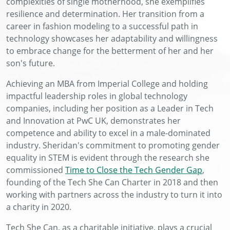
complexities of single motherhood, she exemplifies
resilience and determination. Her transition from a
career in fashion modeling to a successful path in
technology showcases her adaptability and willingness
to embrace change for the betterment of her and her
son's future.
Achieving an MBA from Imperial College and holding
impactful leadership roles in global technology
companies, including her position as a Leader in Tech
and Innovation at PwC UK, demonstrates her
competence and ability to excel in a male-dominated
industry. Sheridan's commitment to promoting gender
equality in STEM is evident through the research she
commissioned
Time to Close the Tech Gender Gap
,
founding of the Tech She Can Charter in 2018 and then
working with partners across the industry to turn it into
a charity in 2020.
Tech She Can, as a charitable initiative, plays a crucial