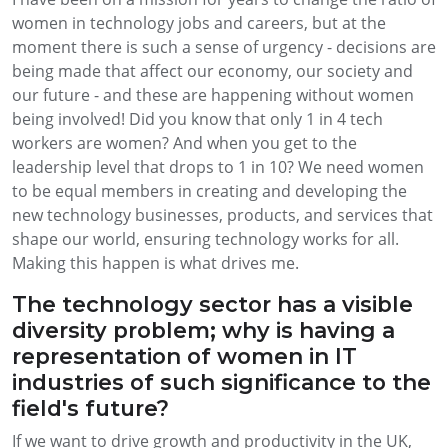
women in technology jobs and careers, but at the
moment there is such a sense of urgency - decisions are
being made that affect our economy, our society and
our future - and these are happening without women
being involved! Did you know that only 1 in 4 tech
workers are women? And when you get to the
leadership level that drops to 1 in 10? We need women
to be equal members in creating and developing the
new technology businesses, products, and services that
shape our world, ensuring technology works for all.
Making this happen is what drives me.
The technology sector has a visible
diversity problem; why is having a
representation of women in IT
industries of such significance to the
field's future?
If we want to drive growth and productivity in the UK,