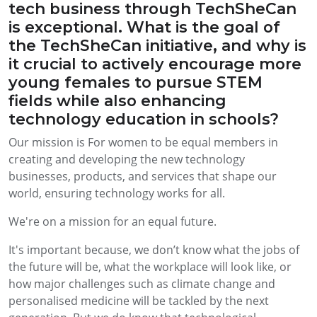
tech business through TechSheCan
is exceptional. What is the goal of
the TechSheCan initiative, and why is
it crucial to actively encourage more
young females to pursue STEM
fields while also enhancing
technology education in schools?
Our mission is For women to be equal members in
creating and developing the new technology
businesses, products, and services that shape our
world, ensuring technology works for all.
We're on a mission for an equal future.
It's important because, we don’t know what the jobs of
the future will be, what the workplace will look like, or
how major challenges such as climate change and
personalised medicine will be tackled by the next