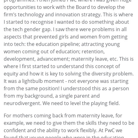
opportunities to work with the Board to develop the
firm’s technology and innovation strategy. This is where
I started to recognise I wanted to do something about
the tech gender gap. I saw there were problems in all
aspects that prevented girls and women from getting
into tech: the education pipeline; attracting young
women coming out of education; retention,
development, advancement; maternity leave, etc. This is
where I first started to understand this concept of
equity and how it is key to solving the diversity problem.
It was a lightbulb moment - not everyone was starting
from the same position! I understood this as a person
from my background, a single parent and
neurodivergent. We need to level the playing field.
For mothers coming back from maternity leave, for
example, we need to give them the skills they need to be
confident and the ability to work flexibly. At PwC we
found that young people who were in the education