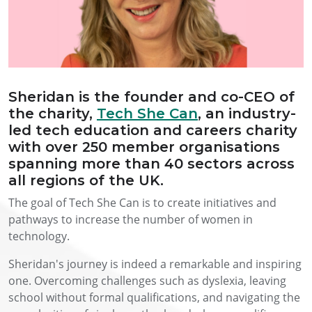
Sheridan is the founder and co-CEO of
the charity,
Tech She Can
, an industry-
led tech education and careers charity
with over 250 member organisations
spanning more than 40 sectors across
all regions of the UK.
The goal of Tech She Can is to create initiatives and
pathways to increase the number of women in
technology.
Sheridan's journey is indeed a remarkable and inspiring
one. Overcoming challenges such as dyslexia, leaving
school without formal qualifications, and navigating the