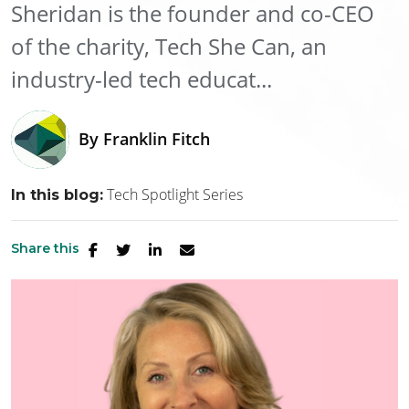
Sheridan is the founder and co-CEO
of the charity, Tech She Can, an
industry-led tech educat...
By
Franklin Fitch
Tech Spotlight Series
In this blog:
Share this