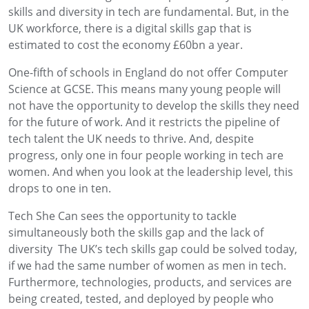
skills and diversity in tech are fundamental. But, in the
UK workforce, there is a digital skills gap that is
estimated to cost the economy £60bn a year.
One-fifth of schools in England do not offer Computer
Science at GCSE. This means many young people will
not have the opportunity to develop the skills they need
for the future of work. And it restricts the pipeline of
tech talent the UK needs to thrive. And, despite
progress, only one in four people working in tech are
women. And when you look at the leadership level, this
drops to one in ten.
Tech She Can sees the opportunity to tackle
simultaneously both the skills gap and the lack of
diversity The UK’s tech skills gap could be solved today,
if we had the same number of women as men in tech.
Furthermore, technologies, products, and services are
being created, tested, and deployed by people who