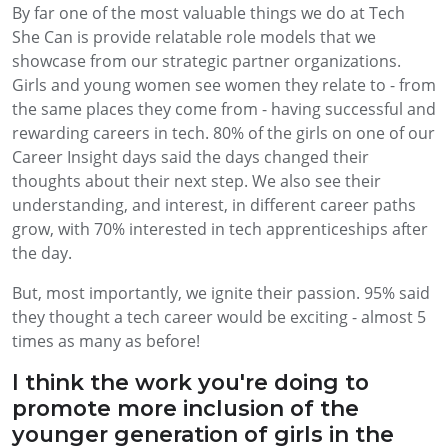
By far one of the most valuable things we do at Tech
She Can is provide relatable role models that we
showcase from our strategic partner organizations.
Girls and young women see women they relate to - from
the same places they come from - having successful and
rewarding careers in tech. 80% of the girls on one of our
Career Insight days said the days changed their
thoughts about their next step. We also see their
understanding, and interest, in different career paths
grow, with 70% interested in tech apprenticeships after
the day.
But, most importantly, we ignite their passion. 95% said
they thought a tech career would be exciting - almost 5
times as many as before!
I think the work you're doing to
promote more inclusion of the
younger generation of girls in the