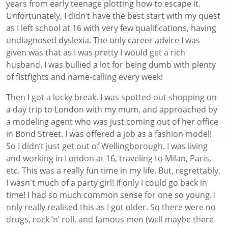
years from early teenage plotting how to escape it.
Unfortunately, I didn’t have the best start with my quest
as I left school at 16 with very few qualifications, having
undiagnosed dyslexia. The only career advice I was
given was that as I was pretty I would get a rich
husband. I was bullied a lot for being dumb with plenty
of fistfights and name-calling every week!
Then I got a lucky break. I was spotted out shopping on
a day trip to London with my mum, and approached by
a modeling agent who was just coming out of her office
in Bond Street. I was offered a job as a fashion model!
So I didn’t just get out of Wellingborough. I was living
and working in London at 16, traveling to Milan, Paris,
etc. This was a really fun time in my life. But, regrettably,
I wasn't much of a party girl! If only I could go back in
time! I had so much common sense for one so young. I
only really realised this as I got older. So there were no
drugs, rock ‘n’ roll, and famous men (well maybe there