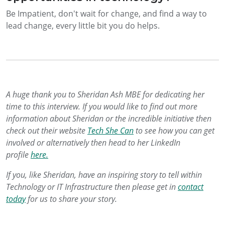
Be Impatient, don't wait for change, and find a way to
lead change, every little bit you do helps.
A huge thank you to Sheridan Ash MBE for dedicating her
time to this interview. If you would like to find out more
information about Sheridan or the incredible initiative then
check out their website
Tech She Can
to see how you can get
involved or alternatively then head to her LinkedIn
profile
here.
If you, like Sheridan, have an inspiring story to tell within
Technology or IT Infrastructure then please get in
contact
today
for us to share your story.