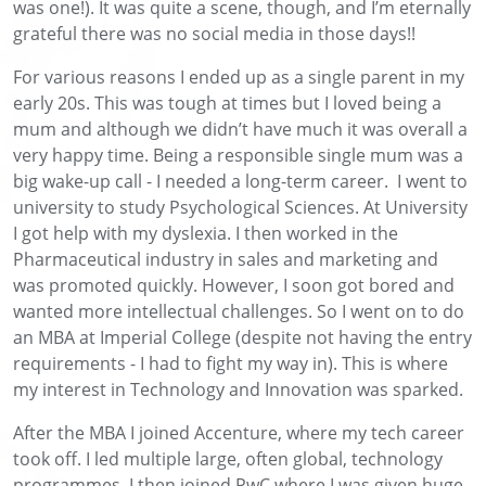
was one!). It was quite a scene, though, and I’m eternally
grateful there was no social media in those days!!
For various reasons I ended up as a single parent in my
early 20s. This was tough at times but I loved being a
mum and although we didn’t have much it was overall a
very happy time. Being a responsible single mum was a
big wake-up call - I needed a long-term career. I went to
university to study Psychological Sciences. At University
I got help with my dyslexia. I then worked in the
Pharmaceutical industry in sales and marketing and
was promoted quickly. However, I soon got bored and
wanted more intellectual challenges. So I went on to do
an MBA at Imperial College (despite not having the entry
requirements - I had to fight my way in). This is where
my interest in Technology and Innovation was sparked.
After the MBA I joined Accenture, where my tech career
took off. I led multiple large, often global, technology
programmes. I then joined PwC where I was given huge