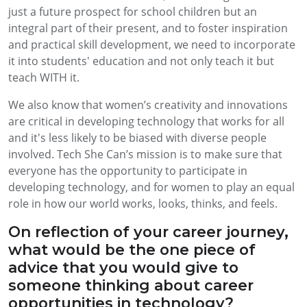
just a future prospect for school children but an
integral part of their present, and to foster inspiration
and practical skill development, we need to incorporate
it into students' education and not only teach it but
teach WITH it.
We also know that women’s creativity and innovations
are critical in developing technology that works for all
and it's less likely to be biased with diverse people
involved. Tech She Can’s mission is to make sure that
everyone has the opportunity to participate in
developing technology, and for women to play an equal
role in how our world works, looks, thinks, and feels.
On reflection of your career journey,
what would be the one piece of
advice that you would give to
someone thinking about career
opportunities in technology?