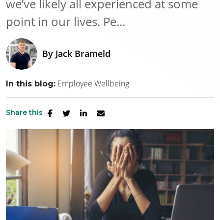
we’ve likely all experienced at some
point in our lives. Pe...
By
Jack Brameld
Employee Wellbeing
In this blog:
Share this