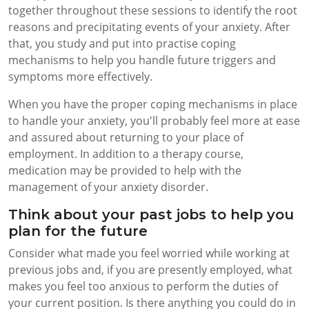
together throughout these sessions to identify the root
reasons and precipitating events of your anxiety. After
that, you study and put into practise coping
mechanisms to help you handle future triggers and
symptoms more effectively.
When you have the proper coping mechanisms in place
to handle your anxiety, you'll probably feel more at ease
and assured about returning to your place of
employment. In addition to a therapy course,
medication may be provided to help with the
management of your anxiety disorder.
Think about your past jobs to help you
plan for the future
Consider what made you feel worried while working at
previous jobs and, if you are presently employed, what
makes you feel too anxious to perform the duties of
your current position. Is there anything you could do in