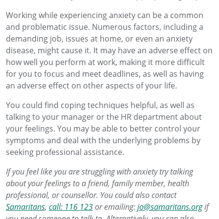
Working while experiencing anxiety can be a common
and problematic issue. Numerous factors, including a
demanding job, issues at home, or even an anxiety
disease, might cause it. It may have an adverse effect on
how well you perform at work, making it more difficult
for you to focus and meet deadlines, as well as having
an adverse effect on other aspects of your life.
You could find coping techniques helpful, as well as
talking to your manager or the HR department about
your feelings. You may be able to better control your
symptoms and deal with the underlying problems by
seeking professional assistance.
If you feel like you are struggling with anxiety try talking
about your feelings to a friend, family member, health
professional, or counsellor. You could also contact
Samaritans
,
call: 116 123
or emailing:
jo@samaritans.org
if
you need someone to talk to. Alternatively, you can also