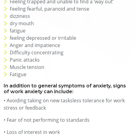
Feeling trapped and unable to find a ‘way out’
Feeling fearful, paranoid and tense
dizziness
dry mouth
fatigue
feeling depressed or irritable
Anger and impatience
Difficulty concentrating
Panic attacks
Muscle tension
Fatigue
In addition to general symptoms of anxiety, signs
of work anxiety can include:
• Avoiding taking on new tasksless tolerance for work
stress or feedback
• Fear of not performing to standards
• Loss of interest in work