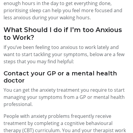
enough hours in the day to get everything done,
prioritising sleep can help you feel more focused and
less anxious during your waking hours.
What Should I do if I’m too Anxious
to Work?
If you’ve been feeling too anxious to work lately and
want to start tackling your symptoms, below are a few
steps that you may find helpful:
Contact your GP or a mental health
doctor
You can get the anxiety treatment you require to start
managing your symptoms from a GP or mental health
professional.
People with anxiety problems frequently receive
treatment by completing a cognitive behavioural
therapy (CBT) curriculum. You and your therapist work