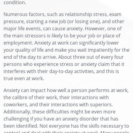
condition.
Numerous factors, such as relationship stress, exam
pressure, starting a new job (or losing one), and other
major life events, can cause anxiety. However, one of
the main stressors is likely to be your job or place of
employment. Anxiety at work can significantly lower
your quality of life and make you wait impatiently for the
end of the day to arrive. About three out of every four
persons who experience stress or anxiety claim that it
interferes with their day-to-day activities, and this is
true even at work.
Anxiety can impact how well a person performs at work,
the calibre of their work, their interactions with
coworkers, and their interactions with superiors.
Additionally, these difficulties might be even more
challenging if you have an anxiety disorder that has
been identified. Not everyone has the skills necessary to
control and deal with their anxiety at work. Many people