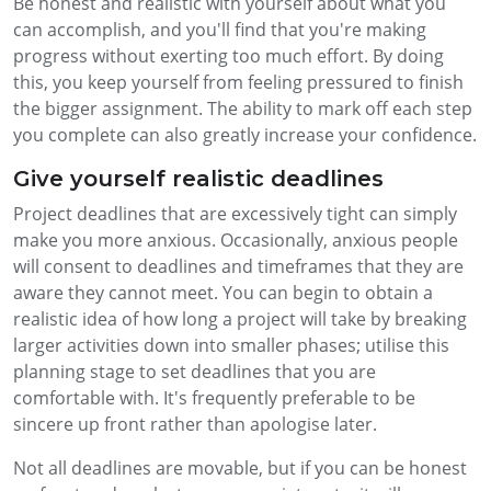
Be honest and realistic with yourself about what you
can accomplish, and you'll find that you're making
progress without exerting too much effort. By doing
this, you keep yourself from feeling pressured to finish
the bigger assignment. The ability to mark off each step
you complete can also greatly increase your confidence.
Give yourself realistic deadlines
Project deadlines that are excessively tight can simply
make you more anxious. Occasionally, anxious people
will consent to deadlines and timeframes that they are
aware they cannot meet. You can begin to obtain a
realistic idea of how long a project will take by breaking
larger activities down into smaller phases; utilise this
planning stage to set deadlines that you are
comfortable with. It's frequently preferable to be
sincere up front rather than apologise later.
Not all deadlines are movable, but if you can be honest