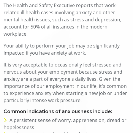
The Health and Safety Executive reports that work-
related ill health cases involving anxiety and other
mental health issues, such as stress and depression,
account for 50% of all instances in the modern
workplace.
Your ability to perform your job may be significantly
impacted if you have anxiety at work.
It is very acceptable to occasionally feel stressed and
nervous about your employment because stress and
anxiety are a part of everyone's daily lives. Given the
importance of our employment in our life, it's common
to experience anxiety when starting a new job or under
particularly intense work pressure.
Common indications of anxiousness include:
A persistent sense of worry, apprehension, dread or
hopelessness