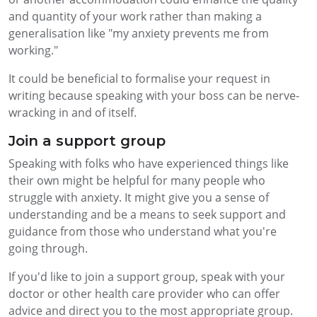
and quantity of your work rather than making a
generalisation like "my anxiety prevents me from
working."
It could be beneficial to formalise your request in
writing because speaking with your boss can be nerve-
wracking in and of itself.
Join a support group
Speaking with folks who have experienced things like
their own might be helpful for many people who
struggle with anxiety. It might give you a sense of
understanding and be a means to seek support and
guidance from those who understand what you're
going through.
If you'd like to join a support group, speak with your
doctor or other health care provider who can offer
advice and direct you to the most appropriate group.