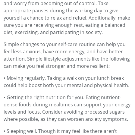
and worry from becoming out of control. Take
appropriate pauses during the working day to give
yourself a chance to relax and refuel. Additionally, make
sure you are receiving enough rest, eating a balanced
diet, exercising, and participating in society.
Simple changes to your self-care routine can help you
feel less anxious, have more energy, and have better
attention. Simple lifestyle adjustments like the following
can make you feel stronger and more resilient:
• Moving regularly. Taking a walk on your lunch break
could help boost both your mental and physical health.
• Getting the right nutrition for you. Eating nutrient-
dense foods during mealtimes can support your energy
levels and focus. Consider avoiding processed sugars
where possible, as they can worsen anxiety symptoms.
• Sleeping well. Though it may feel like there aren’t