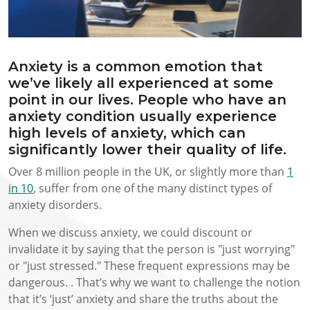
Anxiety is a common emotion that
we’ve likely all experienced at some
point in our lives. People who have an
anxiety condition usually experience
high levels of anxiety, which can
significantly lower their quality of life.
Over 8 million people in the UK, or slightly more than
1
in 10
, suffer from one of the many distinct types of
anxiety disorders.
When we discuss anxiety, we could discount or
invalidate it by saying that the person is "just worrying"
or "just stressed." These frequent expressions may be
dangerous. . That’s why we want to challenge the notion
that it’s ‘just’ anxiety and share the truths about the