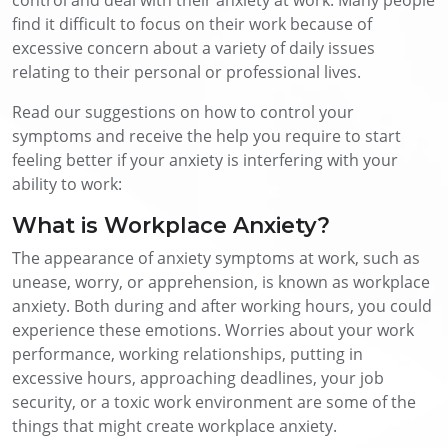
find it difficult to focus on their work because of
excessive concern about a variety of daily issues
relating to their personal or professional lives.
Read our suggestions on how to control your
symptoms and receive the help you require to start
feeling better if your anxiety is interfering with your
ability to work:
What is Workplace Anxiety?
The appearance of anxiety symptoms at work, such as
unease, worry, or apprehension, is known as workplace
anxiety. Both during and after working hours, you could
experience these emotions. Worries about your work
performance, working relationships, putting in
excessive hours, approaching deadlines, your job
security, or a toxic work environment are some of the
things that might create workplace anxiety.