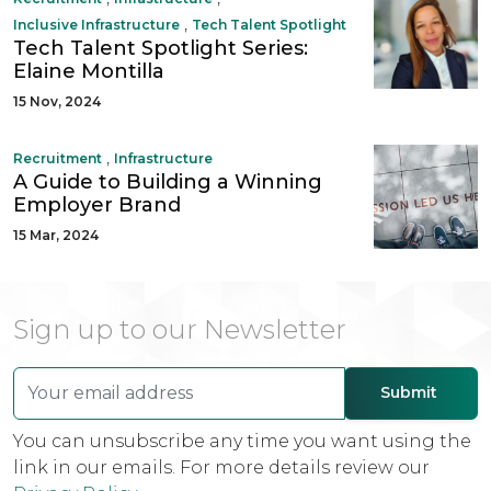
,
Inclusive Infrastructure
Tech Talent Spotlight
Tech Talent Spotlight Series:
Elaine Montilla
15 Nov, 2024
,
Recruitment
Infrastructure
A Guide to Building a Winning
Employer Brand
15 Mar, 2024
Sign up to our Newsletter
You can unsubscribe any time you want using the
link in our emails. For more details review our