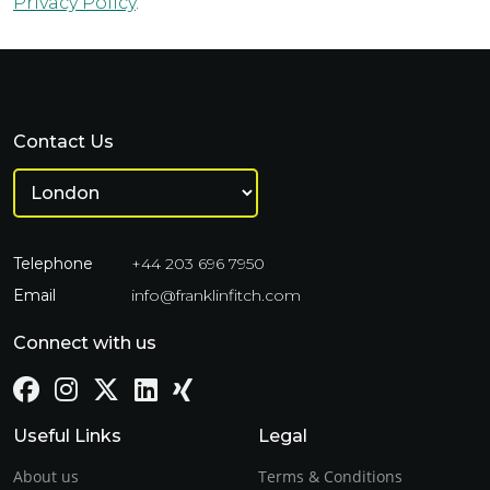
Privacy Policy
.
Contact Us
Telephone
+44 203 696 7950
Email
info@franklinfitch.com
Connect with us
Useful Links
Legal
About us
Terms & Conditions