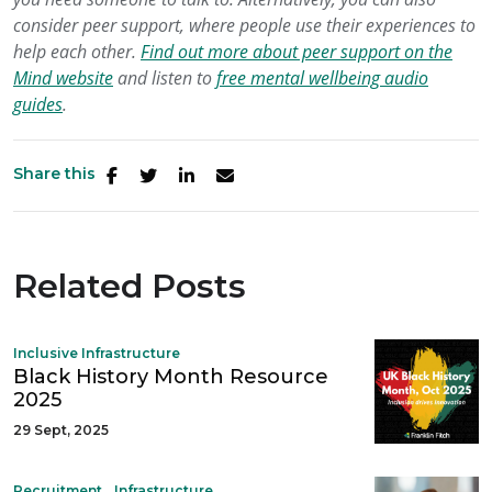
consider peer support, where people use their experiences to
help each other.
Find out more about peer support on the
Mind website
and listen to
free mental wellbeing audio
guides
.
Share this
Related Posts
Inclusive Infrastructure
Black History Month Resource
2025
29 Sept, 2025
,
,
Recruitment
Infrastructure