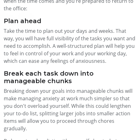
when the time comes and you're prepared to return to
the office:
Plan ahead
Take the time to plan out your days and weeks. That
way, you will have full visibility of the tasks you want and
need to accomplish. A well-structured plan will help you
to feel in control of your work and your working day,
which can ease any feelings of anxiousness.
Break each task down into
manageable chunks
Breaking down your goals into manageable chunks will
make managing anxiety at work much simpler so that
you don't overload yourself. While this could lengthen
your to-do list, splitting larger jobs into smaller action
items will allow you to proceed through chores
gradually.