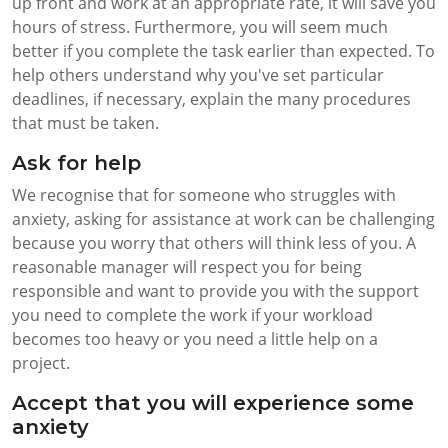
up front and work at an appropriate rate, it will save you
hours of stress. Furthermore, you will seem much
better if you complete the task earlier than expected. To
help others understand why you've set particular
deadlines, if necessary, explain the many procedures
that must be taken.
Ask for help
We recognise that for someone who struggles with
anxiety, asking for assistance at work can be challenging
because you worry that others will think less of you. A
reasonable manager will respect you for being
responsible and want to provide you with the support
you need to complete the work if your workload
becomes too heavy or you need a little help on a
project.
Accept that you will experience some
anxiety