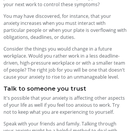
your next work to control these symptoms?
You may have discovered, for instance, that your
anxiety increases when you must interact with
particular people or when your plate is overflowing with
obligations, deadlines, or duties.
Consider the things you would change in a future
workplace. Would you rather work in a less deadline-
driven, high-pressure workplace or with a smaller team
of people? The right job for you will be one that doesn’t
cause your anxiety to rise to an unmanageable level.
Talk to someone you trust
It's possible that your anxiety is affecting other aspects
of your life as well if you feel too anxious to work. Try
not to keep what you are experiencing to yourself.
Speak with your friends and family. Talking through
your anxiety might be a helpful method to deal with