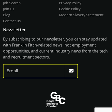
Job Search
Privacy Policy
Join us
Cookie Policy
Blog
Modern Slavery Statement
Contact us
Newsletter
By subscribing to our newsletter, you can stay updated
with Franklin Fitch-related news, hot employment
opportunities, and current industry news from the tech
and recruitment sectors.