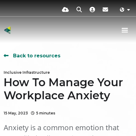
Back to resources
Inclusive Infrastructure
How To Manage Your
Workplace Anxiety
15 May, 2023
5 minutes
Anxiety is a common emotion that