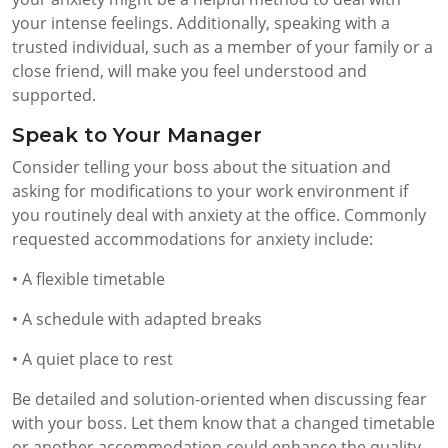
your intense feelings. Additionally, speaking with a
trusted individual, such as a member of your family or a
close friend, will make you feel understood and
supported.
Speak to Your Manager
Consider telling your boss about the situation and
asking for modifications to your work environment if
you routinely deal with anxiety at the office. Commonly
requested accommodations for anxiety include:
• A flexible timetable
• A schedule with adapted breaks
• A quiet place to rest
Be detailed and solution-oriented when discussing fear
with your boss. Let them know that a changed timetable
or another accommodation could enhance the quality