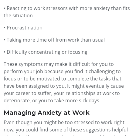
• Reacting to work stressors with more anxiety than fits
the situation
• Procrastination
• Taking more time off from work than usual
• Difficulty concentrating or focusing
These symptoms may make it difficult for you to
perform your job because you find it challenging to
focus or to be motivated to complete the tasks that
have been assigned to you. It might eventually cause
your career to suffer, your relationships at work to
deteriorate, or you to take more sick days.
Managing Anxiety at Work
Even though you might be too stressed to work right
now, you could find some of these suggestions helpful