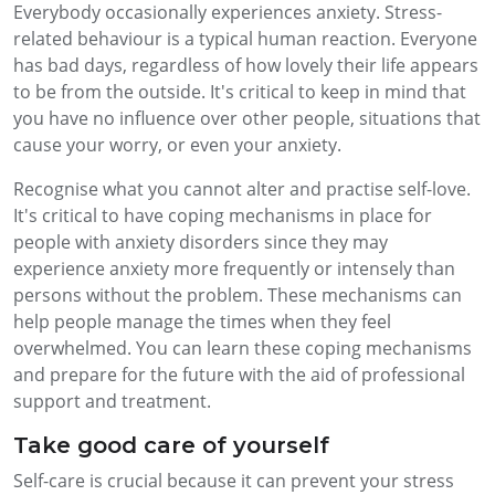
Everybody occasionally experiences anxiety. Stress-
related behaviour is a typical human reaction. Everyone
has bad days, regardless of how lovely their life appears
to be from the outside. It's critical to keep in mind that
you have no influence over other people, situations that
cause your worry, or even your anxiety.
Recognise what you cannot alter and practise self-love.
It's critical to have coping mechanisms in place for
people with anxiety disorders since they may
experience anxiety more frequently or intensely than
persons without the problem. These mechanisms can
help people manage the times when they feel
overwhelmed. You can learn these coping mechanisms
and prepare for the future with the aid of professional
support and treatment.
Take good care of yourself
Self-care is crucial because it can prevent your stress