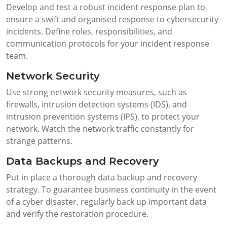
Develop and test a robust incident response plan to
ensure a swift and organised response to cybersecurity
incidents. Define roles, responsibilities, and
communication protocols for your incident response
team.
Network Security
Use strong network security measures, such as
firewalls, intrusion detection systems (IDS), and
intrusion prevention systems (IPS), to protect your
network. Watch the network traffic constantly for
strange patterns.
Data Backups and Recovery
Put in place a thorough data backup and recovery
strategy. To guarantee business continuity in the event
of a cyber disaster, regularly back up important data
and verify the restoration procedure.