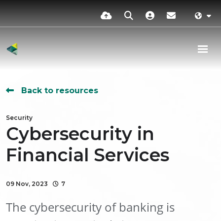
Back to resources
Security
Cybersecurity in
Financial Services
09 Nov, 2023
7
The cybersecurity of banking is