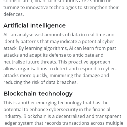
sophisticated, financial institutions are / should be
turning to innovative technologies to strengthen their
defences.
Artificial Intelligence
AI can analyse vast amounts of data in real time and
identify patterns that may indicate a potential cyber-
attack. By learning algorithms, AI can learn from past
attacks and adapt its defense to anticipate and
neutralise future threats. This proactive approach
allows organisations to detect and respond to cyber-
attacks more quickly, minimising the damage and
reducing the risk of data breaches.
Blockchain technology
This is another emerging technology that has the
potential to enhance cybersecurity in the financial
industry. Blockchain is a decentralised and transparent
ledger system that records transactions across multiple