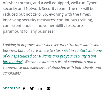
of cyber threats, and a well-equipped, well-run Cyber
security and Network Security team. The risk will be
reduced but not zero. So, evolving with the times,
improving security measures, continuous training,
consistent audits, and vulnerability tests, are
paramount for any business.
Looking to improve your cyber security structure within your
business but not sure where to start?
Get in contact with one
of our specialised consultants and get your security team
hired today!
We can ensure an A-list of candidates and a
cooperative and extensive relationship with both clients and
candidates.
Share this