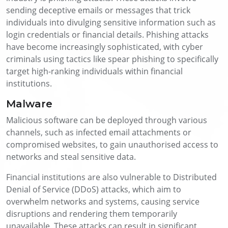
sending deceptive emails or messages that trick
individuals into divulging sensitive information such as
login credentials or financial details. Phishing attacks
have become increasingly sophisticated, with cyber
criminals using tactics like spear phishing to specifically
target high-ranking individuals within financial
institutions.
Malware
Malicious software can be deployed through various
channels, such as infected email attachments or
compromised websites, to gain unauthorised access to
networks and steal sensitive data.
Financial institutions are also vulnerable to Distributed
Denial of Service (DDoS) attacks, which aim to
overwhelm networks and systems, causing service
disruptions and rendering them temporarily
unavailable. These attacks can result in significant