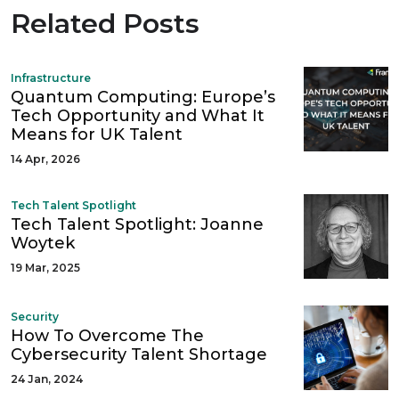
Related Posts
Infrastructure
Quantum Computing: Europe’s
Tech Opportunity and What It
Means for UK Talent
14 Apr, 2026
Tech Talent Spotlight
Tech Talent Spotlight: Joanne
Woytek
19 Mar, 2025
Security
How To Overcome The
Cybersecurity Talent Shortage
24 Jan, 2024