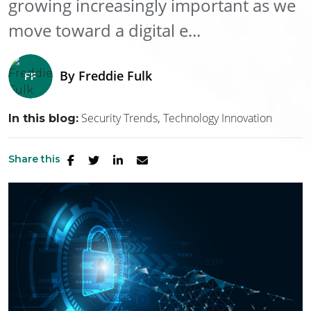
growing increasingly important as we
move toward a digital e...
By
Freddie Fulk
Security Trends
Technology Innovation
In this blog:
Share this