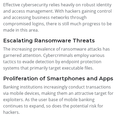
Effective cybersecurity relies heavily on robust identity
and access management. With hackers gaining control
and accessing business networks through
compromised logins, there is still much progress to be
made in this area.
Escalating Ransomware Threats
The increasing prevalence of ransomware attacks has
garnered attention. Cybercriminals employ various
tactics to evade detection by endpoint protection
systems that primarily target executable files.
Proliferation of Smartphones and Apps
Banking institutions increasingly conduct transactions
via mobile devices, making them an attractive target for
exploiters. As the user base of mobile banking
continues to expand, so does the potential risk for
hackers.