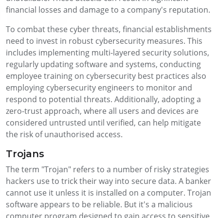
financial losses and damage to a company's reputation.
To combat these cyber threats, financial establishments
need to invest in robust cybersecurity measures. This
includes implementing multi-layered security solutions,
regularly updating software and systems, conducting
employee training on cybersecurity best practices also
employing cybersecurity engineers to monitor and
respond to potential threats. Additionally, adopting a
zero-trust approach, where all users and devices are
considered untrusted until verified, can help mitigate
the risk of unauthorised access.
Trojans
The term "Trojan" refers to a number of risky strategies
hackers use to trick their way into secure data. A banker
cannot use it unless it is installed on a computer. Trojan
software appears to be reliable. But it's a malicious
computer program designed to gain access to sensitive