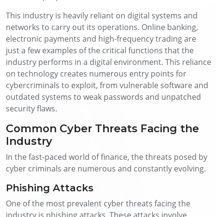
This industry is heavily reliant on digital systems and
networks to carry out its operations. Online banking,
electronic payments and high-frequency trading are
just a few examples of the critical functions that the
industry performs in a digital environment. This reliance
on technology creates numerous entry points for
cybercriminals to exploit, from vulnerable software and
outdated systems to weak passwords and unpatched
security flaws.
Common Cyber Threats Facing the
Industry
In the fast-paced world of finance, the threats posed by
cyber criminals are numerous and constantly evolving.
Phishing Attacks
One of the most prevalent cyber threats facing the
industry is phishing attacks. These attacks involve