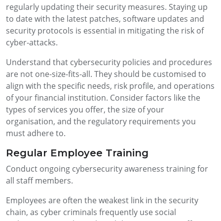
regularly updating their security measures. Staying up
to date with the latest patches, software updates and
security protocols is essential in mitigating the risk of
cyber-attacks.
Understand that cybersecurity policies and procedures
are not one-size-fits-all. They should be customised to
align with the specific needs, risk profile, and operations
of your financial institution. Consider factors like the
types of services you offer, the size of your
organisation, and the regulatory requirements you
must adhere to.
Regular Employee Training
Conduct ongoing cybersecurity awareness training for
all staff members.
Employees are often the weakest link in the security
chain, as cyber criminals frequently use social