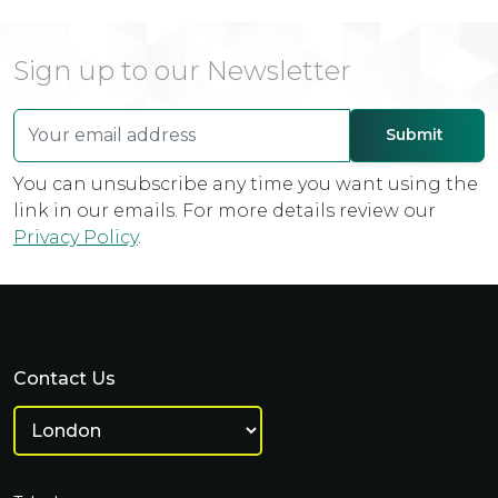
Sign up to our Newsletter
You can unsubscribe any time you want using the
link in our emails. For more details review our
Privacy Policy
.
Contact Us