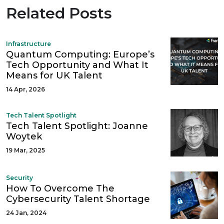
Related Posts
Infrastructure
Quantum Computing: Europe’s
Tech Opportunity and What It
Means for UK Talent
14 Apr, 2026
Tech Talent Spotlight
Tech Talent Spotlight: Joanne
Woytek
19 Mar, 2025
Security
How To Overcome The
Cybersecurity Talent Shortage
24 Jan, 2024