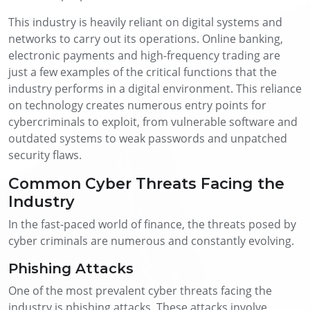
This industry is heavily reliant on digital systems and
networks to carry out its operations. Online banking,
electronic payments and high-frequency trading are
just a few examples of the critical functions that the
industry performs in a digital environment. This reliance
on technology creates numerous entry points for
cybercriminals to exploit, from vulnerable software and
outdated systems to weak passwords and unpatched
security flaws.
Common Cyber Threats Facing the
Industry
In the fast-paced world of finance, the threats posed by
cyber criminals are numerous and constantly evolving.
Phishing Attacks
One of the most prevalent cyber threats facing the
industry is phishing attacks. These attacks involve