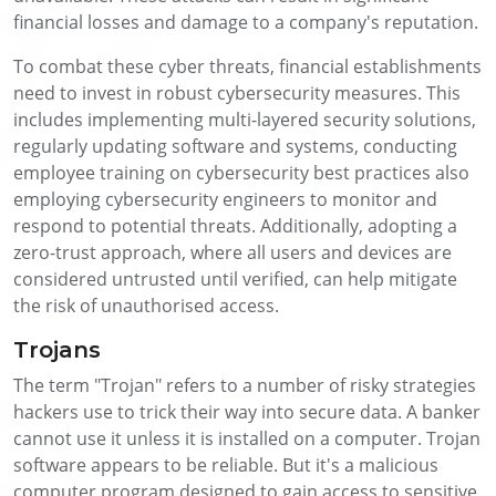
financial losses and damage to a company's reputation.
To combat these cyber threats, financial establishments
need to invest in robust cybersecurity measures. This
includes implementing multi-layered security solutions,
regularly updating software and systems, conducting
employee training on cybersecurity best practices also
employing cybersecurity engineers to monitor and
respond to potential threats. Additionally, adopting a
zero-trust approach, where all users and devices are
considered untrusted until verified, can help mitigate
the risk of unauthorised access.
Trojans
The term "Trojan" refers to a number of risky strategies
hackers use to trick their way into secure data. A banker
cannot use it unless it is installed on a computer. Trojan
software appears to be reliable. But it's a malicious
computer program designed to gain access to sensitive