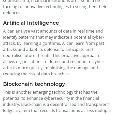
sophisticated, financial institutions are / should be
turning to innovative technologies to strengthen their
defences.
Artificial Intelligence
AI can analyse vast amounts of data in real time and
identify patterns that may indicate a potential cyber-
attack. By learning algorithms, AI can learn from past
attacks and adapt its defense to anticipate and
neutralise future threats. This proactive approach
allows organisations to detect and respond to cyber-
attacks more quickly, minimising the damage and
reducing the risk of data breaches.
Blockchain technology
This is another emerging technology that has the
potential to enhance cybersecurity in the financial
industry. Blockchain is a decentralised and transparent
ledger system that records transactions across multiple