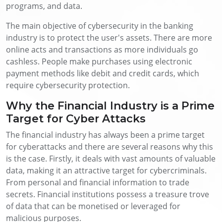
programs, and data.
The main objective of cybersecurity in the banking
industry is to protect the user's assets. There are more
online acts and transactions as more individuals go
cashless. People make purchases using electronic
payment methods like debit and credit cards, which
require cybersecurity protection.
Why the Financial Industry is a Prime
Target for Cyber Attacks
The financial industry has always been a prime target
for cyberattacks and there are several reasons why this
is the case. Firstly, it deals with vast amounts of valuable
data, making it an attractive target for cybercriminals.
From personal and financial information to trade
secrets. Financial institutions possess a treasure trove
of data that can be monetised or leveraged for
malicious purposes.