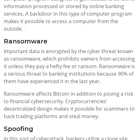
information processed or stored by online banking
services. A backdoor in this type of computer program
makes it possible to access a computer from the
outside.
Ransomware
Important data is encrypted by the cyber threat known
as ransomware, which prohibits owners from accessing
it unless they pay a hefty fee or ransom. Ransomware is
a serious threat to banking institutions because 90% of
them have experienced it in the last year.
Ransomware affects Bitcoin in addition to posing a risk
to financial cybersecurity. Cryptocurrencies'
decentralized design makes it possible for scammers to
hack trading platforms and steal money.
Spoofing
In this sort of cyberattack, hackers utilize a clone site.