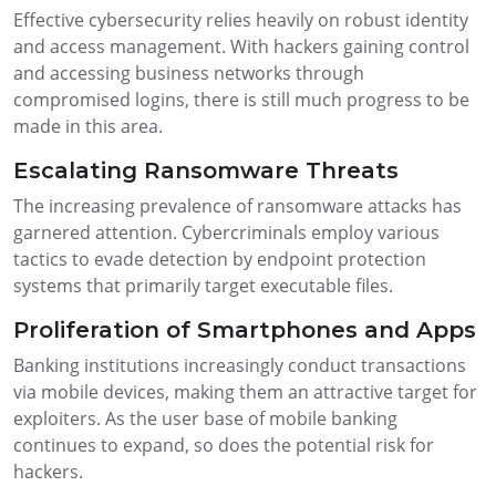
Effective cybersecurity relies heavily on robust identity
and access management. With hackers gaining control
and accessing business networks through
compromised logins, there is still much progress to be
made in this area.
Escalating Ransomware Threats
The increasing prevalence of ransomware attacks has
garnered attention. Cybercriminals employ various
tactics to evade detection by endpoint protection
systems that primarily target executable files.
Proliferation of Smartphones and Apps
Banking institutions increasingly conduct transactions
via mobile devices, making them an attractive target for
exploiters. As the user base of mobile banking
continues to expand, so does the potential risk for
hackers.