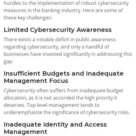
hurdles to the implementation of robust cybersecurity
measures in the banking industry. Here are some of
these key challenges:
Limited Cybersecurity Awareness
There exists a notable deficit in public awareness
regarding cybersecurity, and only a handful of
businesses have invested significantly in addressing this
gap.
Insufficient Budgets and Inadequate
Management Focus
Cybersecurity often suffers from inadequate budget
allocation, as it is not accorded the high priority it
deserves. Top-level management tends to
underemphasize the significance of cybersecurity risks.
Inadequate Identity and Access
Management