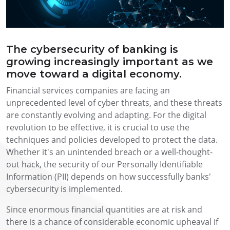
The cybersecurity of banking is
growing increasingly important as we
move toward a digital economy.
Financial services companies are facing an
unprecedented level of cyber threats, and these threats
are constantly evolving and adapting. For the digital
revolution to be effective, it is crucial to use the
techniques and policies developed to protect the data.
Whether it's an unintended breach or a well-thought-
out hack, the security of our Personally Identifiable
Information (PII) depends on how successfully banks'
cybersecurity is implemented.
Since enormous financial quantities are at risk and
there is a chance of considerable economic upheaval if