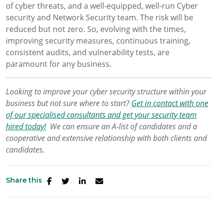
of cyber threats, and a well-equipped, well-run Cyber
security and Network Security team. The risk will be
reduced but not zero. So, evolving with the times,
improving security measures, continuous training,
consistent audits, and vulnerability tests, are
paramount for any business.
Looking to improve your cyber security structure within your
business but not sure where to start?
Get in contact with one
of our specialised consultants and get your security team
hired today!
We can ensure an A-list of candidates and a
cooperative and extensive relationship with both clients and
candidates.
Share this