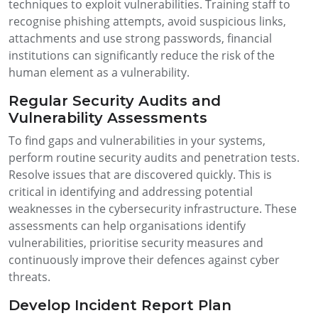
techniques to exploit vulnerabilities. Training staff to
recognise phishing attempts, avoid suspicious links,
attachments and use strong passwords, financial
institutions can significantly reduce the risk of the
human element as a vulnerability.
Regular Security Audits and
Vulnerability Assessments
To find gaps and vulnerabilities in your systems,
perform routine security audits and penetration tests.
Resolve issues that are discovered quickly. This is
critical in identifying and addressing potential
weaknesses in the cybersecurity infrastructure. These
assessments can help organisations identify
vulnerabilities, prioritise security measures and
continuously improve their defences against cyber
threats.
Develop Incident Report Plan