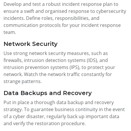
Develop and test a robust incident response plan to
ensure a swift and organised response to cybersecurity
incidents. Define roles, responsibilities, and
communication protocols for your incident response
team.
Network Security
Use strong network security measures, such as
firewalls, intrusion detection systems (IDS), and
intrusion prevention systems (IPS), to protect your
network. Watch the network traffic constantly for
strange patterns.
Data Backups and Recovery
Put in place a thorough data backup and recovery
strategy. To guarantee business continuity in the event
of a cyber disaster, regularly back up important data
and verify the restoration procedure.