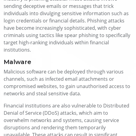
sending deceptive emails or messages that trick
individuals into divulging sensitive information such as
login credentials or financial details. Phishing attacks
have become increasingly sophisticated, with cyber
criminals using tactics like spear phishing to specifically
target high-ranking individuals within financial
institutions.
Malware
Malicious software can be deployed through various
channels, such as infected email attachments or
compromised websites, to gain unauthorised access to
networks and steal sensitive data.
Financial institutions are also vulnerable to Distributed
Denial of Service (DDoS) attacks, which aim to
overwhelm networks and systems, causing service
disruptions and rendering them temporarily
unavailable. These attacks can result in significant