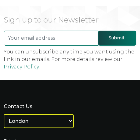
Sign up to our Newsletter
You can unsubscribe any time you want using the
link in our emails. For more details review our
Privacy Policy
.
Contact Us