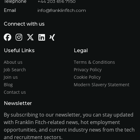
Telephone
+44 203 696 7950
Email
info@franklinfitch.com
Connect with us
Useful Links
Legal
About us
Terms & Conditions
Job Search
Privacy Policy
Join us
Cookie Policy
Blog
Modern Slavery Statement
Contact us
Newsletter
By subscribing to our newsletter, you can stay updated
with Franklin Fitch-related news, hot employment
opportunities, and current industry news from the tech
and recruitment sectors.