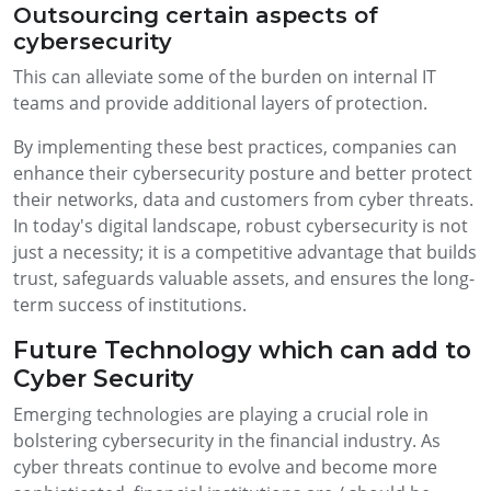
Outsourcing certain aspects of
cybersecurity
This can alleviate some of the burden on internal IT
teams and provide additional layers of protection.
By implementing these best practices, companies can
enhance their cybersecurity posture and better protect
their networks, data and customers from cyber threats.
In today's digital landscape, robust cybersecurity is not
just a necessity; it is a competitive advantage that builds
trust, safeguards valuable assets, and ensures the long-
term success of institutions.
Future Technology which can add to
Cyber Security
Emerging technologies are playing a crucial role in
bolstering cybersecurity in the financial industry. As
cyber threats continue to evolve and become more