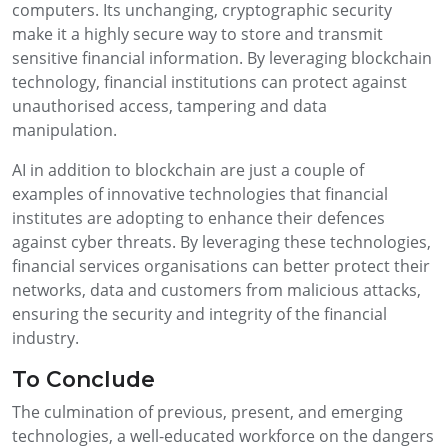
computers. Its unchanging, cryptographic security
make it a highly secure way to store and transmit
sensitive financial information. By leveraging blockchain
technology, financial institutions can protect against
unauthorised access, tampering and data
manipulation.
AI in addition to blockchain are just a couple of
examples of innovative technologies that financial
institutes are adopting to enhance their defences
against cyber threats. By leveraging these technologies,
financial services organisations can better protect their
networks, data and customers from malicious attacks,
ensuring the security and integrity of the financial
industry.
To Conclude
The culmination of previous, present, and emerging
technologies, a well-educated workforce on the dangers