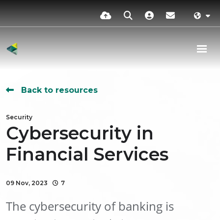
Back to resources
Security
Cybersecurity in
Financial Services
09 Nov, 2023
7
The cybersecurity of banking is