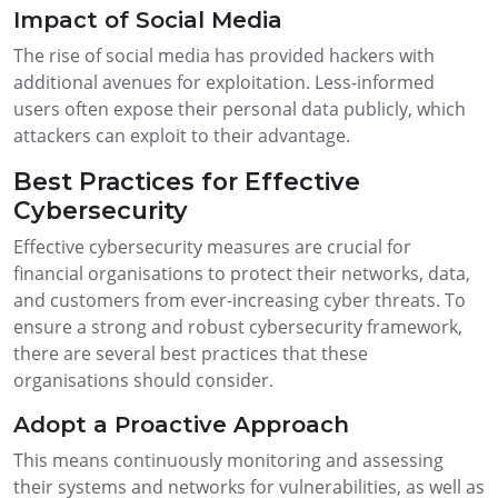
Impact of Social Media
The rise of social media has provided hackers with
additional avenues for exploitation. Less-informed
users often expose their personal data publicly, which
attackers can exploit to their advantage.
Best Practices for Effective
Cybersecurity
Effective cybersecurity measures are crucial for
financial organisations to protect their networks, data,
and customers from ever-increasing cyber threats. To
ensure a strong and robust cybersecurity framework,
there are several best practices that these
organisations should consider.
Adopt a Proactive Approach
This means continuously monitoring and assessing
their systems and networks for vulnerabilities, as well as