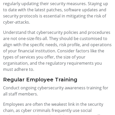
regularly updating their security measures. Staying up
to date with the latest patches, software updates and
security protocols is essential in mitigating the risk of
cyber-attacks.
Understand that cybersecurity policies and procedures
are not one-size-fits-all. They should be customised to
align with the specific needs, risk profile, and operations
of your financial institution. Consider factors like the
types of services you offer, the size of your
organisation, and the regulatory requirements you
must adhere to.
Regular Employee Training
Conduct ongoing cybersecurity awareness training for
all staff members.
Employees are often the weakest link in the security
chain, as cyber criminals frequently use social