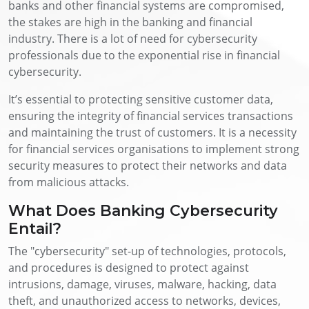
banks and other financial systems are compromised,
the stakes are high in the banking and financial
industry. There is a lot of need for cybersecurity
professionals due to the exponential rise in financial
cybersecurity.
It’s essential to protecting sensitive customer data,
ensuring the integrity of financial services transactions
and maintaining the trust of customers. It is a necessity
for financial services organisations to implement strong
security measures to protect their networks and data
from malicious attacks.
What Does Banking Cybersecurity
Entail?
The "cybersecurity" set-up of technologies, protocols,
and procedures is designed to protect against
intrusions, damage, viruses, malware, hacking, data
theft, and unauthorized access to networks, devices,