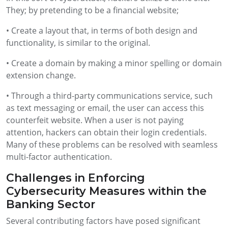
They; by pretending to be a financial website;
• Create a layout that, in terms of both design and
functionality, is similar to the original.
• Create a domain by making a minor spelling or domain
extension change.
• Through a third-party communications service, such
as text messaging or email, the user can access this
counterfeit website. When a user is not paying
attention, hackers can obtain their login credentials.
Many of these problems can be resolved with seamless
multi-factor authentication.
Challenges in Enforcing
Cybersecurity Measures within the
Banking Sector
Several contributing factors have posed significant