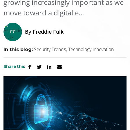
growing increasingly important as we
move toward a digital e...
By
Freddie Fulk
Security Trends
Technology Innovation
In this blog:
Share this