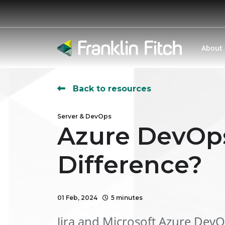
About
Back to resources
Server & DevOps
Azure DevOps
Difference?
01 Feb, 2024
5 minutes
Jira and Microsoft Azure DevO