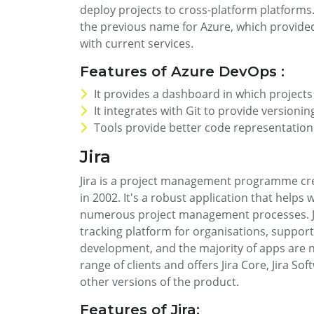
deploy projects to cross-platform platforms
the previous name for Azure, which provided
with current services.
Features of Azure DevOps :
It provides a dashboard in which project
It integrates with Git to provide versionin
Tools provide better code representation
Jira
Jira is a project management programme crea
in 2002. It's a robust application that helps 
numerous project management processes. Ji
tracking platform for organisations, suppor
development, and the majority of apps are now
range of clients and offers Jira Core, Jira Sof
other versions of the product.
Features of Jira: