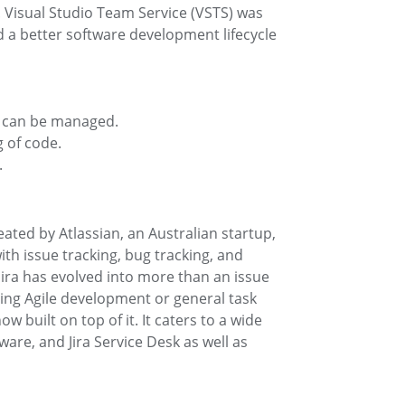
. Visual Studio Team Service (VSTS) was
 a better software development lifecycle
s can be managed.
g of code.
.
ted by Atlassian, an Australian startup,
with issue tracking, bug tracking, and
ra has evolved into more than an issue
ting Agile development or general task
 built on top of it. It caters to a wide
tware, and Jira Service Desk as well as