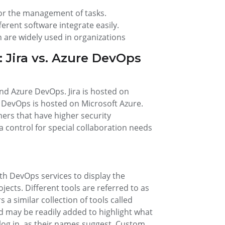
or the management of tasks.
rent software integrate easily.
 are widely used in organizations
 Jira vs. Azure DevOps
and Azure DevOps. Jira is hosted on
DevOps is hosted on Microsoft Azure.
mers that have higher security
control for special collaboration needs
th DevOps services to display the
jects. Different tools are referred to as
 a similar collection of tools called
d may be readily added to highlight what
 log in, as their names suggest. Custom