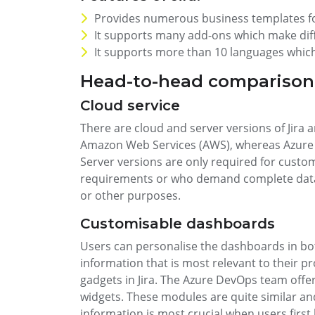
Provides numerous business templates f
It supports many add-ons which make diffe
It supports more than 10 languages which
Head-to-head comparison:
Cloud service
There are cloud and server versions of Jira 
Amazon Web Services (AWS), whereas Azure 
Server versions are only required for custo
requirements or who demand complete data 
or other purposes.
Customisable dashboards
Users can personalise the dashboards in bo
information that is most relevant to their pro
gadgets in Jira. The Azure DevOps team offers
widgets. These modules are quite similar an
information is most crucial when users first