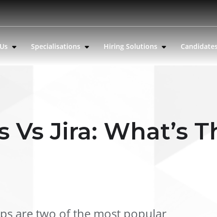
 Us
Specialisations
Hiring Solutions
Candidate
 Vs Jira: What’s T
ps are two of the most popular