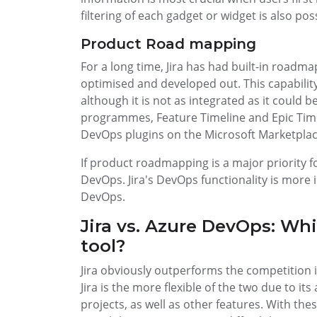
filtering of each gadget or widget is also po
Product Road mapping
For a long time, Jira has had built-in roadmap
optimised and developed out. This capabilit
although it is not as integrated as it could b
programmes, Feature Timeline and Epic Timel
DevOps plugins on the Microsoft Marketplac
If product roadmapping is a major priority f
DevOps. Jira's DevOps functionality is more
DevOps.
Jira vs. Azure DevOps: Wh
tool?
Jira obviously outperforms the competition i
Jira is the more flexible of the two due to its 
projects, as well as other features. With th