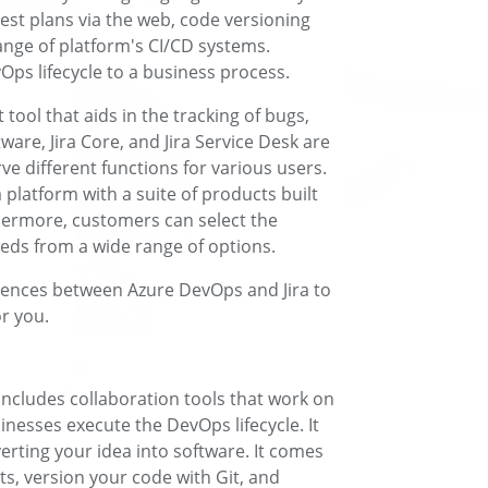
est plans via the web, code versioning
ange of platform's CI/CD systems.
vOps lifecycle to a business process.
tool that aids in the tracking of bugs,
ware, Jira Core, and Jira Service Desk are
rve different functions for various users.
 a platform with a suite of products built
thermore, customers can select the
eeds from a wide range of options.
ferences between Azure DevOps and Jira to
or you.
 includes collaboration tools that work on
sinesses execute the DevOps lifecycle. It
erting your idea into software. It comes
ts, version your code with Git, and