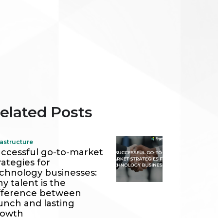
elated Posts
rastructure
ccessful go-to-market
rategies for
chnology businesses:
y talent is the
fference between
unch and lasting
rowth