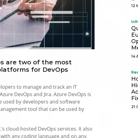
12 
Inf
Q
Eu
Op
Me
14 
s are two of the most
latforms for DevOps
Re
Ho
Hi
lopers to manage and track an IT
Ac
Azure DevOps and Jira. Azure DevOps is
Fi
be used by developers and software
21 
 management tool that can be used by
.'s cloud-hosted DevOps services. It also
d with any coding language and on any