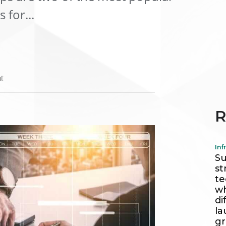
for...
t
R
Inf
Su
st
te
wh
di
la
g