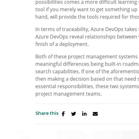
possibilities comes a more difficult learning
tool if you merely want to get something up 
hand, will provide the tools required for th
In terms of traceability, Azure DevOps takes t
Azure DevOps reveal relationships between 
finish of a deployment.
Both of these project management systems ar
meaningful differences being built-in roadma
search capabilities. If one of the aforementio
then making a decision based on that need 
essential responsibilities, these two systems
project management teams.
Share this