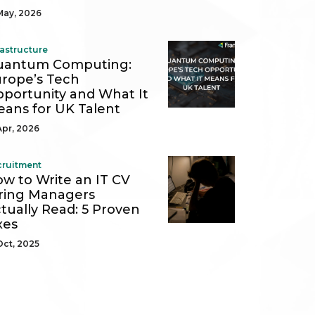
May, 2026
rastructure
uantum Computing:
rope’s Tech
portunity and What It
ans for UK Talent
Apr, 2026
cruitment
w to Write an IT CV
ring Managers
tually Read: 5 Proven
xes
Oct, 2025