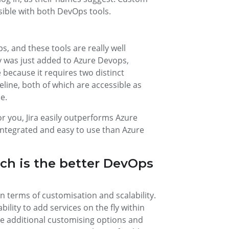
ssible with both DevOps tools.
s, and these tools are really well
y was just added to Azure Devops,
e because it requires two distinct
ine, both of which are accessible as
e.
or you, Jira easily outperforms Azure
 integrated and easy to use than Azure
ich is the better DevOps
n terms of customisation and scalability.
ability to add services on the fly within
ese additional customising options and