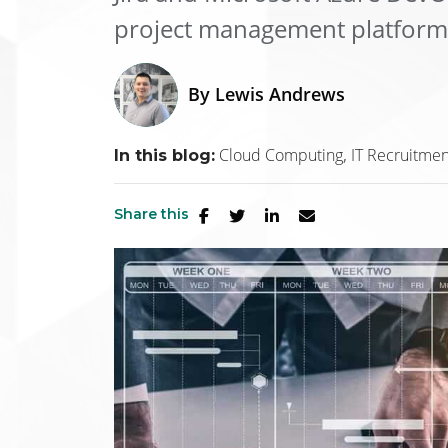
project management platforms 
By
Lewis Andrews
Cloud Computing
IT Recruitmen
In this blog:
Share this