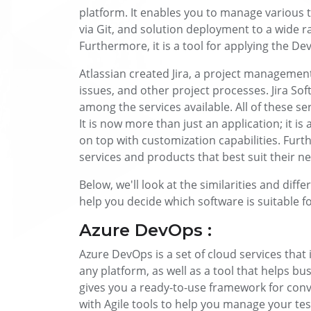
platform. It enables you to manage various t
via Git, and solution deployment to a wide r
Furthermore, it is a tool for applying the De
Atlassian created Jira, a project management 
issues, and other project processes. Jira Soft
among the services available. All of these se
It is now more than just an application; it is
on top with customization capabilities. Fur
services and products that best suit their n
Below, we'll look at the similarities and dif
help you decide which software is suitable f
Azure DevOps :
Azure DevOps is a set of cloud services that
any platform, as well as a tool that helps bu
gives you a ready-to-use framework for conv
with Agile tools to help you manage your tes