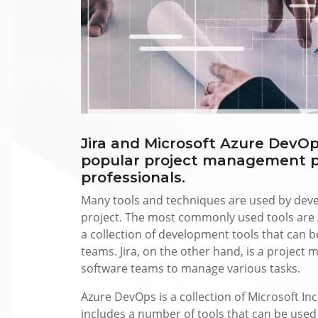
Jira and Microsoft Azure DevOp
popular project management p
professionals.
Many tools and techniques are used by deve
project. The most commonly used tools are 
a collection of development tools that can 
teams. Jira, on the other hand, is a project
software teams to manage various tasks.
Azure DevOps is a collection of Microsoft Inc
includes a number of tools that can be use