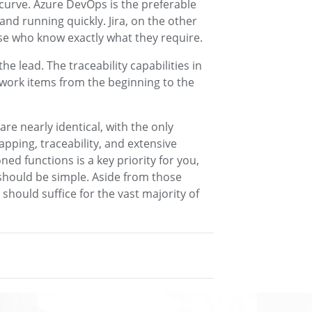
 curve. Azure DevOps is the preferable
and running quickly. Jira, on the other
ose who know exactly what they require.
he lead. The traceability capabilities in
work items from the beginning to the
e nearly identical, with the only
pping, traceability, and extensive
ned functions is a key priority for you,
should be simple. Aside from those
 should suffice for the vast majority of