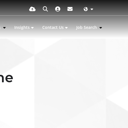
s
Insights
Contact Us
Job Search
he