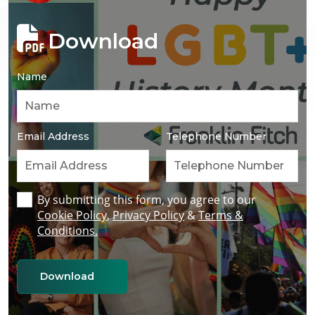
Download
Name
Email Address
Telephone Number
By submitting this form, you agree to our
Cookie Policy
,
Privacy Policy
&
Terms &
Conditions.