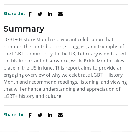
Share this
Summary
LGBT+ History Month is a vibrant celebration that
honours the contributions, struggles, and triumphs of
the LGBT+ community. In the UK, February is dedicated
to this important observance, while Pride Month takes
place in the US in June. This report aims to provide an
engaging overview of why we celebrate LGBT+ History
Month and recommend readings, listening, and viewing
that will enhance understanding and appreciation of
LGBT+ history and culture.
Share this