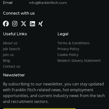
Email
info@franklinfitch.com
Connect with us
Useful Links
Legal
About us
Terms & Conditions
Job Search
Privacy Policy
Join us
Cookie Policy
Blog
Modern Slavery Statement
Contact us
Newsletter
By subscribing to our newsletter, you can stay updated
with Franklin Fitch-related news, hot employment
opportunities, and current industry news from the tech
and recruitment sectors.