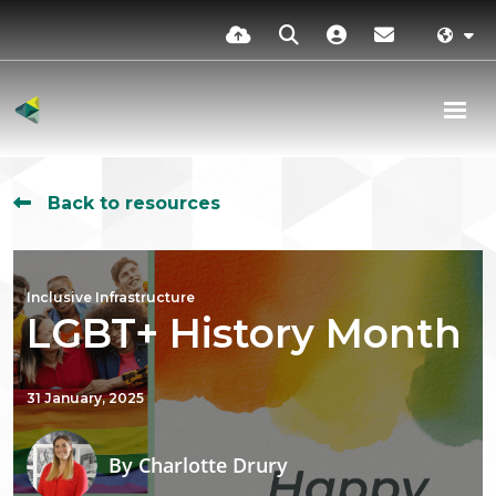
Back to resources
Inclusive Infrastructure
LGBT+ History Month
31 January, 2025
By
Charlotte Drury