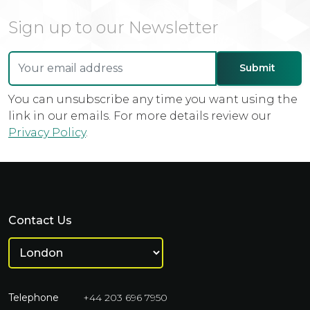
Sign up to our Newsletter
You can unsubscribe any time you want using the
link in our emails. For more details review our
Privacy Policy
.
Contact Us
Telephone
+44 203 696 7950