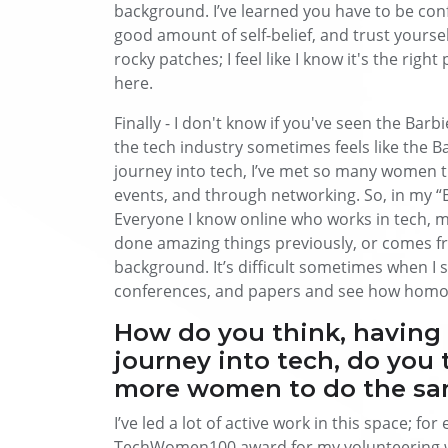
background. I’ve learned you have to be confi
good amount of self-belief, and trust yourself 
rocky patches; I feel like I know it's the right 
here.
Finally - I don't know if you've seen the Barb
the tech industry sometimes feels like the B
journey into tech, I’ve met so many women
events, and through networking. So, in my “B
Everyone I know online who works in tech, mo
done amazing things previously, or comes f
background. It’s difficult sometimes when I s
conferences, and papers and see how homoge
How do you think, having
journey into tech, do you 
more women to do the s
I’ve led a lot of active work in this space; fo
TechWomen100 award for my volunteering wo