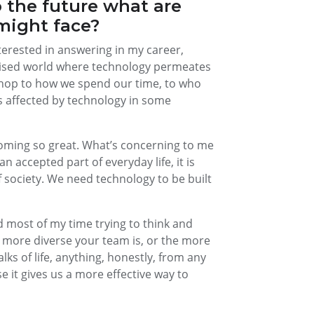
 the future what are
might face?
nterested in answering in my career,
gitised world where technology permeates
 shop to how we spend our time, to who
is affected by technology in some
becoming so great. What’s concerning to me
 accepted part of everyday life, it is
 society. We need technology to be built
nd most of my time trying to think and
he more diverse your team is, or the more
ks of life, anything, honestly, from any
se it gives us a more effective way to