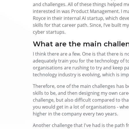
and challenges. All of these things helped me
interested in was Product Management. I man
Royce in their internal AI startup, which de
skills for that career path. Since, I’ve built
cyber startups.
What are the main challeng
I think there are a few. One is that there is 
adequately train you for the technology of tod
organisations are rushing to try and keep p
technology industry is evolving, which is imp
Therefore, one of the main challenges has be
skills to be, and then designing my own care
challenge, but also difficult compared to tha
you would get in a lot of organisations - whe
higher in the company every two years.
Another challenge that I've had is the path