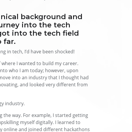
hnical background and
rney into the tech
ot into the tech field
 far.
ing in tech, I’d have been shocked!
f where I wanted to build my career.
into who I am today; however, upon
move into an industry that I thought had
novating, and looked very different from
gy industry.
 the way. For example, I started getting
killing myself digitally. I learned to
ey online and joined different hackathons