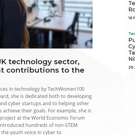
Te
R
16 
Tec
Pu
Cy
Ta
Ni
UK technology sector,
29 
t contributions to the
oices in technology by TechWomen100
rd, she is dedicated both to developing
nd cyber startups and to helping other
chieve their goals. For example, she is
r project at the World Economic Forum
y introduced hundreds of non-STEM
the youth voice in cyber to