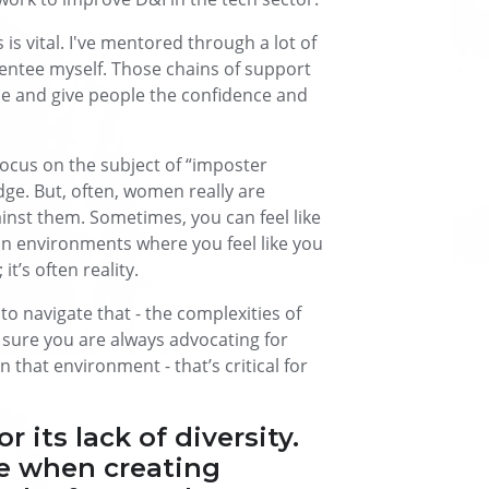
is vital. I've mentored through a lot of
entee myself. Those chains of support
ice and give people the confidence and
 focus on the subject of “imposter
dge. But, often, women really are
inst them. Sometimes, you can feel like
in environments where you feel like you
it’s often reality.
o navigate that - the complexities of
sure you are always advocating for
n that environment - that’s critical for
 its lack of diversity.
ve when creating