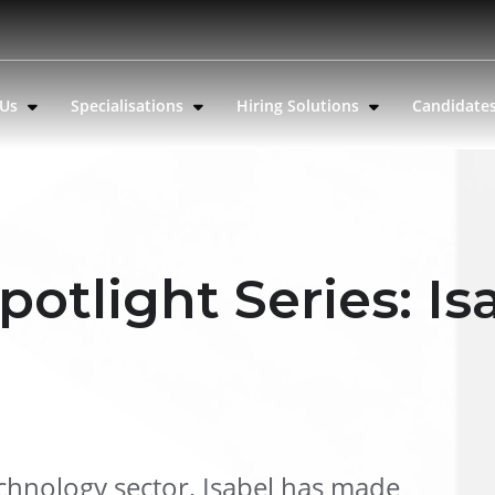
 Us
Specialisations
Hiring Solutions
Candidate
potlight Series: Is
echnology sector, Isabel has made