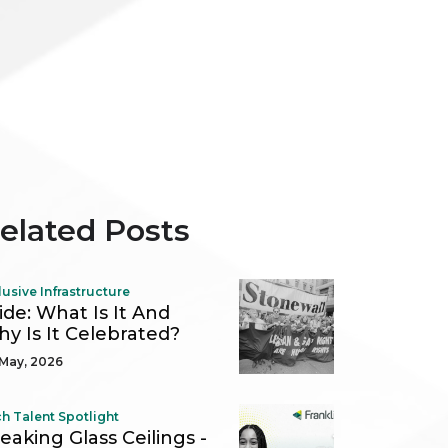
elated Posts
lusive Infrastructure
ide: What Is It And
y Is It Celebrated?
May, 2026
h Talent Spotlight
eaking Glass Ceilings -