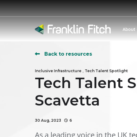
About
Back to resources
,
Inclusive Infrastructure
Tech Talent Spotlight
Tech Talent S
Scavetta
30 Aug, 2023
6
As a leading voice in the UK t