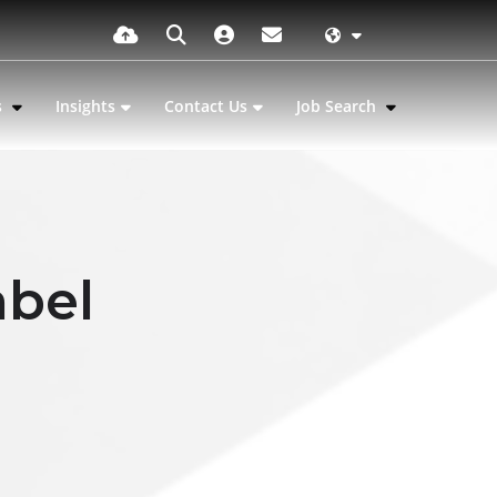
s
Insights
Contact Us
Job Search
abel