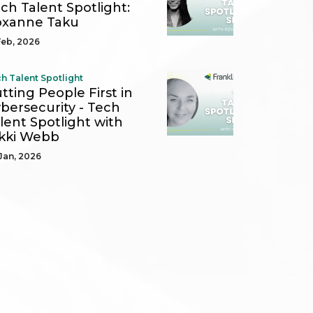
ch Talent Spotlight:
oxanne Taku
Feb, 2026
h Talent Spotlight
tting People First in
bersecurity - Tech
lent Spotlight with
kki Webb
Jan, 2026