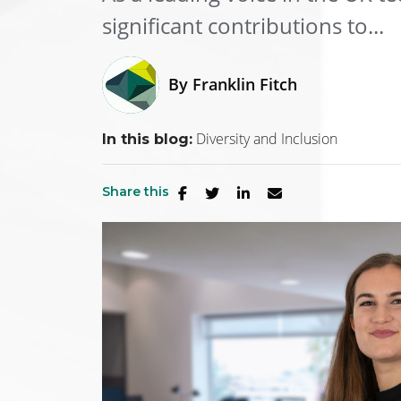
significant contributions to...
By
Franklin Fitch
Diversity and Inclusion
In this blog:
Share this