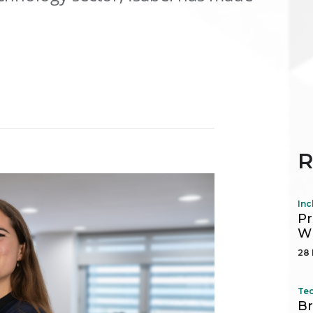
R
Inc
Pr
Wh
28 
Tec
Br