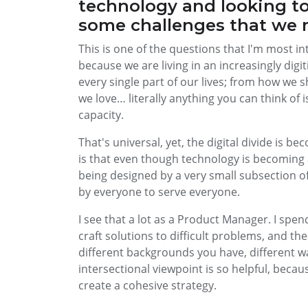
technology and looking to
some challenges that we 
This is one of the questions that I'm most i
because we are living in an increasingly di
every single part of our lives; from how we
we love… literally anything you can think of 
capacity.
That's universal, yet, the digital divide is 
is that even though technology is becoming an
being designed by a very small subsection of
by everyone to serve everyone.
I see that a lot as a Product Manager. I spe
craft solutions to difficult problems, and t
different backgrounds you have, different wal
intersectional viewpoint is so helpful, becau
create a cohesive strategy.