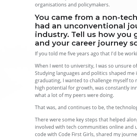
organisations and policymakers.
You came from a non-tec
had an unconventional jou
industry. Tell us how you g
and your career journey so
If you told me five years ago that I'd be work
When I went to university, I was so unsure o
Studying languages and politics shaped me 
graduating, I wanted to challenge myself to 
high potential for growth, was constantly in
what a lot of my peers were doing.
That was, and continues to be, the technolo
There were some key steps that helped along
involved with tech communities online and ups
code with Code First Girls, shared my journ