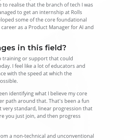
 to realise that the branch of tech I was
aged to get an internship at Rolls
veloped some of the core foundational
 my career as a Product Manager for AI and
es in this field?
no training or support that could
ay. I feel like a lot of educators and
ace with the speed at which the
ossible.
en identifying what I believe my core
er path around that. That's been a fun
t very standard, linear progression that
re you just join, and then progress
 from a non-technical and unconventional