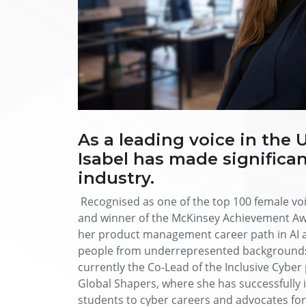
As a leading voice in the 
Isabel has made significan
industry.
Recognised as one of the top 100 female v
and winner of the McKinsey Achievement Awa
her product management career path in AI a
people from underrepresented backgrounds a
currently the Co-Lead of the Inclusive Cybe
Global Shapers, where she has successfull
students to cyber careers and advocates for 