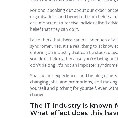
For one, speaking out about our experiences 
organisations and benefited from being a m
are important to receive individualised adv
belief that they can do it.
I also think that there can be too much of a
syndrome”. Yes, it’s a real thing to acknowle
entering an industry that can be stacked aga
you don't belong, because you're being put 
don't belong. It's not an imposter syndrome; 
Sharing our experiences and helping others t
changing jobs, and promotions, and making 
yourself and pitching for yourself, even withi
change.
The IT industry is known for
What effect does this ha