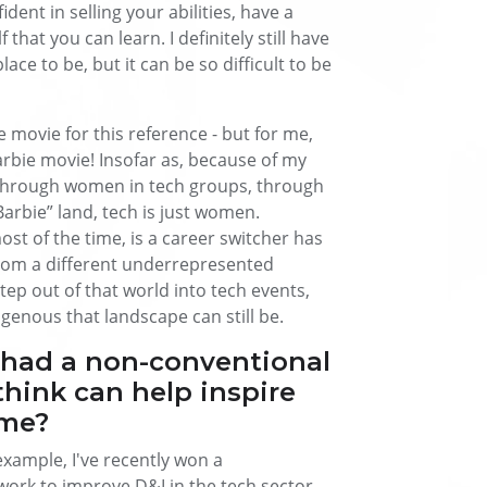
dent in selling your abilities, have a
that you can learn. I definitely still have
place to be, but it can be so difficult to be
ie movie for this reference - but for me,
arbie movie! Insofar as, because of my
 through women in tech groups, through
arbie” land, tech is just women.
st of the time, is a career switcher has
rom a different underrepresented
tep out of that world into tech events,
nous that landscape can still be.
 had a non-conventional
think can help inspire
ame?
r example, I've recently won a
rk to improve D&I in the tech sector.