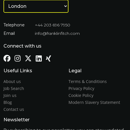
Telephone
+44 203 696 7950
Email
info@franklinfitch.com
Connect with us
Useful Links
Legal
About us
Terms & Conditions
Job Search
Privacy Policy
Join us
Cookie Policy
Blog
Modern Slavery Statement
Contact us
Newsletter