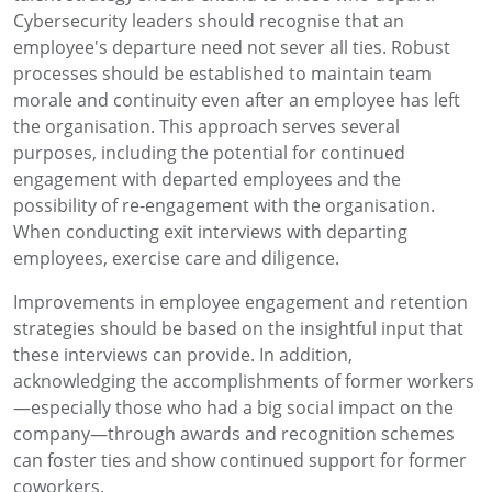
Cybersecurity leaders should recognise that an
employee's departure need not sever all ties. Robust
processes should be established to maintain team
morale and continuity even after an employee has left
the organisation. This approach serves several
purposes, including the potential for continued
engagement with departed employees and the
possibility of re-engagement with the organisation.
When conducting exit interviews with departing
employees, exercise care and diligence.
Improvements in employee engagement and retention
strategies should be based on the insightful input that
these interviews can provide. In addition,
acknowledging the accomplishments of former workers
—especially those who had a big social impact on the
company—through awards and recognition schemes
can foster ties and show continued support for former
coworkers.