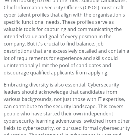
When looking to recruit the most suitable candidates,
Chief Information Security Officers (CISOs) must craft
cyber talent profiles that align with the organisation's
specific functional needs. These profiles serve as
valuable tools for
capturing and communicating the
intended value and goal of every position in the
company. But it's crucial to find balance. Job
descriptions that are excessively detailed and contain a
lot of requirements for experience and skills could
unintentionally limit the pool of candidates and
discourage qualified applicants from applying.
Embracing diversity is also essential. Cybersecurity
leaders should acknowledge that candidates from
various backgrounds, not just those with IT expertise,
can contribute to the security landscape.
This covers
people who have started their own independent
cybersecurity learning adventures, switched from other
fields to cybersecurity, or pursued formal cybersecurity