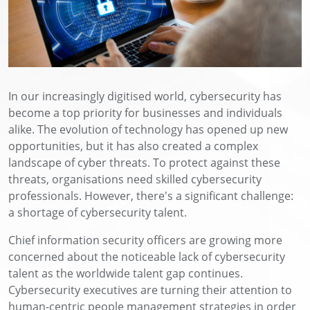
In our increasingly digitised world, cybersecurity has
become a top priority for businesses and individuals
alike. The evolution of technology has opened up new
opportunities, but it has also created a complex
landscape of cyber threats. To protect against these
threats, organisations need skilled cybersecurity
professionals. However, there's a significant challenge:
a shortage of cybersecurity talent.
Chief information security officers are growing more
concerned about the noticeable lack of cybersecurity
talent as the worldwide talent gap continues.
Cybersecurity executives are turning their attention to
human-centric people management strategies in order