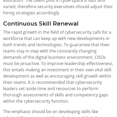
education. The talent pool in cyberspace is vast and
varied, therefore security executives should adjust their
hiring strategies accordingly.
Continuous Skill Renewal
The rapid growth in the field of cybersecurity calls for a
workforce that can keep up with new developments in
both trends and technologies. To guarantee that their
teams stay in step with the constantly changing
demands of the digital business environment, CISOs
must be proactive. To improve leadership effectiveness,
this entails making an investment in their own vital skill
development as well as encouraging skill growth within
their teams. It is recommended that cybersecurity
leaders set aside time and resources to perform
thorough assessments of skills and competency gaps
within the cybersecurity function.
The emphasis should be on developing skills like