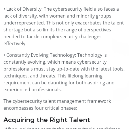
• Lack of Diversity: The cybersecurity field also faces a
lack of diversity, with women and minority groups
underrepresented. This not only exacerbates the talent
shortage but also limits the range of perspectives
needed to tackle complex security challenges
effectively.
• Constantly Evolving Technology: Technology is
constantly evolving, which means cybersecurity
professionals must stay up-to-date with the latest tools,
techniques, and threats. This lifelong learning
requirement can be daunting for both aspiring and
experienced professionals.
The cybersecurity talent management framework
encompasses four critical phases:
Acquiring the Right Talent