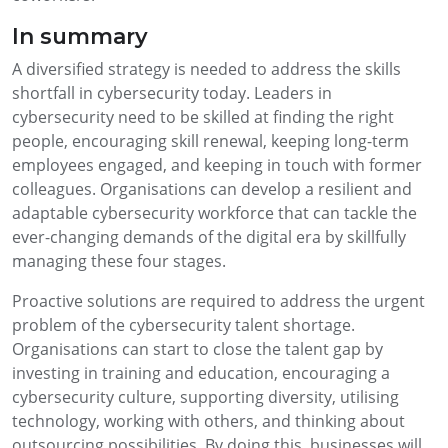
In summary
A diversified strategy is needed to address the skills
shortfall in cybersecurity today. Leaders in
cybersecurity need to be skilled at finding the right
people, encouraging skill renewal, keeping long-term
employees engaged, and keeping in touch with former
colleagues. Organisations can develop a resilient and
adaptable cybersecurity workforce that can tackle the
ever-changing demands of the digital era by skillfully
managing these four stages.
Proactive solutions are required to address the urgent
problem of the cybersecurity talent shortage.
Organisations can start to close the talent gap by
investing in training and education, encouraging a
cybersecurity culture, supporting diversity, utilising
technology, working with others, and thinking about
outsourcing possibilities. By doing this, businesses will