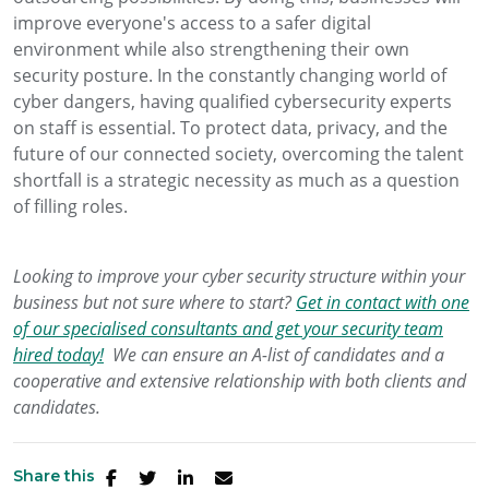
improve everyone's access to a safer digital
environment while also strengthening their own
security posture. In the constantly changing world of
cyber dangers, having qualified cybersecurity experts
on staff is essential. To protect data, privacy, and the
future of our connected society, overcoming the talent
shortfall is a strategic necessity as much as a question
of filling roles.
Looking to improve your cyber security structure within your
business but not sure where to start?
Get in contact with one
of our specialised consultants and get your security team
hired today!
We can ensure an A-list of candidates and a
cooperative and extensive relationship with both clients and
candidates.
Share this