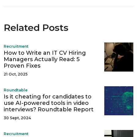
Related Posts
Recruitment
How to Write an IT CV Hiring
Managers Actually Read: 5
Proven Fixes
21 Oct, 2025
Roundtable
Is it cheating for candidates to
use AI-powered tools in video
interviews? Roundtable Report
30 Sept, 2024
Recruitment