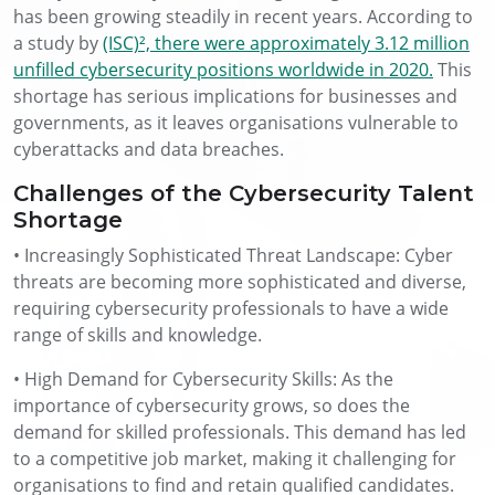
has been growing steadily in recent years. According to
a study by
(ISC)², there were approximately 3.12 million
unfilled cybersecurity positions worldwide in 2020.
This
shortage has serious implications for businesses and
governments, as it leaves organisations vulnerable to
cyberattacks and data breaches.
Challenges of the Cybersecurity Talent
Shortage
• Increasingly Sophisticated Threat Landscape: Cyber
threats are becoming more sophisticated and diverse,
requiring cybersecurity professionals to have a wide
range of skills and knowledge.
• High Demand for Cybersecurity Skills: As the
importance of cybersecurity grows, so does the
demand for skilled professionals. This demand has led
to a competitive job market, making it challenging for
organisations to find and retain qualified candidates.