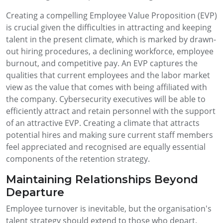
Creating a compelling Employee Value Proposition (EVP)
is crucial given the difficulties in attracting and keeping
talent in the present climate, which is marked by drawn-
out hiring procedures, a declining workforce, employee
burnout, and competitive pay. An EVP captures the
qualities that current employees and the labor market
view as the value that comes with being affiliated with
the company. Cybersecurity executives will be able to
efficiently attract and retain personnel with the support
of an attractive EVP. Creating a climate that attracts
potential hires and making sure current staff members
feel appreciated and recognised are equally essential
components of the retention strategy.
Maintaining Relationships Beyond
Departure
Employee turnover is inevitable, but the organisation's
talent strategy should extend to those who depart.