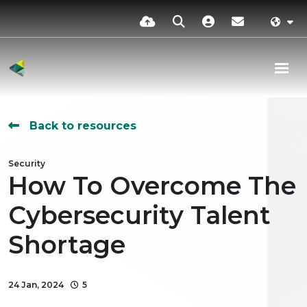
Back to resources
Security
How To Overcome The
Cybersecurity Talent
Shortage
24 Jan, 2024
5