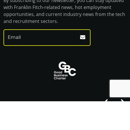
By subscribing to our newsletter, you can stay updated
with Franklin Fitch-related news, hot employment
opportunities, and current industry news from the tech
and recruitment sectors.
© Franklin Fitch 2023
Website by Venn
Cookie Policy
Privacy Policy