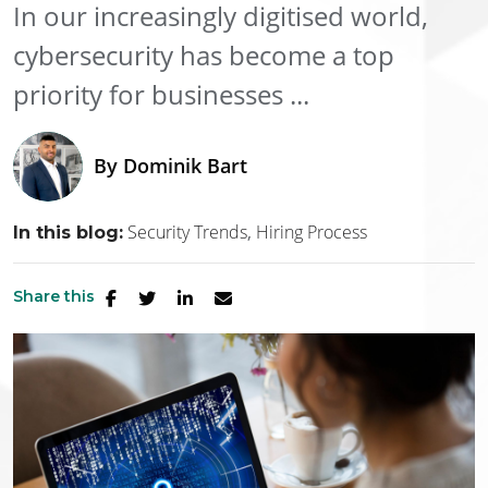
In our increasingly digitised world,
cybersecurity has become a top
priority for businesses ...
By
Dominik Bart
Security Trends
Hiring Process
In this blog:
Share this