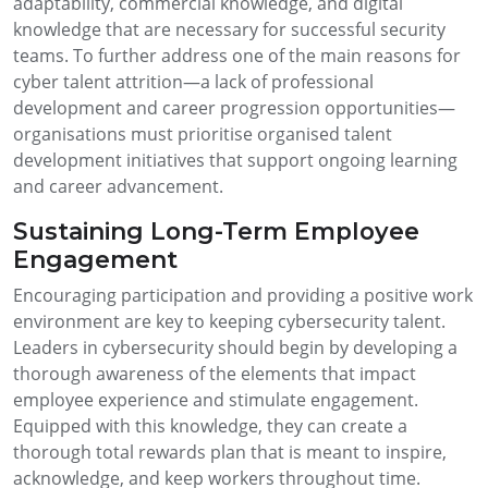
adaptability, commercial knowledge, and digital
knowledge that are necessary for successful security
teams. To further address one of the main reasons for
cyber talent attrition—a lack of professional
development and career progression opportunities—
organisations must prioritise organised talent
development initiatives that support ongoing learning
and career advancement.
Sustaining Long-Term Employee
Engagement
Encouraging participation and providing a positive work
environment are key to keeping cybersecurity talent.
Leaders in cybersecurity should begin by developing a
thorough awareness of the elements that impact
employee experience and stimulate engagement.
Equipped with this knowledge, they can create a
thorough total rewards plan that is meant to inspire,
acknowledge, and keep workers throughout time.