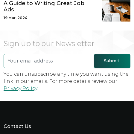
A Guide to Writing Great Job
Ads
19 Mar, 2024
Sign up to our Newsletter
You can unsubscribe any time you want using the
link in our emails. For more details review our
Privacy Policy
.
Contact Us