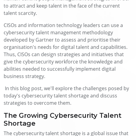
to attract and keep talent in the face of the current
talent scarcity.
CISOs and information technology leaders can use a
cybersecurity talent management methodology
developed by Gartner to assess and prioritise their
organisation's needs for digital talent and capabilities.
Thus, CISOs can design strategies and initiatives that
give the cybersecurity workforce the knowledge and
abilities needed to successfully implement digital
business strategy.
In this blog post, we'll explore the challenges posed by
today's cybersecurity talent shortage and discuss
strategies to overcome them.
The Growing Cybersecurity Talent
Shortage
The cybersecurity talent shortage is a global issue that