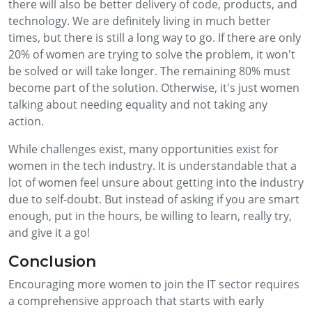
there will also be better delivery of code, products, and
technology. We are definitely living in much better
times, but there is still a long way to go. If there are only
20% of women are trying to solve the problem, it won't
be solved or will take longer. The remaining 80% must
become part of the solution. Otherwise, it's just women
talking about needing equality and not taking any
action.
While challenges exist, many opportunities exist for
women in the tech industry. It is understandable that a
lot of women feel unsure about getting into the industry
due to self-doubt. But instead of asking if you are smart
enough, put in the hours, be willing to learn, really try,
and give it a go!
Conclusion
Encouraging more women to join the IT sector requires
a comprehensive approach that starts with early