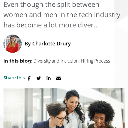
Even though the split between
women and men in the tech industry
has become a lot more diver...
By
Charlotte Drury
Diversity and Inclusion
Hiring Process
In this blog:
Share this