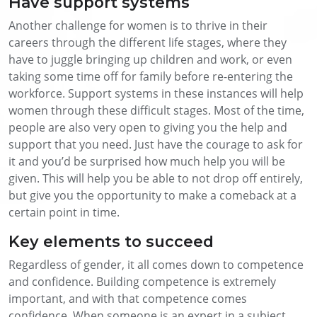
Have support systems
Another challenge for women is to thrive in their
careers through the different life stages, where they
have to juggle bringing up children and work, or even
taking some time off for family before re-entering the
workforce. Support systems in these instances will help
women through these difficult stages. Most of the time,
people are also very open to giving you the help and
support that you need. Just have the courage to ask for
it and you’d be surprised how much help you will be
given. This will help you be able to not drop off entirely,
but give you the opportunity to make a comeback at a
certain point in time.
Key elements to succeed
Regardless of gender, it all comes down to competence
and confidence. Building competence is extremely
important, and with that competence comes
confidence. When someone is an expert in a subject