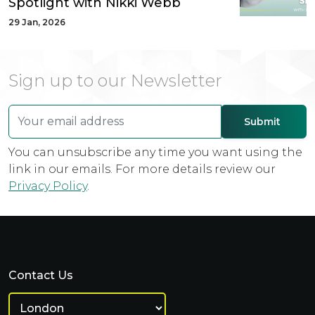
Spotlight with Nikki Webb
29 Jan, 2026
Sign up to our Newsletter
You can unsubscribe any time you want using the
link in our emails. For more details review our
Privacy Policy
.
Contact Us