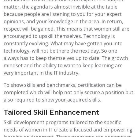
matter, the agenda is almost invisible at the table
because people are listening to you for your expert
opinions, and your knowledge in the area. In return,
respect will be gained. This means that women still are
encouraged to upskill themselves. Technology is
constantly evolving. What may have gotten you into
technology, will not be there the next day. So one
always has to keep themselves up to date. The growth
mindset and the ability to want to keep learning are
very important in the IT industry.
To show skills and benchmarks, certification can be
completed which will help not only secure a position but
also required to show your acquired skills.
Tailored Skill Enhancement
Skill development programs tailored to the specific
needs of women in IT create a focused and empowering
learning environment. These programs can encompass