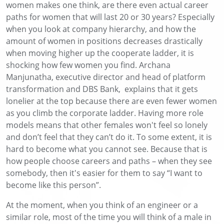
women makes one think, are there even actual career
paths for women that will last 20 or 30 years? Especially
when you look at company hierarchy, and how the
amount of women in positions decreases drastically
when moving higher up the cooperate ladder, it is
shocking how few women you find. Archana
Manjunatha, executive director and head of platform
transformation and DBS Bank, explains that it gets
lonelier at the top because there are even fewer women
as you climb the corporate ladder. Having more role
models means that other females won't feel so lonely
and don’t feel that they can’t do it. To some extent, it is
hard to become what you cannot see. Because that is
how people choose careers and paths – when they see
somebody, then it's easier for them to say “I want to
become like this person”.
At the moment, when you think of an engineer or a
similar role, most of the time you will think of a male in