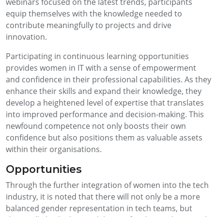
webinars focused on the latest trends, participants
equip themselves with the knowledge needed to
contribute meaningfully to projects and drive
innovation.
Participating in continuous learning opportunities
provides women in IT with a sense of empowerment
and confidence in their professional capabilities. As they
enhance their skills and expand their knowledge, they
develop a heightened level of expertise that translates
into improved performance and decision-making. This
newfound competence not only boosts their own
confidence but also positions them as valuable assets
within their organisations.
Opportunities
Through the further integration of women into the tech
industry, it is noted that there will not only be a more
balanced gender representation in tech teams, but