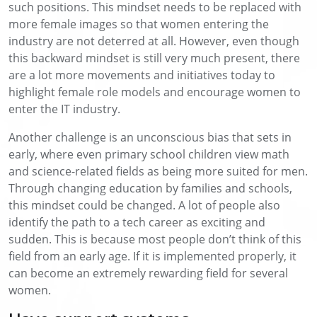
such positions. This mindset needs to be replaced with
more female images so that women entering the
industry are not deterred at all. However, even though
this backward mindset is still very much present, there
are a lot more movements and initiatives today to
highlight female role models and encourage women to
enter the IT industry.
Another challenge is an unconscious bias that sets in
early, where even primary school children view math
and science-related fields as being more suited for men.
Through changing education by families and schools,
this mindset could be changed. A lot of people also
identify the path to a tech career as exciting and
sudden. This is because most people don’t think of this
field from an early age. If it is implemented properly, it
can become an extremely rewarding field for several
women.