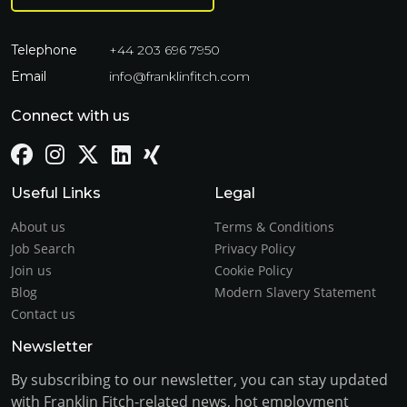
Telephone
+44 203 696 7950
Email
info@franklinfitch.com
Connect with us
Useful Links
Legal
About us
Terms & Conditions
Job Search
Privacy Policy
Join us
Cookie Policy
Blog
Modern Slavery Statement
Contact us
Newsletter
By subscribing to our newsletter, you can stay updated
with Franklin Fitch-related news, hot employment