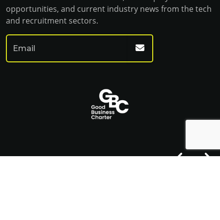
opportunities, and current industry news from the tech
and recruitment sectors.
© Franklin Fitch 2023
Website by Venn
Cookie Policy
Privacy Policy
Terms & Conditions