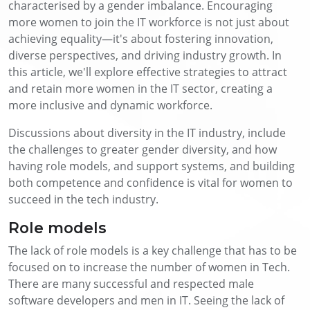
characterised by a gender imbalance. Encouraging
more women to join the IT workforce is not just about
achieving equality—it's about fostering innovation,
diverse perspectives, and driving industry growth. In
this article, we'll explore effective strategies to attract
and retain more women in the IT sector, creating a
more inclusive and dynamic workforce.
Discussions about diversity in the IT industry, include
the challenges to greater gender diversity, and how
having role models, and support systems, and building
both competence and confidence is vital for women to
succeed in the tech industry.
Role models
The lack of role models is a key challenge that has to be
focused on to increase the number of women in Tech.
There are many successful and respected male
software developers and men in IT. Seeing the lack of