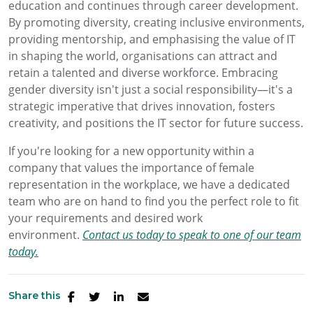
education and continues through career development.
By promoting diversity, creating inclusive environments,
providing mentorship, and emphasising the value of IT
in shaping the world, organisations can attract and
retain a talented and diverse workforce. Embracing
gender diversity isn't just a social responsibility—it's a
strategic imperative that drives innovation, fosters
creativity, and positions the IT sector for future success.
If you're looking for a new opportunity within a
company that values the importance of female
representation in the workplace, we have a dedicated
team who are on hand to find you the perfect role to fit
your requirements and desired work
environment.
Contact us today to speak to one of our team
today.
Share this