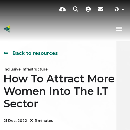
Back to resources
Inclusive Infrastructure
How To Attract More
Women Into The I.T
Sector
21 Dec, 2022
5 minutes