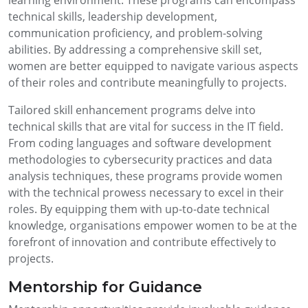
technical skills, leadership development,
communication proficiency, and problem-solving
abilities. By addressing a comprehensive skill set,
women are better equipped to navigate various aspects
of their roles and contribute meaningfully to projects.
Tailored skill enhancement programs delve into
technical skills that are vital for success in the IT field.
From coding languages and software development
methodologies to cybersecurity practices and data
analysis techniques, these programs provide women
with the technical prowess necessary to excel in their
roles. By equipping them with up-to-date technical
knowledge, organisations empower women to be at the
forefront of innovation and contribute effectively to
projects.
Mentorship for Guidance