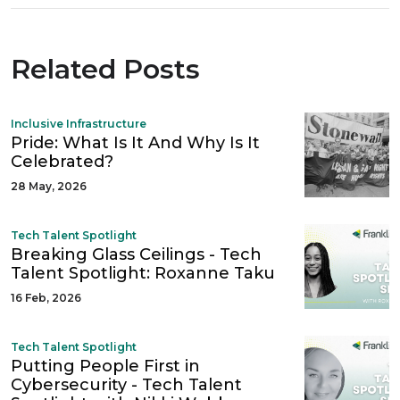
Related Posts
Inclusive Infrastructure
Pride: What Is It And Why Is It
Celebrated?
28 May, 2026
Tech Talent Spotlight
Breaking Glass Ceilings - Tech
Talent Spotlight: Roxanne Taku
16 Feb, 2026
Tech Talent Spotlight
Putting People First in
Cybersecurity - Tech Talent