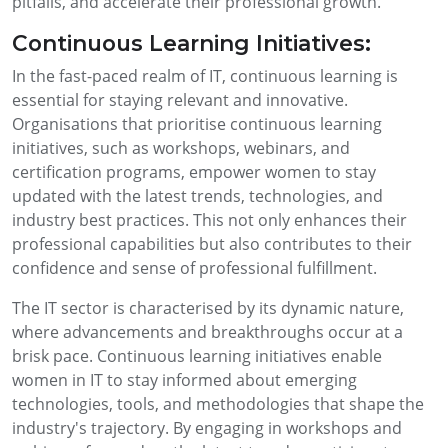
pitfalls, and accelerate their professional growth.
Continuous Learning Initiatives:
In the fast-paced realm of IT, continuous learning is
essential for staying relevant and innovative.
Organisations that prioritise continuous learning
initiatives, such as workshops, webinars, and
certification programs, empower women to stay
updated with the latest trends, technologies, and
industry best practices. This not only enhances their
professional capabilities but also contributes to their
confidence and sense of professional fulfillment.
The IT sector is characterised by its dynamic nature,
where advancements and breakthroughs occur at a
brisk pace. Continuous learning initiatives enable
women in IT to stay informed about emerging
technologies, tools, and methodologies that shape the
industry's trajectory. By engaging in workshops and