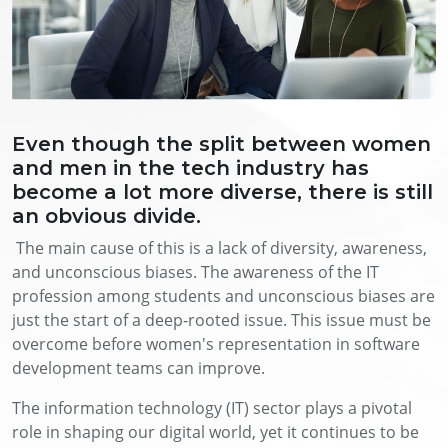
Even though the split between women
and men in the tech industry has
become a lot more diverse, there is still
an obvious divide.
The main cause of this is a lack of diversity, awareness,
and unconscious biases. The awareness of the IT
profession among students and unconscious biases are
just the start of a deep-rooted issue. This issue must be
overcome before women's representation in software
development teams can improve.
The information technology (IT) sector plays a pivotal
role in shaping our digital world, yet it continues to be