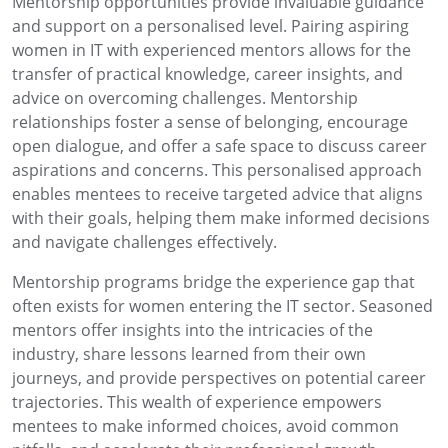
Mentorship opportunities provide invaluable guidance
and support on a personalised level. Pairing aspiring
women in IT with experienced mentors allows for the
transfer of practical knowledge, career insights, and
advice on overcoming challenges. Mentorship
relationships foster a sense of belonging, encourage
open dialogue, and offer a safe space to discuss career
aspirations and concerns. This personalised approach
enables mentees to receive targeted advice that aligns
with their goals, helping them make informed decisions
and navigate challenges effectively.
Mentorship programs bridge the experience gap that
often exists for women entering the IT sector. Seasoned
mentors offer insights into the intricacies of the
industry, share lessons learned from their own
journeys, and provide perspectives on potential career
trajectories. This wealth of experience empowers
mentees to make informed choices, avoid common