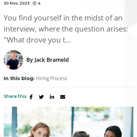
30 Nov, 2023
4
You find yourself in the midst of an
interview, where the question arises:
"What drove you t...
By
Jack Brameld
Hiring Process
In this blog:
Share this