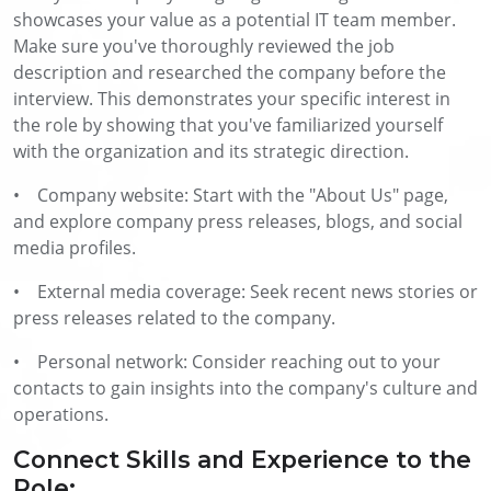
showcases your value as a potential IT team member.
Make sure you've thoroughly reviewed the job
description and researched the company before the
interview. This demonstrates your specific interest in
the role by showing that you've familiarized yourself
with the organization and its strategic direction.
• Company website: Start with the "About Us" page,
and explore company press releases, blogs, and social
media profiles.
• External media coverage: Seek recent news stories or
press releases related to the company.
• Personal network: Consider reaching out to your
contacts to gain insights into the company's culture and
operations.
Connect Skills and Experience to the
Role: