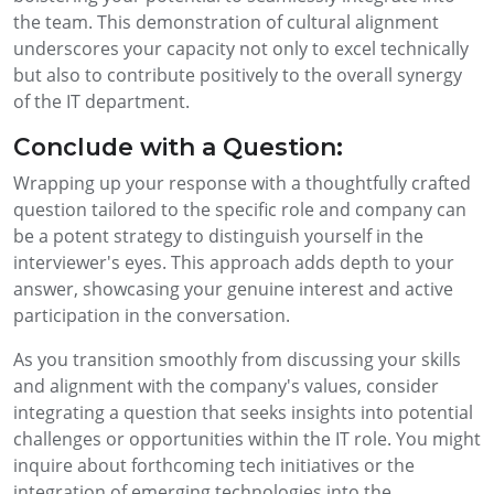
the team. This demonstration of cultural alignment
underscores your capacity not only to excel technically
but also to contribute positively to the overall synergy
of the IT department.
Conclude with a Question:
Wrapping up your response with a thoughtfully crafted
question tailored to the specific role and company can
be a potent strategy to distinguish yourself in the
interviewer's eyes. This approach adds depth to your
answer, showcasing your genuine interest and active
participation in the conversation.
As you transition smoothly from discussing your skills
and alignment with the company's values, consider
integrating a question that seeks insights into potential
challenges or opportunities within the IT role. You might
inquire about forthcoming tech initiatives or the
integration of emerging technologies into the