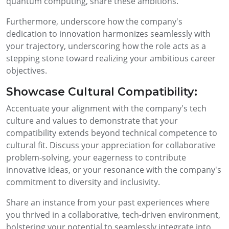
quantum computing, share these ambitions.
Furthermore, underscore how the company's
dedication to innovation harmonizes seamlessly with
your trajectory, underscoring how the role acts as a
stepping stone toward realizing your ambitious career
objectives.
Showcase Cultural Compatibility:
Accentuate your alignment with the company's tech
culture and values to demonstrate that your
compatibility extends beyond technical competence to
cultural fit. Discuss your appreciation for collaborative
problem-solving, your eagerness to contribute
innovative ideas, or your resonance with the company's
commitment to diversity and inclusivity.
Share an instance from your past experiences where
you thrived in a collaborative, tech-driven environment,
bolstering your potential to seamlessly integrate into