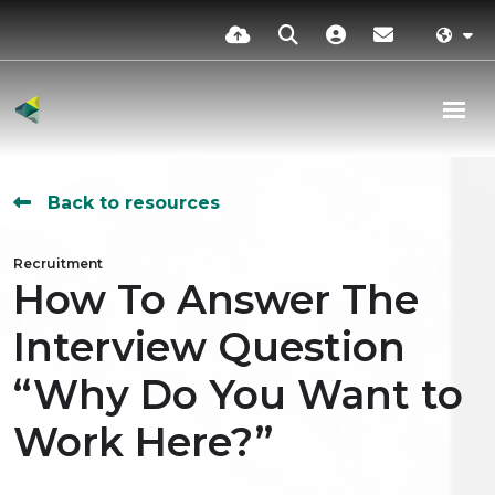
Back to resources
Recruitment
How To Answer The
Interview Question
“Why Do You Want to
Work Here?”