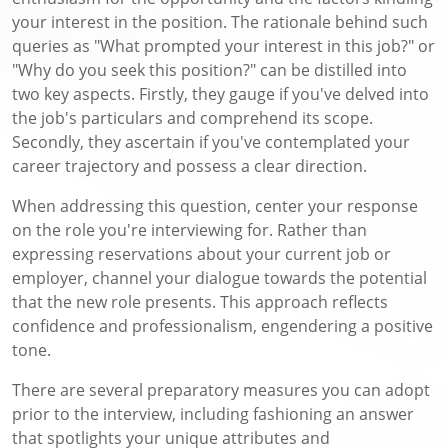
your interest in the position. The rationale behind such
queries as "What prompted your interest in this job?" or
"Why do you seek this position?" can be distilled into
two key aspects. Firstly, they gauge if you've delved into
the job's particulars and comprehend its scope.
Secondly, they ascertain if you've contemplated your
career trajectory and possess a clear direction.
When addressing this question, center your response
on the role you're interviewing for. Rather than
expressing reservations about your current job or
employer, channel your dialogue towards the potential
that the new role presents. This approach reflects
confidence and professionalism, engendering a positive
tone.
There are several preparatory measures you can adopt
prior to the interview, including fashioning an answer
that spotlights your unique attributes and