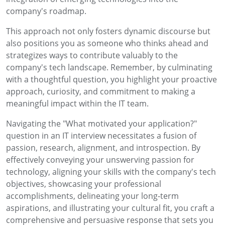
company's roadmap.
This approach not only fosters dynamic discourse but
also positions you as someone who thinks ahead and
strategizes ways to contribute valuably to the
company's tech landscape. Remember, by culminating
with a thoughtful question, you highlight your proactive
approach, curiosity, and commitment to making a
meaningful impact within the IT team.
Navigating the "What motivated your application?"
question in an IT interview necessitates a fusion of
passion, research, alignment, and introspection. By
effectively conveying your unswerving passion for
technology, aligning your skills with the company's tech
objectives, showcasing your professional
accomplishments, delineating your long-term
aspirations, and illustrating your cultural fit, you craft a
comprehensive and persuasive response that sets you