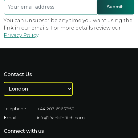
You can unsubscribe any time you want using the
link in our emails. For more details review our
Privacy Policy
.
Contact Us
Telephone
+44 203 696 7950
Email
info@franklinfitch.com
Connect with us