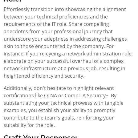
Effortlessly transition into showcasing the alignment
between your technical proficiencies and the
requirements of the IT role. Share compelling
anecdotes from your professional journey that
underscore your adeptness in addressing challenges
akin to those encountered by the company. For
instance, if you're eyeing a network administration role,
elaborate on your successful overhaul of a complex
network infrastructure at a previous job, resulting in
heightened efficiency and security.
Additionally, don't hesitate to highlight relevant
certifications like CCNA or CompTIA Security+. By
substantiating your technical prowess with tangible
examples, you establish your ability to promptly
contribute to the team's goals, reinforcing your
suitability for the role.
Craft Your Response: