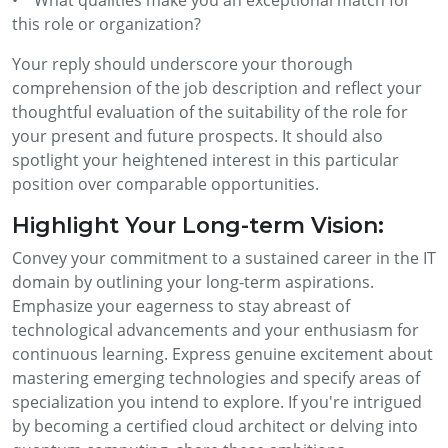
this role or organization?
Your reply should underscore your thorough
comprehension of the job description and reflect your
thoughtful evaluation of the suitability of the role for
your present and future prospects. It should also
spotlight your heightened interest in this particular
position over comparable opportunities.
Highlight Your Long-term Vision:
Convey your commitment to a sustained career in the IT
domain by outlining your long-term aspirations.
Emphasize your eagerness to stay abreast of
technological advancements and your enthusiasm for
continuous learning. Express genuine excitement about
mastering emerging technologies and specify areas of
specialization you intend to explore. If you're intrigued
by becoming a certified cloud architect or delving into