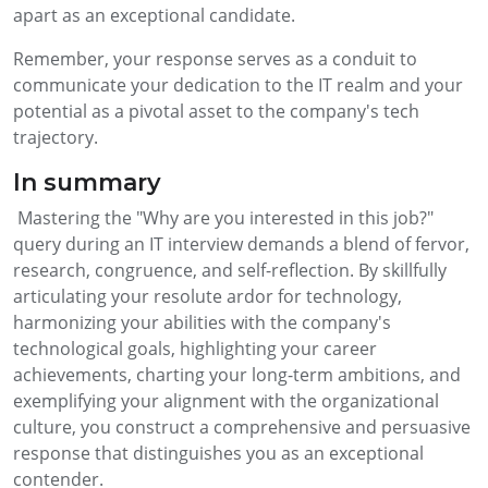
apart as an exceptional candidate.
Remember, your response serves as a conduit to
communicate your dedication to the IT realm and your
potential as a pivotal asset to the company's tech
trajectory.
In summary
Mastering the "Why are you interested in this job?"
query during an IT interview demands a blend of fervor,
research, congruence, and self-reflection. By skillfully
articulating your resolute ardor for technology,
harmonizing your abilities with the company's
technological goals, highlighting your career
achievements, charting your long-term ambitions, and
exemplifying your alignment with the organizational
culture, you construct a comprehensive and persuasive
response that distinguishes you as an exceptional
contender.