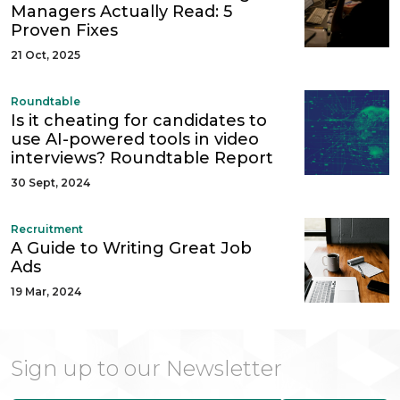
Managers Actually Read: 5
Proven Fixes
21 Oct, 2025
Roundtable
Is it cheating for candidates to
use AI-powered tools in video
interviews? Roundtable Report
30 Sept, 2024
Recruitment
A Guide to Writing Great Job
Ads
19 Mar, 2024
Sign up to our Newsletter