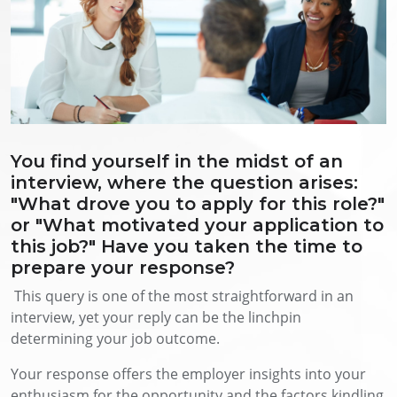
You find yourself in the midst of an
interview, where the question arises:
"What drove you to apply for this role?"
or "What motivated your application to
this job?" Have you taken the time to
prepare your response?
This query is one of the most straightforward in an
interview, yet your reply can be the linchpin
determining your job outcome.
Your response offers the employer insights into your
enthusiasm for the opportunity and the factors kindling