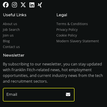
Useful Links
Legal
About us
Terms & Conditions
Job Search
Privacy Policy
Join us
Cookie Policy
Blog
Modern Slavery Statement
Contact us
Newsletter
By subscribing to our newsletter, you can stay updated
with Franklin Fitch-related news, hot employment
opportunities, and current industry news from the tech
and recruitment sectors.