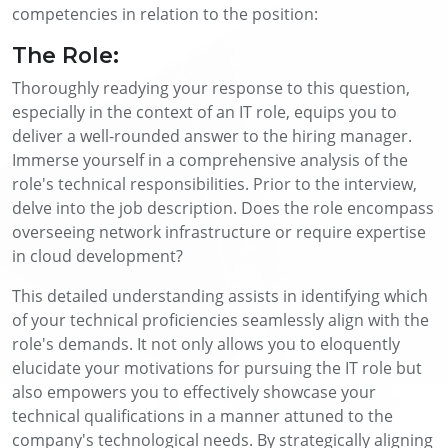
competencies in relation to the position:
The Role:
Thoroughly readying your response to this question,
especially in the context of an IT role, equips you to
deliver a well-rounded answer to the hiring manager.
Immerse yourself in a comprehensive analysis of the
role's technical responsibilities. Prior to the interview,
delve into the job description. Does the role encompass
overseeing network infrastructure or require expertise
in cloud development?
This detailed understanding assists in identifying which
of your technical proficiencies seamlessly align with the
role's demands. It not only allows you to eloquently
elucidate your motivations for pursuing the IT role but
also empowers you to effectively showcase your
technical qualifications in a manner attuned to the
company's technological needs. By strategically aligning