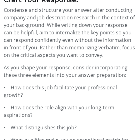
Condense and structure your answer after conducting
company and job description research in the context of
your background. While writing down your response
can be helpful, aim to internalize the key points so you
can respond confidently even without the information
in front of you. Rather than memorizing verbatim, focus
on the critical aspects you want to convey.
As you shape your response, consider incorporating
these three elements into your answer preparation:
• How does this job facilitate your professional
growth?
• How does the role align with your long-term
aspirations?
• What distinguishes this job?
• What qualities make you an exceptional match for