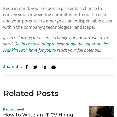
Keep in mind, your response presents a chance to
convey your unwavering commitment to the IT realm
and your potential to emerge as an indispensable asset
within the company's technological landscape.
If you're looking for a career change but not sure where to
start?
Get in contact today to hear about the opportunities
Franklin Fitch have for you
to reach your full potential.
Share this
Related Posts
Recruitment
How to Write an IT CV Hiring