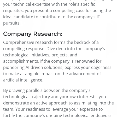
your technical expertise with the role's specific
requisites, you present a compelling case for being the
ideal candidate to contribute to the company's IT
pursuits.
Company Research:
Comprehensive research forms the bedrock of a
compelling response. Dive deep into the company's
technological initiatives, projects, and
accomplishments. If the company is renowned for
pioneering AI-driven solutions, express your eagerness
to make a tangible impact on the advancement of
artificial intelligence.
By drawing parallels between the company's
technological trajectory and your own interests, you
demonstrate an active approach to assimilating into the
team. Your readiness to leverage your expertise to
fortify the company's ongoing technological endeavors