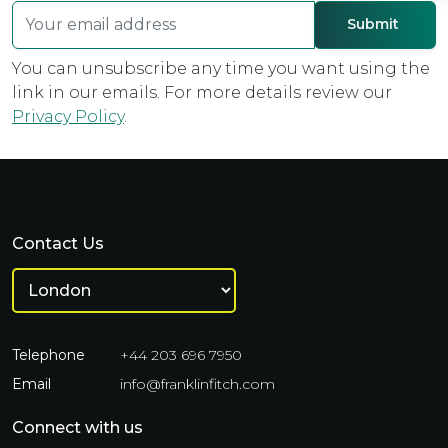
You can unsubscribe any time you want using the
link in our emails. For more details review our
Privacy Policy
.
Contact Us
Telephone
+44 203 696 7950
Email
info@franklinfitch.com
Connect with us