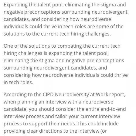
Expanding the talent pool, eliminating the stigma and
negative preconceptions surrounding neurodivergent
candidates, and considering how neurodiverse
individuals could thrive in tech roles are some of the
solutions to the current tech hiring challenges.
One of the solutions to combating the current tech
hiring challenges is expanding the talent pool,
eliminating the stigma and negative pre-conceptions
surrounding neurodivergent candidates, and
considering how neurodiverse individuals could thrive
in tech roles.
According to the CIPD Neurodiversity at Work report,
when planning an interview with a neurodiverse
candidate, you should consider the entire end-to-end
interview process and tailor your current interview
process to support their needs. This could include
providing clear directions to the interview (or