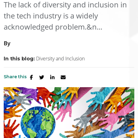
The lack of diversity and inclusion in
the tech industry is a widely
acknowledged problem.&n...
By
Diversity and Inclusion
In this blog:
Share this