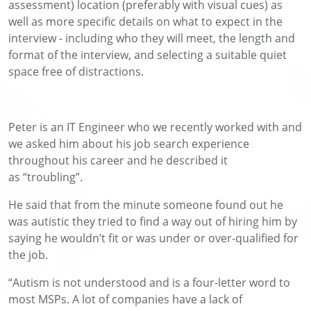
assessment) location (preferably with visual cues) as
well as more specific details on what to expect in the
interview - including who they will meet, the length and
format of the interview, and selecting a suitable quiet
space free of distractions.
Peter
is an
IT Engineer
who we recently worked with
and
w
e asked
him
about his job search experience
throughout his
career a
nd he described it
as
“
t
roubling”.
He s
a
id
that from the minute someone found out he
was autistic
they
tried to find
a
way out
of hiring him
by
saying
he
wouldn’t
fit or was under
or over-qualified for
the job.
“Autism is not understood and is a four-letter word to
most MSPs
.
A
lot of companies have a lack of