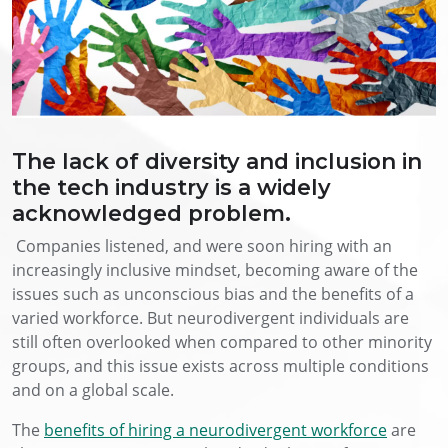
The lack of diversity and inclusion in
the tech industry is a widely
acknowledged problem.
Companies listened, and were soon hiring with an
increasingly inclusive mindset, becoming aware of the
issues such as unconscious bias and the benefits of a
varied workforce. But neurodivergent individuals are
still often overlooked when compared to other minority
groups, and this issue exists across multiple conditions
and on a global scale.
The
benefits of hiring a neurodivergent workforce
are