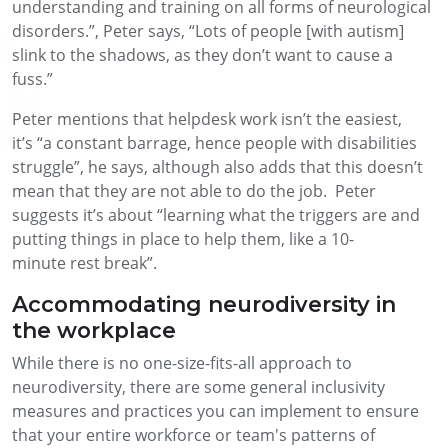
understanding and training on all forms of neurological
disorders.”
, Peter says,
“Lots of people [with autism]
slink to the shadows, as they don’t want to cause a
fuss.”
Peter mentions that h
elpdesk work
isn’t
the easiest,
it’s
“a constant barrage
,
hence people with disabilities
struggle”
,
he says, although also
adds
that
this doesn’t
mean that
they are not
able to do the job
. Peter
suggests
it’s
about
“learning what the triggers are and
putting things in place to help them, like a 10
-
min
ute
rest break”.
Accommodating neurodiversity in
the workplace
While there is no one-size-fits-all approach to
neurodiversity, there are some general inclusivity
measures and practices you can implement to ensure
that your entire workforce or team's patterns of