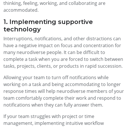
thinking, feeling, working, and collaborating are
accommodated.
1. Implementing supportive
technology
Interruptions, notifications, and other distractions can
have a negative impact on focus and concentration for
many neurodiverse people. It can be difficult to
complete a task when you are forced to switch between
tasks, projects, clients, or products in rapid succession.
Allowing your team to turn off notifications while
working on a task and being accommodating to longer
response times will help neurodiverse members of your
team comfortably complete their work and respond to
notifications when they can fully answer them.
If your team struggles with project or time
management, implementing intuitive workflow