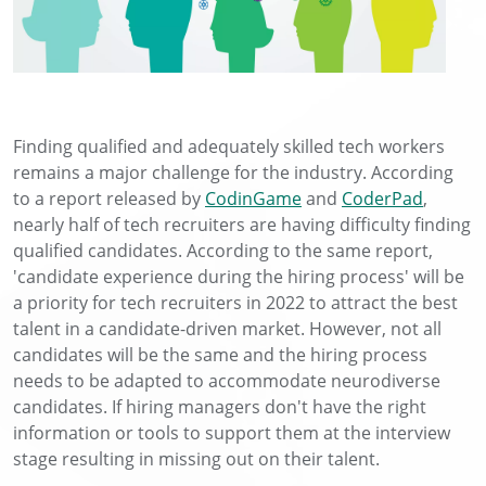
Finding qualified and adequately skilled tech workers
remains a major challenge for the industry. According
to a report released by
CodinGame
and
CoderPad
,
nearly half of tech recruiters are having difficulty finding
qualified candidates. According to the same report,
'candidate experience during the hiring process' will be
a priority for tech recruiters in 2022 to attract the best
talent in a candidate-driven market. However, not all
candidates will be the same and the hiring process
needs to be adapted to accommodate neurodiverse
candidates. If hiring managers don't have the right
information or tools to support them at the interview
stage resulting in missing out on their talent.