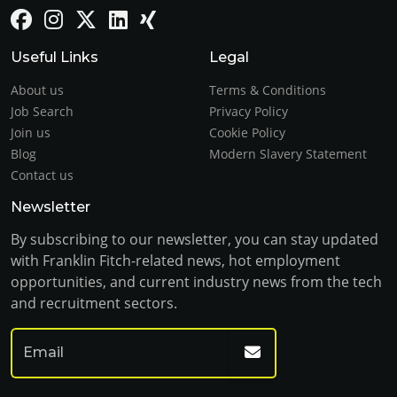
Useful Links
Legal
About us
Terms & Conditions
Job Search
Privacy Policy
Join us
Cookie Policy
Blog
Modern Slavery Statement
Contact us
Newsletter
By subscribing to our newsletter, you can stay updated
with Franklin Fitch-related news, hot employment
opportunities, and current industry news from the tech
and recruitment sectors.