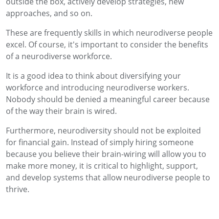
outside the box, actively develop strategies, new
approaches, and so on.
These are frequently skills in which neurodiverse people
excel. Of course, it's important to consider the benefits
of a neurodiverse workforce.
It is a good idea to think about diversifying your
workforce and introducing neurodiverse workers.
Nobody should be denied a meaningful career because
of the way their brain is wired.
Furthermore, neurodiversity should not be exploited
for financial gain. Instead of simply hiring someone
because you believe their brain-wiring will allow you to
make more money, it is critical to highlight, support,
and develop systems that allow neurodiverse people to
thrive.