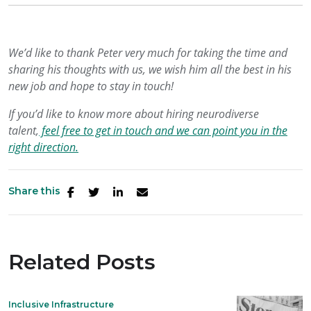
We’d like to thank Peter very much for taking the time and
sharing his thoughts with us, we wish him all the best in his
new job and hope to stay in touch!
If you’d like to know more about hiring neurodiverse
talent,
feel free to get in touch and we can point you in the
right direction.
Share this
Related Posts
Inclusive Infrastructure