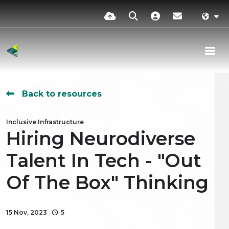
Back to resources
Inclusive Infrastructure
Hiring Neurodiverse
Talent In Tech - "Out
Of The Box" Thinking
15 Nov, 2023
5