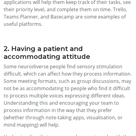
applications will help them keep track of their tasks, see
their priority level, and complete them on time. Trello,
Teams Planner, and Basecamp are some examples of
useful platforms.
2. Having a patient and
accommodating attitude
Some neurodiverse people find sensory stimulation
difficult, which can affect how they process information.
Some meeting formats, such as group discussions, may
not be as accommodating to people who find it difficult
to process multiple voices expressing different ideas.
Understanding this and encouraging your team to
process information in the way that they prefer
(whether through note-taking apps, visualisation, or
mind mapping) will help.