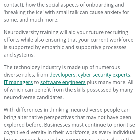
contact), how the social aspects of onboarding and
'breaking the ice' with small talk can cause anxiety for
some, and much more.
Neurodiversity training will aid your future recruiting
efforts while also ensuring that your current workforce
is supported by empathic and supportive processes
and systems.
The technology industry is made up of numerous
diverse roles, from
developers
,
cyber security experts
,
IT managers
to
software engineers
plus many more. All
of which can benefit from the skills possessed by many
neurodiverse candidates.
With differences in thinking, neurodiverse people can
bring alternative perspectives that may not have been
explored before. Businesses must continue to prioritise
cognitive diversity in their workforce, as every individual
brings unique knowledge, experiences, and skills to the