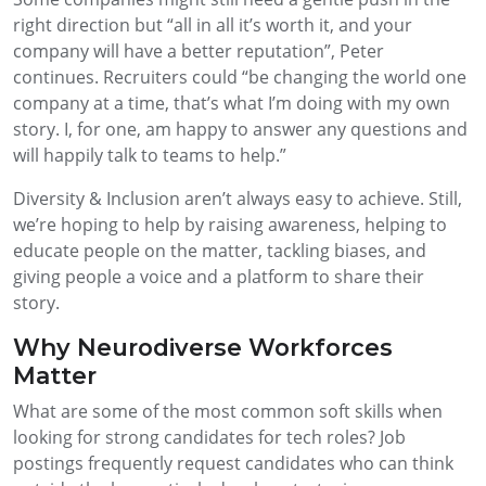
right direction but
“all in all it’s worth it
,
and your
company will have a better reputation”
, Peter
continues
.
R
ecruiters could
“be changing the world one
company at a time, that’s what I’m doing with my own
story. I, for one, am happy to answer any questions and
will happily talk to teams to help.”
Diversity & Inclusion aren’t always easy to achieve. Still,
we’re hoping to help by raising awareness, helping to
educate people on the matter, tackling biases, and
giving people a voice and a platform to share their
story.
Why Neurodiverse Workforces
Matter
What are some of the most common soft skills when
looking for strong candidates for tech roles? Job
postings frequently request candidates who can think