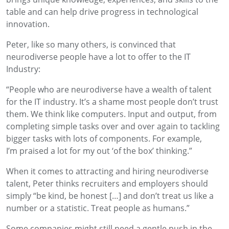
table and can help drive progress in technological
innovation.
Peter, like so many others, is convinced that
neurodiverse people have a lot to offer to the IT
Industry:
“People who are neurodiverse have a wealth of talent
for the IT industry.
It’s
a shame most people don’t trust
them. We think like computers
.
I
nput
and
output,
from
completing
simple tasks
over and over again
to
tackling
bigger
tasks with lots of components
.
For example,
I’m
praised
a lot
for
my
out
‘
of the box
’
thinking
.”
When
it
comes to attracting and hiring neurodiverse
talent
,
Peter thinks recruiters and employers should
simply
“be kind, be honest […] and don’t treat us like a
number or a statistic
. Treat people as humans.”
Some companies might still need a gentle push in the