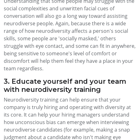
Understanding that some people may struggle with the
social complexities and unwritten facial cues of
conversation will also go a long way toward assisting
neurodiverse people. Again, because there is a wide
range of how neurodiversity affects a person's social
skills, some people are 'socially masked,' others
struggle with eye contact, and some can fit in anywhere,
being sensitive to someone's level of comfort or
discomfort will help them feel they have a place in your
team regardless.
3. Educate yourself and your team
with neurodiversity training
Neurodiversity training can help ensure that your
company is truly hiring and operating with diversity at
its core. It can help your hiring managers understand
how unconscious bias can emerge when interviewing
neurodiverse candidates (for example, making a snap
judgment about a candidate who isn't making eye