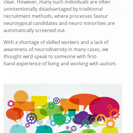
clear. However, many such individuals are often
unintentionally disadvantaged by traditional
recruitment methods, where processes favour
neurotypical candidates and neuro minorities are
automatically screened out.
With a
shortage of skilled
workers
and a lack of
awareness of neurodiversity in many cases
,
we
thought
we’d
speak to someone with
first-
hand
experience
of living and working with autism
.