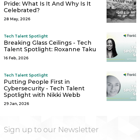
Pride: What Is It And Why Is It
Celebrated?
28 May, 2026
Tech Talent Spotlight
Breaking Glass Ceilings - Tech
Talent Spotlight: Roxanne Taku
16 Feb, 2026
Tech Talent Spotlight
Putting People First in
Cybersecurity - Tech Talent
Spotlight with Nikki Webb
29 Jan, 2026
Sign up to our Newsletter