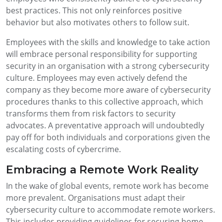
best practices. This not only reinforces positive
behavior but also motivates others to follow suit.
Employees with the skills and knowledge to take action
will embrace personal responsibility for supporting
security in an organisation with a strong cybersecurity
culture. Employees may even actively defend the
company as they become more aware of cybersecurity
procedures thanks to this collective approach, which
transforms them from risk factors to security
advocates. A preventative approach will undoubtedly
pay off for both individuals and corporations given the
escalating costs of cybercrime.
Embracing a Remote Work Reality
In the wake of global events, remote work has become
more prevalent. Organisations must adapt their
cybersecurity culture to accommodate remote workers.
This includes providing guidelines for securing home