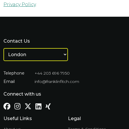
Privacy Policy
.
Contact Us
Telephone
+44 203 696 7950
Email
info@franklinfitch.com
Connect with us
Useful Links
Legal