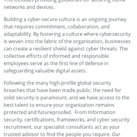
networks and devices.
Building a cyber-secure culture is an ongoing journey
that requires commitment, collaboration, and
adaptability. By fostering a culture where cybersecurity
is woven into the fabric of the organisation, businesses
can create a resilient shield against cyber threats. The
collective efforts of informed and responsible
employees serve as the first line of defense in
safeguarding valuable digital assets.
Following the many high-profile global security
breaches that have been made public, the need for
solid security is paramount, and we have access to the
best talent to ensure your organization remains
protected and futureproofed. From Information
security, certifications, frameworks, and cyber security
recruitment, our specialist consultants act as your
trusted advisor to find the people you require.
Our