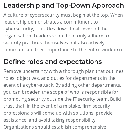
Leadership and Top-Down Approach
A culture of cybersecurity must begin at the top. When
leadership demonstrates a commitment to
cybersecurity, it trickles down to all levels of the
organisation. Leaders should not only adhere to
security practices themselves but also actively
communicate their importance to the entire workforce.
Define roles and expectations
Remove uncertainty with a thorough plan that outlines
roles, objectives, and duties for departments in the
event of a cyber-attack. By adding other departments,
you can broaden the scope of who is responsible for
promoting security outside the IT security team. Build
trust that, in the event of a mistake, firm security
professionals will come up with solutions, provide
assistance, and avoid taking responsibility.
Organizations should establish comprehensive