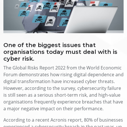
One of the biggest issues that
organisations today must deal with is
cyber risk.
The Global Risks Report 2022 from the World Economic
Forum demonstrates how rising digital dependence and
digital transformation have increased cyber threats.
However, according to the survey, cybersecurity failure
is still seen as a serious short-term risk, and high-value
organisations frequently experience breaches that have
a major negative impact on their performance.
According to a recent Acronis report, 80% of businesses
experienced a cybersecurity breach in the past year, up