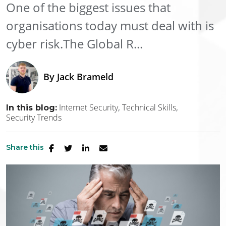
One of the biggest issues that
organisations today must deal with is
cyber risk.The Global R...
By
Jack Brameld
Internet Security
Technical Skills
In this blog:
Security Trends
Share this