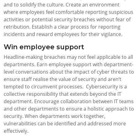
and to solidify the culture. Create an environment
where employees feel comfortable reporting suspicious
activities or potential security breaches without fear of
retribution. Establish a clear process for reporting
incidents and reward employees for their vigilance.
Win employee support
Headline-making breaches may not feel applicable to all
departments. Earn employee support with department-
level conversations about the impact of cyber threats to
ensure staff realise the value of security and aren’t
tempted to circumvent processes. Cybersecurity is a
collective responsibility that extends beyond the IT
department. Encourage collaboration between IT teams
and other departments to ensure a holistic approach to
security. When departments work together,
vulnerabilities can be identified and addressed more
effectively.