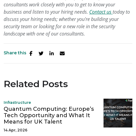
consultants work closely with you to get to know your
business and listen to your hiring needs.
Contact us
today to
discuss your hiring needs; whether you're building your
security team or looking for a new role in the security
landscape with one of our consultants.
Share this
Related Posts
Infrastructure
Quantum Computing: Europe’s
Tech Opportunity and What It
Means for UK Talent
14 Apr, 2026