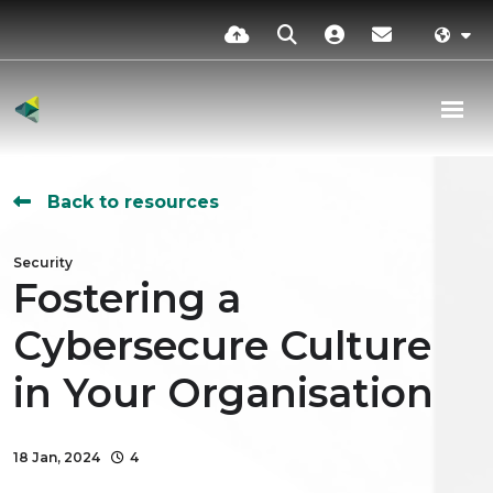
Back to resources
Security
Fostering a
Cybersecure Culture
in Your Organisation
18 Jan, 2024
4