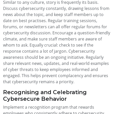
Similar to any culture, story is frequently its basis.
Discuss cybersecurity constantly, drawing lessons from
news about the topic, and keep staff members up to
date on best practises. Regular training sessions,
forums, or newsletters can all offer regular forums for
cybersecurity discussion. Encourage a question-friendly
climate, and make sure staff members are aware of
whom to ask. Equally crucial: check to see if the
response contains a lot of jargon. Cybersecurity
awareness should be an ongoing initiative. Regularly
share relevant news, updates, and real-world examples
of cyber threats to keep employees informed and
engaged. This helps prevent complacency and ensures
that cybersecurity remains a priority.
Recognising and Celebrating
Cybersecure Behavior
Implement a recognition program that rewards
employees who consistently adhere to cybersecurity