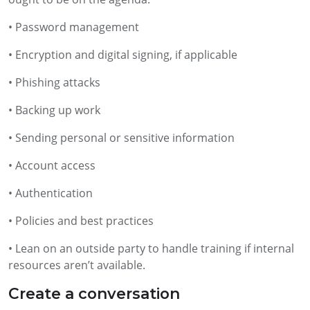
• Password management
• Encryption and digital signing, if applicable
• Phishing attacks
• Backing up work
• Sending personal or sensitive information
• Account access
• Authentication
• Policies and best practices
• Lean on an outside party to handle training if internal
resources aren’t available.
Create a conversation