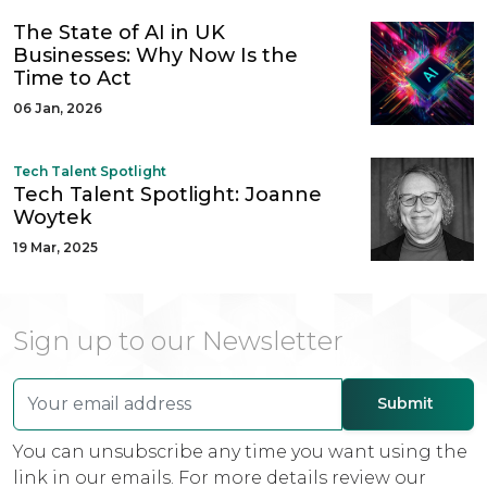
The State of AI in UK
Businesses: Why Now Is the
Time to Act
06 Jan, 2026
Tech Talent Spotlight
Tech Talent Spotlight: Joanne
Woytek
19 Mar, 2025
Sign up to our Newsletter
You can unsubscribe any time you want using the
link in our emails. For more details review our