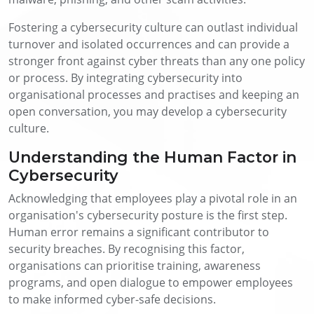
Fostering a cybersecurity culture can outlast individual
turnover and isolated occurrences and can provide a
stronger front against cyber threats than any one policy
or process. By integrating cybersecurity into
organisational processes and practises and keeping an
open conversation, you may develop a cybersecurity
culture.
Understanding the Human Factor in
Cybersecurity
Acknowledging that employees play a pivotal role in an
organisation's cybersecurity posture is the first step.
Human error remains a significant contributor to
security breaches. By recognising this factor,
organisations can prioritise training, awareness
programs, and open dialogue to empower employees
to make informed cyber-safe decisions.