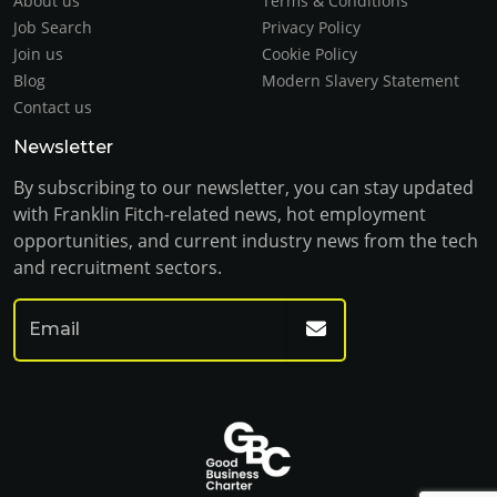
About us
Terms & Conditions
Job Search
Privacy Policy
Join us
Cookie Policy
Blog
Modern Slavery Statement
Contact us
Newsletter
By subscribing to our newsletter, you can stay updated
with Franklin Fitch-related news, hot employment
opportunities, and current industry news from the tech
and recruitment sectors.