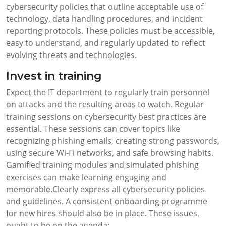
cybersecurity policies that outline acceptable use of
technology, data handling procedures, and incident
reporting protocols. These policies must be accessible,
easy to understand, and regularly updated to reflect
evolving threats and technologies.
Invest in training
Expect the IT department to regularly train personnel
on attacks and the resulting areas to watch. Regular
training sessions on cybersecurity best practices are
essential. These sessions can cover topics like
recognizing phishing emails, creating strong passwords,
using secure Wi-Fi networks, and safe browsing habits.
Gamified training modules and simulated phishing
exercises can make learning engaging and
memorable.Clearly express all cybersecurity policies
and guidelines. A consistent onboarding programme
for new hires should also be in place. These issues,
ought to be on the agenda: