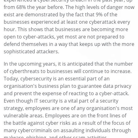
from 68% the year before. The high levels of danger now
exist are demonstrated by the fact that 9% of the
businesses experienced at least one cyberattack every
hour. This shows that businesses are becoming more
open to cyber-attacks, yet most are not prepared to
defend themselves in a way that keeps up with the more
sophisticated attackers.
In the upcoming years, it is anticipated that the number
of cyberthreats to businesses will continue to increase.
Today, cybersecurity is an essential part of an
organisation's business plan to guarantee data privacy
and prevent the expense of reacting to a cyber-attack.
Even though IT security is a vital part of a security
strategy, employees are one of any organisation's most
vulnerable areas. Employees are on the front lines of
the battle against cyber risks as a result of the focus of
many cybercriminals on assaulting individuals through
malware, phishing, and other scam activities.