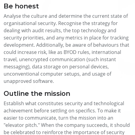
Be honest
Analyse the culture and determine the current state of
organisational security. Recognise the strategy for
dealing with audit results, the top technology and
security priorities, and any metrics in place for tracking
development. Additionally, be aware of behaviours that
could increase risk, like as BYOD rules, international
travel, unencrypted communication (such instant
messaging), data storage on personal devices,
unconventional computer setups, and usage of
unapproved software.
Outline the mission
Establish what constitutes security and technological
achievement before settling on specifics. To make it
easier to communicate, turn the mission into an
"elevator pitch." When the company succeeds, it should
be celebrated to reinforce the importance of security