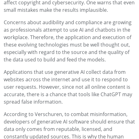
affect copyright and cybersecurity. One warns that even
small mistakes make the results implausible.
Concerns about audibility and compliance are growing
as professionals attempt to use AI and chatbots in the
workplace. Therefore, the application and execution of
these evolving technologies must be well thought out,
especially with regard to the source and the quality of
the data used to build and feed the models.
Applications that use generative AI collect data from
websites across the internet and use it to respond to
user requests. However, since not all online content is
accurate, there is a chance that tools like ChatGPT may
spread false information.
According to Verschuren, to combat misinformation,
developers of generative AI software should ensure that
data only comes from reputable, licensed, and
constantly updated sources. This is why the human