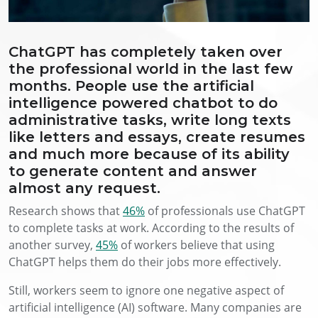
ChatGPT has completely taken over
the professional world in the last few
months. People use the artificial
intelligence powered chatbot to do
administrative tasks, write long texts
like letters and essays, create resumes
and much more because of its ability
to generate content and answer
almost any request.
Research shows that
46%
of professionals use ChatGPT
to complete tasks at work. According to the results of
another survey,
45%
of workers believe that using
ChatGPT helps them do their jobs more effectively.
Still, workers seem to ignore one negative aspect of
artificial intelligence (AI) software. Many companies are