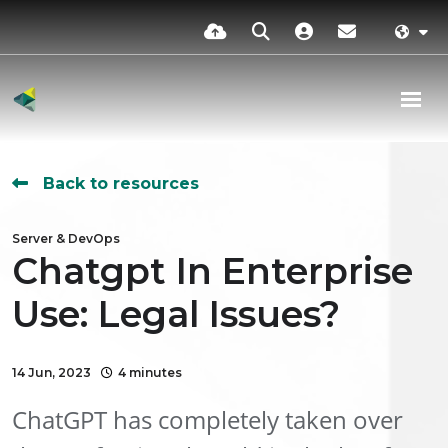
Back to resources
Server & DevOps
Chatgpt In Enterprise
Use: Legal Issues?
14 Jun, 2023
4 minutes
ChatGPT has completely taken over