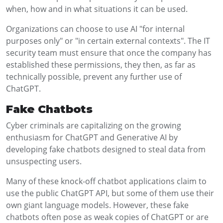
when, how and in what situations it can be used.
Organizations can choose to use AI "for internal
purposes only" or "in certain external contexts". The IT
security team must ensure that once the company has
established these permissions, they then, as far as
technically possible, prevent any further use of
ChatGPT.
Fake Chatbots
Cyber criminals are capitalizing on the growing
enthusiasm for ChatGPT and Generative AI by
developing fake chatbots designed to steal data from
unsuspecting users.
Many of these knock-off chatbot applications claim to
use the public ChatGPT API, but some of them use their
own giant language models. However, these fake
chatbots often pose as weak copies of ChatGPT or are