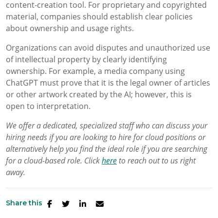
content-creation tool. For proprietary and copyrighted
material, companies should establish clear policies
about ownership and usage rights.
Organizations can avoid disputes and unauthorized use
of intellectual property by clearly identifying
ownership. For example, a media company using
ChatGPT must prove that it is the legal owner of articles
or other artwork created by the AI; however, this is
open to interpretation.
We offer a dedicated, specialized staff who can discuss your
hiring needs if you are looking to hire for cloud positions or
alternatively help you find the ideal role if you are searching
for a cloud-based role. Click
here
to reach out to us right
away.
Share this