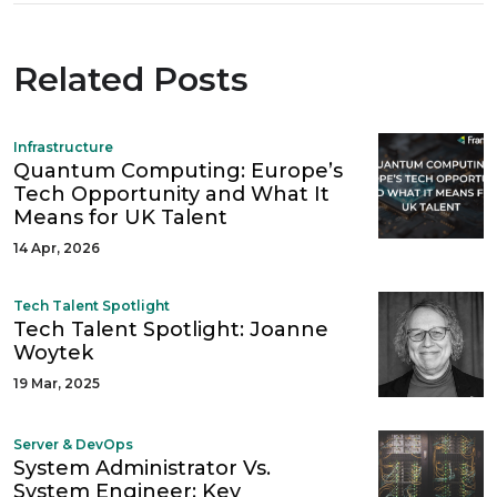
Related Posts
Infrastructure
Quantum Computing: Europe’s
Tech Opportunity and What It
Means for UK Talent
14 Apr, 2026
Tech Talent Spotlight
Tech Talent Spotlight: Joanne
Woytek
19 Mar, 2025
Server & DevOps
System Administrator Vs.
System Engineer: Key