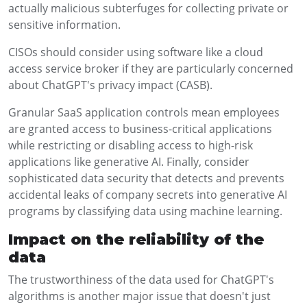
actually malicious subterfuges for collecting private or
sensitive information.
CISOs should consider using software like a cloud
access service broker if they are particularly concerned
about ChatGPT's privacy impact (CASB).
Granular SaaS application controls mean employees
are granted access to business-critical applications
while restricting or disabling access to high-risk
applications like generative AI. Finally, consider
sophisticated data security that detects and prevents
accidental leaks of company secrets into generative AI
programs by classifying data using machine learning.
Impact on the reliability of the
data
The trustworthiness of the data used for ChatGPT's
algorithms is another major issue that doesn't just