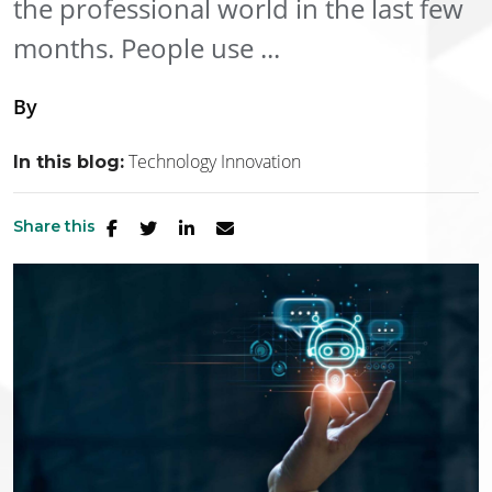
the professional world in the last few
months. People use ...
By
Technology Innovation
In this blog:
Share this