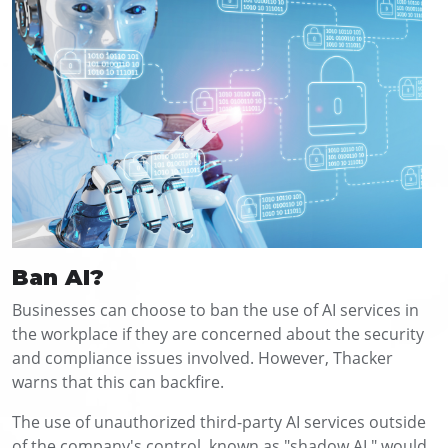
Ban AI?
Businesses can choose to ban the use of AI services in
the workplace if they are concerned about the security
and compliance issues involved. However, Thacker
warns that this can backfire.
The use of unauthorized third-party AI services outside
of the company's control, known as "shadow AI," would