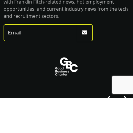
with Franklin Fitch-related news, hot employment
opportunities, and current industry news from the tech
and recruitment sectors.
© Franklin Fitch 2023
Website by Venn
Cookie Policy
Privacy Policy
Terms & Conditions