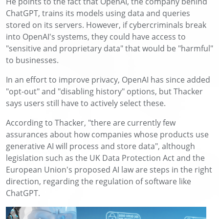
He points to the fact that OpenAI, the company behind
ChatGPT, trains its models using data and queries
stored on its servers. However, if cybercriminals break
into OpenAI's systems, they could have access to
"sensitive and proprietary data" that would be "harmful"
to businesses.
In an effort to improve privacy, OpenAI has since added
"opt-out" and "disabling history" options, but Thacker
says users still have to actively select these.
According to Thacker, "there are currently few
assurances about how companies whose products use
generative AI will process and store data", although
legislation such as the UK Data Protection Act and the
European Union's proposed AI law are steps in the right
direction, regarding the regulation of software like
ChatGPT.