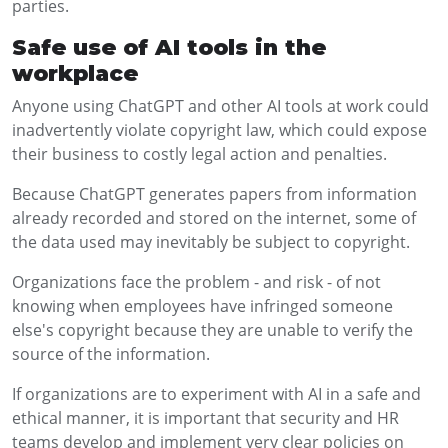
parties.
Safe use of AI tools in the
workplace
Anyone using ChatGPT and other AI tools at work could
inadvertently violate copyright law, which could expose
their business to costly legal action and penalties.
Because ChatGPT generates papers from information
already recorded and stored on the internet, some of
the data used may inevitably be subject to copyright.
Organizations face the problem - and risk - of not
knowing when employees have infringed someone
else's copyright because they are unable to verify the
source of the information.
If organizations are to experiment with AI in a safe and
ethical manner, it is important that security and HR
teams develop and implement very clear policies on