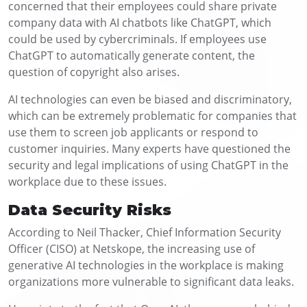
concerned that their employees could share private
company data with AI chatbots like ChatGPT, which
could be used by cybercriminals. If employees use
ChatGPT to automatically generate content, the
question of copyright also arises.
AI technologies can even be biased and discriminatory,
which can be extremely problematic for companies that
use them to screen job applicants or respond to
customer inquiries. Many experts have questioned the
security and legal implications of using ChatGPT in the
workplace due to these issues.
Data Security Risks
According to Neil Thacker, Chief Information Security
Officer (CISO) at Netskope, the increasing use of
generative AI technologies in the workplace is making
organizations more vulnerable to significant data leaks.