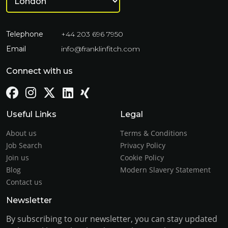
Telephone
+44 203 696 7950
Email
info@franklinfitch.com
Connect with us
Useful Links
Legal
About us
Terms & Conditions
Job Search
Privacy Policy
Join us
Cookie Policy
Blog
Modern Slavery Statement
Contact us
Newsletter
By subscribing to our newsletter, you can stay updated