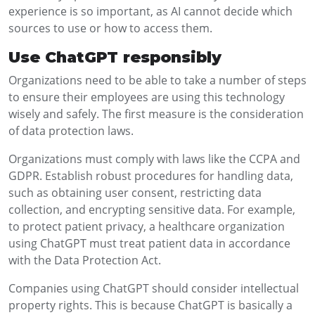
experience is so important, as AI cannot decide which
sources to use or how to access them.
Use ChatGPT responsibly
Organizations need to be able to take a number of steps
to ensure their employees are using this technology
wisely and safely. The first measure is the consideration
of data protection laws.
Organizations must comply with laws like the CCPA and
GDPR. Establish robust procedures for handling data,
such as obtaining user consent, restricting data
collection, and encrypting sensitive data. For example,
to protect patient privacy, a healthcare organization
using ChatGPT must treat patient data in accordance
with the Data Protection Act.
Companies using ChatGPT should consider intellectual
property rights. This is because ChatGPT is basically a