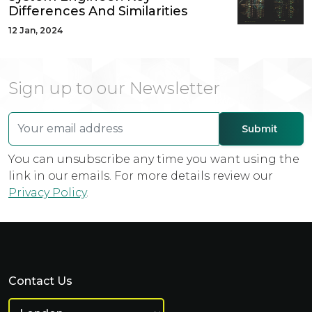
Differences And Similarities
12 Jan, 2024
Sign up to our Newsletter
You can unsubscribe any time you want using the
link in our emails. For more details review our
Privacy Policy
.
Contact Us