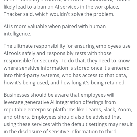
likely lead to a ban on AI services in the workplace,
Thacker said, which wouldn't solve the problem.
AI is more valuable when paired with human
intelligence.
The ulitmate responsibility for ensuring employees use
AI tools safely and responsibly rests with those
responsible for security. To do that, they need to know
where sensitive information is stored once it's entered
into third-party systems, who has access to that data,
how it's being used, and how long it's being retained.
Businesses should be aware that employees will
leverage generative AI integration offerings from
reputable enterprise platforms like Teams, Slack, Zoom,
and others. Employees should also be advised that
using these services with the default settings may result
in the disclosure of sensitive information to third