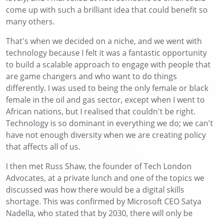
come up with such a brilliant idea that could benefit so
many others.
That's when we decided on a niche, and we went with
technology because I felt it was a fantastic opportunity
to build a scalable approach to engage with people that
are game changers and who want to do things
differently. I was used to being the only female or black
female in the oil and gas sector, except when I went to
African nations, but I realised that couldn't be right.
Technology is so dominant in everything we do; we can't
have not enough diversity when we are creating policy
that affects all of us.
I then met Russ Shaw, the founder of Tech London
Advocates, at a private lunch and one of the topics we
discussed was how there would be a digital skills
shortage. This was confirmed by Microsoft CEO Satya
Nadella, who stated that by 2030, there will only be