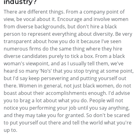
industry?
There are different things. From a company point of
view, be vocal about it. Encourage and involve women
from diverse backgrounds, but don't hire a black
person to represent everything about diversity. Be very
transparent about how you do it because I've seen
numerous firms do the same thing where they hire
diverse candidates purely to tick a box. From a black
woman's viewpoint, and as I usually tell them, we've
heard so many ‘No’s’ that you stop trying at some point,
but I'd say keep persevering and putting yourself out
there. Women in general, not just black women, do not
boast about their accomplishments enough. I'd advise
you to brag a lot about what you do. People will not
notice you performing your job until you say anything,
and they may take you for granted. So don't be scared
to put yourself out there and tell the world what you're
up to.