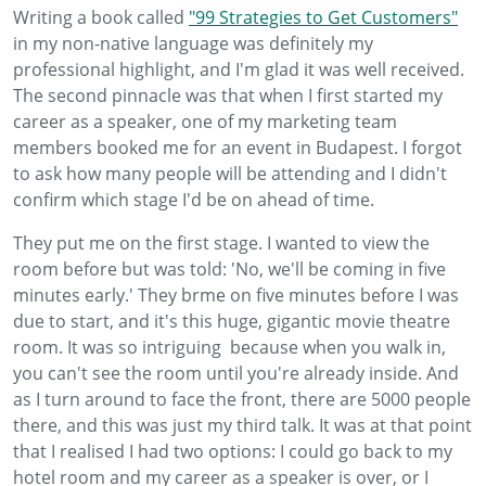
Writing a book called
"99 Strategies to Get Customers"
in my non-native language was definitely my
professional highlight, and I'm glad it was well received.
The second pinnacle was that when I first started my
career as a speaker, one of my marketing team
members booked me for an event in Budapest. I forgot
to ask how many people will be attending and I didn't
confirm which stage I'd be on ahead of time.
They put me on the first stage. I wanted to view the
room before but was told: 'No, we'll be coming in five
minutes early.' They brme on five minutes before I was
due to start, and it's this huge, gigantic movie theatre
room. It was so intriguing because when you walk in,
you can't see the room until you're already inside. And
as I turn around to face the front, there are 5000 people
there, and this was just my third talk. It was at that point
that I realised I had two options: I could go back to my
hotel room and my career as a speaker is over, or I