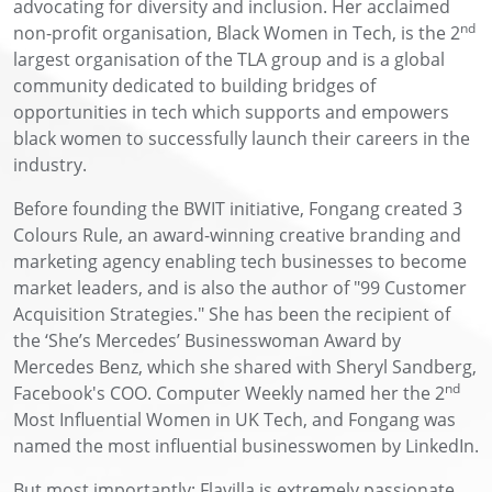
advocating for diversity and inclusion. Her acclaimed
nd
non-profit organisation, Black Women in Tech, is the 2
largest organisation of the TLA group and is a global
community dedicated to building bridges of
opportunities in tech which supports and empowers
black women to successfully launch their careers in the
industry.
Before founding the BWIT initiative, Fongang created 3
Colours Rule, an award-winning creative branding and
marketing agency enabling tech businesses to become
market leaders, and is also the author of "99 Customer
Acquisition Strategies." She has been the recipient of
the ‘She’s Mercedes’ Businesswoman Award by
Mercedes Benz, which she shared with Sheryl Sandberg,
nd
Facebook's COO. Computer Weekly named her the 2
Most Influential Women in UK Tech, and Fongang was
named the most influential businesswomen by LinkedIn.
But most importantly; Flavilla is extremely passionate