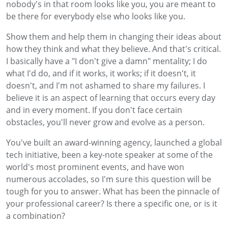
nobody's in that room looks like you, you are meant to
be there for everybody else who looks like you.
Show them and help them in changing their ideas about
how they think and what they believe. And that's critical.
I basically have a "I don't give a damn" mentality; I do
what I'd do, and if it works, it works; if it doesn't, it
doesn't, and I'm not ashamed to share my failures. I
believe it is an aspect of learning that occurs every day
and in every moment. If you don't face certain
obstacles, you'll never grow and evolve as a person.
You've built an award-winning agency, launched a global
tech initiative, been a key-note speaker at some of the
world's most prominent events, and have won
numerous accolades, so I'm sure this question will be
tough for you to answer. What has been the pinnacle of
your professional career? Is there a specific one, or is it
a combination?