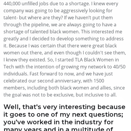
440,000 unfilled jobs due to a shortage. I knew every
company was going to be aggressively looking for
talent- but where are they? If we haven’t put them
through the pipeline, we are always going to have a
shortage of talented black women. This interested me
greatly and I decided to develop something to address
it. Because I was certain that there were great black
women out there, and even though I couldn't see them,
I knew they existed. So, I started TLA Black Women in
Tech with the intention of growing my network to 40/50
individuals. Fast forward to now, and we have just
celebrated our second anniversary, with 1500
members, including both black women and allies, since
the goal was not to be exclusive, but inclusive to all.
Well, that's very interesting because
it goes to one of my next questions;
you've worked in the industry for
many years and in a multitude of