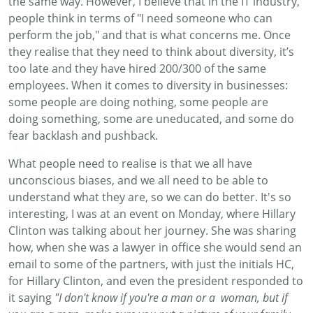
the same way. However, I believe that in the IT industry,
people think in terms of "I need someone who can
perform the job," and that is what concerns me. Once
they realise that they need to think about diversity, it’s
too late and they have hired 200/300 of the same
employees. When it comes to diversity in businesses:
some people are doing nothing, some people are
doing something, some are uneducated, and some do
fear backlash and pushback.
What people need to realise is that we all have
unconscious biases, and we all need to be able to
understand what they are, so we can do better. It's so
interesting, I was at an event on Monday, where Hillary
Clinton was talking about her journey. She was sharing
how, when she was a lawyer in office she would send an
email to some of the partners, with just the initials HC,
for Hillary Clinton, and even the president responded to
it saying
"I don't know if you're a man or a woman, but if