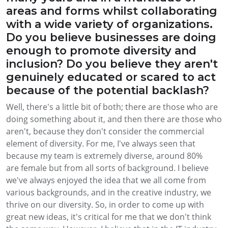
areas and forms whilst collaborating
with a wide variety of organizations.
Do you believe businesses are doing
enough to promote diversity and
inclusion? Do you believe they aren't
genuinely educated or scared to act
because of the potential backlash?
Well, there's a little bit of both; there are those who are
doing something about it, and then there are those who
aren't, because they don't consider the commercial
element of diversity. For me, I've always seen that
because my team is extremely diverse, around 80%
are female but from all sorts of background. I believe
we've always enjoyed the idea that we all come from
various backgrounds, and in the creative industry, we
thrive on our diversity. So, in order to come up with
great new ideas, it's critical for me that we don't think