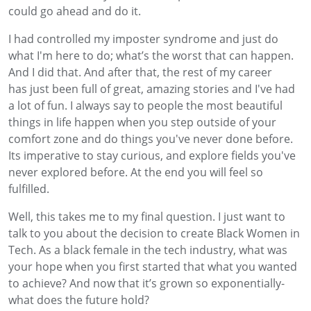
could go ahead and do it.
I had controlled my imposter syndrome and just do
what I'm here to do; what’s the worst that can happen.
And I did that. And after that, the rest of my career
has just been full of great, amazing stories and I've had
a lot of fun. I always say to people the most beautiful
things in life happen when you step outside of your
comfort zone and do things you've never done before.
Its imperative to stay curious, and explore fields you've
never explored before. At the end you will feel so
fulfilled.
Well, this takes me to my final question. I just want to
talk to you about the decision to create Black Women in
Tech. As a black female in the tech industry, what was
your hope when you first started that what you wanted
to achieve? And now that it’s grown so exponentially-
what does the future hold?