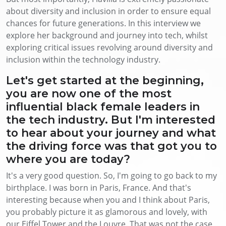
about diversity and inclusion in order to ensure equal
chances for future generations. In this interview we
explore her background and journey into tech, whilst
exploring critical issues revolving around diversity and
inclusion within the technology industry.
Let's get started at the beginning,
you are now one of the most
influential black female leaders in
the tech industry. But I'm interested
to hear about your journey and what
the driving force was that got you to
where you are today?
It's a very good question. So, I'm going to go back to my
birthplace. I was born in Paris, France. And that's
interesting because when you and I think about Paris,
you probably picture it as glamorous and lovely, with
our Eiffel Tower and the Louvre. That was not the case