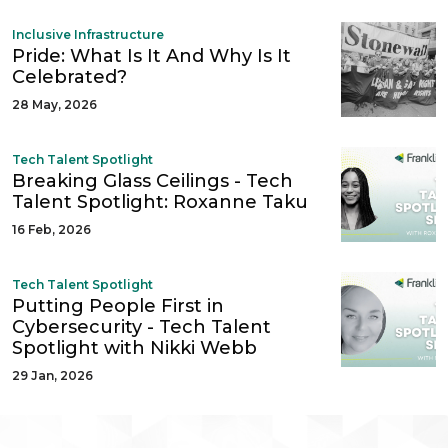
Inclusive Infrastructure
Pride: What Is It And Why Is It
Celebrated?
28 May, 2026
Tech Talent Spotlight
Breaking Glass Ceilings - Tech
Talent Spotlight: Roxanne Taku
16 Feb, 2026
Tech Talent Spotlight
Putting People First in
Cybersecurity - Tech Talent
Spotlight with Nikki Webb
29 Jan, 2026