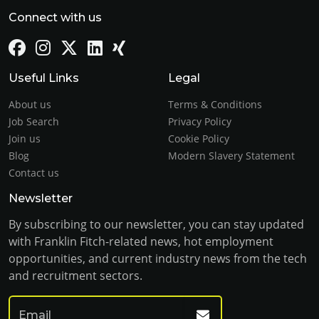
Connect with us
Useful Links
Legal
About us
Terms & Conditions
Job Search
Privacy Policy
Join us
Cookie Policy
Blog
Modern Slavery Statement
Contact us
Newsletter
By subscribing to our newsletter, you can stay updated
with Franklin Fitch-related news, hot employment
opportunities, and current industry news from the tech
and recruitment sectors.