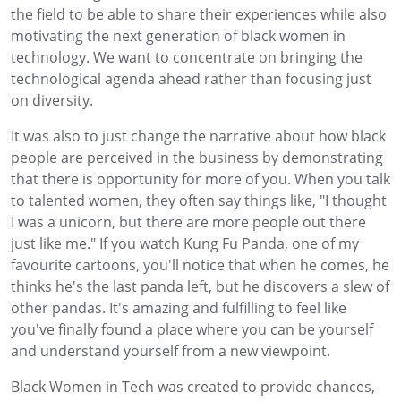
the field to be able to share their experiences while also
motivating the next generation of black women in
technology. We want to concentrate on bringing the
technological agenda ahead rather than focusing just
on diversity.
It was also to just change the narrative about how black
people are perceived in the business by demonstrating
that there is opportunity for more of you. When you talk
to talented women, they often say things like, "I thought
I was a unicorn, but there are more people out there
just like me." If you watch Kung Fu Panda, one of my
favourite cartoons, you'll notice that when he comes, he
thinks he's the last panda left, but he discovers a slew of
other pandas. It's amazing and fulfilling to feel like
you've finally found a place where you can be yourself
and understand yourself from a new viewpoint.
Black Women in Tech was created to provide chances,