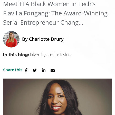
Meet TLA Black Women in Tech’s
Flavilla Fongang: The Award-Winning
Serial Entrepreneur Chang...
By
Charlotte Drury
Diversity and Inclusion
In this blog:
Share this