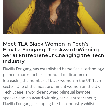
Meet TLA Black Women in Tech’s
Flavilla Fongang: The Award-Winning
Serial Entrepreneur Changing the Tech
Industry.
Flavilla Fongang has established herself as a technology
pioneer thanks to her continued dedication to
increasing the number of black women in the UK Tech
sector. One of the most prominent women on the UK
Tech Scene, a world-renowned bilingual keynote
speaker and an award-winning serial entrepreneur;
Flavilla Fongang is shaping the tech industry whilst