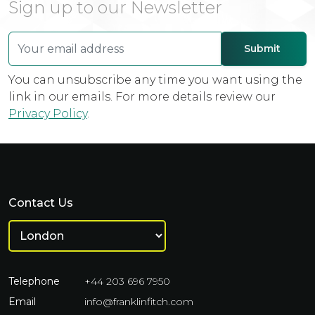
Sign up to our Newsletter
You can unsubscribe any time you want using the
link in our emails. For more details review our
Privacy Policy
.
Contact Us
Telephone
+44 203 696 7950
Email
info@franklinfitch.com