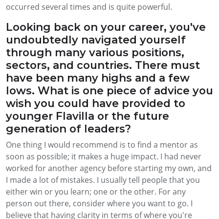
occurred several times and is quite powerful.
Looking back on your career, you've
undoubtedly navigated yourself
through many various positions,
sectors, and countries. There must
have been many highs and a few
lows. What is one piece of advice you
wish you could have provided to
younger Flavilla or the future
generation of leaders?
One thing I would recommend is to find a mentor as
soon as possible; it makes a huge impact. I had never
worked for another agency before starting my own, and
I made a lot of mistakes. I usually tell people that you
either win or you learn; one or the other. For any
person out there, consider where you want to go. I
believe that having clarity in terms of where you're