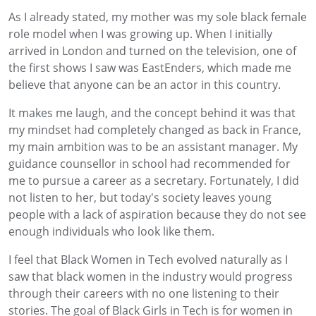
As I already stated, my mother was my sole black female
role model when I was growing up. When I initially
arrived in London and turned on the television, one of
the first shows I saw was EastEnders, which made me
believe that anyone can be an actor in this country.
It makes me laugh, and the concept behind it was that
my mindset had completely changed as back in France,
my main ambition was to be an assistant manager. My
guidance counsellor in school had recommended for
me to pursue a career as a secretary. Fortunately, I did
not listen to her, but today's society leaves young
people with a lack of aspiration because they do not see
enough individuals who look like them.
I feel that Black Women in Tech evolved naturally as I
saw that black women in the industry would progress
through their careers with no one listening to their
stories. The goal of Black Girls in Tech is for women in