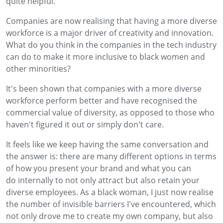
quite helpful.
Companies are now realising that having a more diverse
workforce is a major driver of creativity and innovation.
What do you think in the companies in the tech industry
can do to make it more inclusive to black women and
other minorities?
It's been shown that companies with a more diverse
workforce perform better and have recognised the
commercial value of diversity, as opposed to those who
haven't figured it out or simply don't care.
It feels like we keep having the same conversation and
the answer is: there are many different options in terms
of how you present your brand and what you can
do internally to not only attract but also retain your
diverse employees. As a black woman, I just now realise
the number of invisible barriers I've encountered, which
not only drove me to create my own company, but also