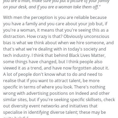
you are a man, make sure you put a picture of your family
on your desk, and if you are a woman take them off."
With men the perception is you are reliable because
you have a family and you care about your job but, if
you're a woman, it means that you're seeing this as a
distraction. How crazy is that? Obviously unconscious
bias is what we think about when we hire someone, and
that's what we're dealing with in today's society and
tech industry. I think that behind Black Lives Matter,
some things have changed, but I think people also
viewed it as a trend, and have now forgotten about it.
A lot of people don't know what to do and need to
realise that if you want to attract talent, be more
specific in terms of where you look. There's nothing
wrong with advertising positions on Indeed and other
similar sites, but if you're seeking specific skillsets, check
out diversity event networks and initiatives that
specialise in identifying diverse talent; these may be