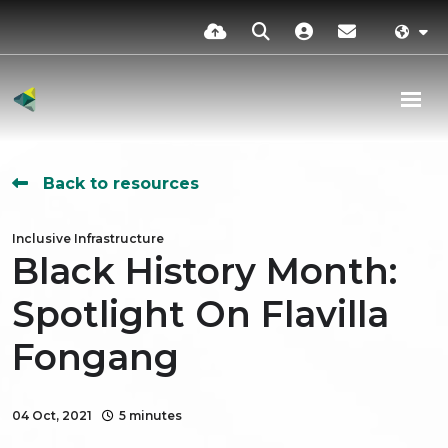
Back to resources
Inclusive Infrastructure
Black History Month:
Spotlight On Flavilla
Fongang
04 Oct, 2021
5 minutes