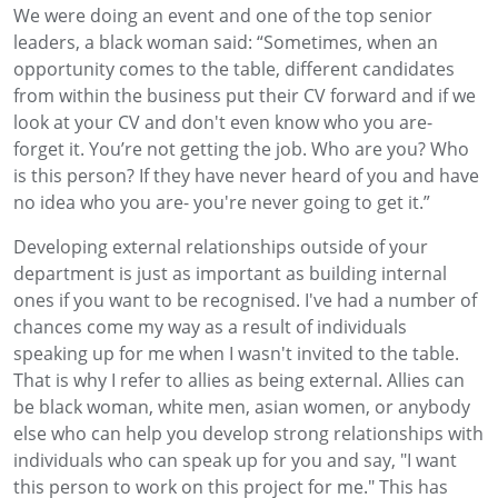
We were doing an event and one of the top senior
leaders, a black woman said: “Sometimes, when an
opportunity comes to the table, different candidates
from within the business put their CV forward and if we
look at your CV and don't even know who you are-
forget it. You’re not getting the job. Who are you? Who
is this person? If they have never heard of you and have
no idea who you are- you're never going to get it.”
Developing external relationships outside of your
department is just as important as building internal
ones if you want to be recognised. I've had a number of
chances come my way as a result of individuals
speaking up for me when I wasn't invited to the table.
That is why I refer to allies as being external. Allies can
be black woman, white men, asian women, or anybody
else who can help you develop strong relationships with
individuals who can speak up for you and say, "I want
this person to work on this project for me." This has