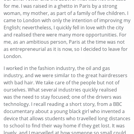
for me. I was raised in a ghetto in Paris by a strong
woman, my mother, as part of a family of five children. I
came to London with only the intention of improving my
English; nevertheless, I quickly fell in love with the city
and realised there were many more opportunities. For
me, as an ambitious person, Paris at the time was not
as entrepreneurial as it is now, so I decided to leave for
London.
I worked in the fashion industry, the oil and gas
industry, and we were similar to the great hairdressers
with bad hair. We take care of the people but not of
ourselves. What several industries quickly realised
was the need to stay focused; one of the drivers was
technology. I recall reading a short story, from a BBC
documentary about a young black girl who invented a
device that allows students who travelled long distances
to school to find their way home if they get lost. It was
lovely, and I marvelled at how someone so small could