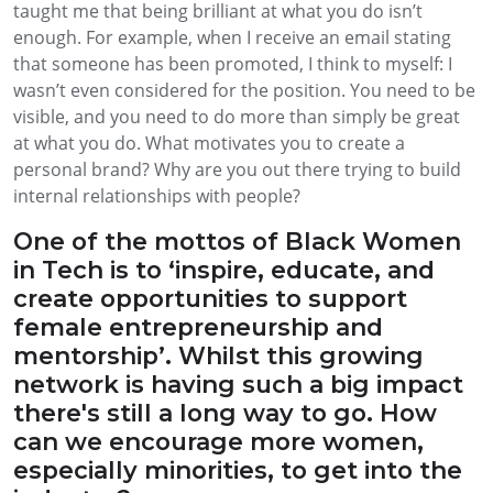
taught me that being brilliant at what you do isn’t
enough. For example, when I receive an email stating
that someone has been promoted, I think to myself: I
wasn’t even considered for the position. You need to be
visible, and you need to do more than simply be great
at what you do. What motivates you to create a
personal brand? Why are you out there trying to build
internal relationships with people?
One of the mottos of Black Women
in Tech is to ‘inspire, educate, and
create opportunities to support
female entrepreneurship and
mentorship’. Whilst this growing
network is having such a big impact
there's still a long way to go. How
can we encourage more women,
especially minorities, to get into the