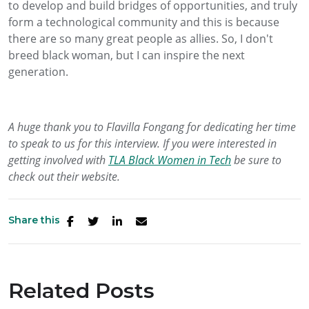
to develop and build bridges of opportunities, and truly
form a technological community and this is because
there are so many great people as allies. So, I don't
breed black woman, but I can inspire the next
generation.
A huge thank you to Flavilla Fongang for dedicating her time
to speak to us for this interview. If you were interested in
getting involved with
TLA Black Women in Tech
be sure to
check out their website.
Share this
Related Posts