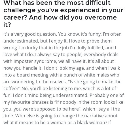
What has been the most difficult
challenge you've experienced in your
career? And how did you overcome
it?
It's a very good question. You know, it's funny, I’m often
underestimated, but I enjoy it. I love to prove them
wrong. I'm lucky that in the job I'm fully fulfilled, and I
love what I do. I always say to people, everybody deals
with imposter syndrome, we all have it. It's all about
how you handle it. I don't look my age, and when I walk
into a board meeting with a bunch of white males who
are wondering to themselves, "Is she going to make the
coffee?" No, you'll be listening to me, which is a lot of
fun. I don't mind being underestimated. Probably one of
my favourite phrases is “If nobody in the room looks like
you, you were supposed to be here”, which I say all the
time. Who else is going to change the narrative about
what it means to be a woman or a black woman? If