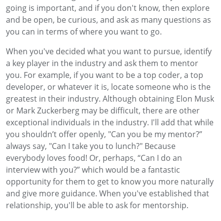
going is important, and if you don't know, then explore
and be open, be curious, and ask as many questions as
you can in terms of where you want to go.
When you've decided what you want to pursue, identify
a key player in the industry and ask them to mentor
you. For example, if you want to be a top coder, a top
developer, or whatever it is, locate someone who is the
greatest in their industry. Although obtaining Elon Musk
or Mark Zuckerberg may be difficult, there are other
exceptional individuals in the industry. I'll add that while
you shouldn’t offer openly, "Can you be my mentor?”
always say, "Can I take you to lunch?" Because
everybody loves food! Or, perhaps, “Can I do an
interview with you?” which would be a fantastic
opportunity for them to get to know you more naturally
and give more guidance. When you've established that
relationship, you'll be able to ask for mentorship.