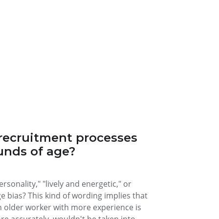
recruitment processes
unds of age?
sonality," "lively and energetic," or
ge bias? This kind of wording implies that
n older worker with more experience is