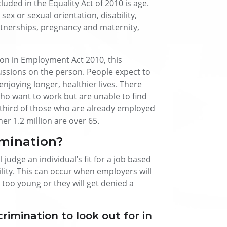
luded in the Equality Act of 2010 is age.
 sex or sexual orientation, disability,
rtnerships, pregnancy and maternity,
ion in Employment Act 2010, this
cussions on the person. People expect to
njoying longer, healthier lives. There
who want to work but are unable to find
 third of those who are already employed
r 1.2 million are over 65.
mination?
 judge an individual’s fit for a job based
bility. This can occur when employers will
r too young or they will get denied a
rimination to look out for in