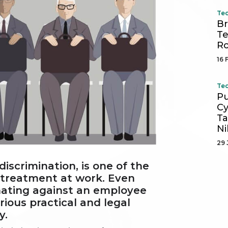
Tec
Br
Te
R
16 
Tec
Pu
Cy
Ta
Ni
29 
iscrimination, is one of the
 treatment at work. Even
inating against an employee
ious practical and legal
y.