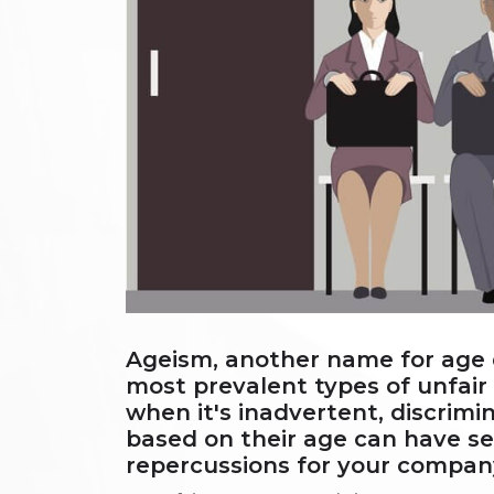
Ageism, another name for age d
most prevalent types of unfair
when it's inadvertent, discrim
based on their age can have ser
repercussions for your compan