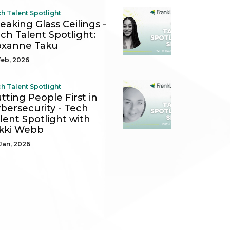
h Talent Spotlight
eaking Glass Ceilings -
ch Talent Spotlight:
oxanne Taku
Feb, 2026
h Talent Spotlight
tting People First in
bersecurity - Tech
lent Spotlight with
kki Webb
Jan, 2026