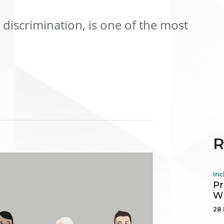
discrimination, is one of the most
R
Inc
Pr
Wh
28 