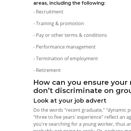
areas, including the following:
- Recruitment
- Training & promotion
- Pay or other terms & conditions
- Performance management
- Termination of employment
- Retirement
How can you ensure your 
don’t discriminate on gro
Look at your job advert
Do the words "recent graduate," "dynamic per
"three to five years' experience" reflect an a
you're searching for a young worker, thus a