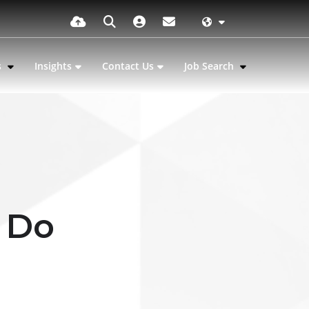
s
Insights
Contact Us
Job Search
 Do