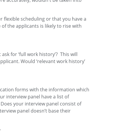
re accurately, wouldn't be taken into
 flexible scheduling or that you have a
f the applicants is likely to rise with
ask for ‘full work history’? This will
pplicant. Would ‘relevant work history’
ication forms with the information which
r interview panel have a list of
 Does your interview panel consist of
terview panel doesn’t base their
e