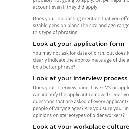
probably not going to apply. Or, perhaps mo
account even if they did apply.
Does your job posting mention that you offer
sizable pension plan? The size and age range o
this type of phrasing.
Look at your application form
You may not ask for date of birth, but does it 
clearly indicate the approximate age of the a
be a better phrase?
Look at your interview process
Does your interview panel have CV’s or appl
can identify the applicant removed? Does you
questions that are asked of every applicant?
people of varying ages? Are you sure your in
opinions on stereotypes of older workers?
Look at your workplace cultur