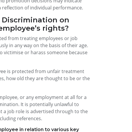
 and promotion decisions may indicate
 reflection of individual performance.
 Discrimination on
employee’s rights?
ited from treating employees or job
sly in any way on the basis of their age.
t to victimise or harass someone because
ee is protected from unfair treatment
es, how old they are thought to be or the
loyee, or any employment at all for a
ination. It is potentially unlawful to
 a job role is advertised through to the
cluding references.
ployee in relation to various key