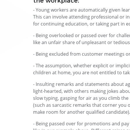
the workplace:
- Young workers are automatically given lear
This can involve attending professional or i
for continuing education, or taking part in 
- Being overlooked or passed over for chall
like an unfair share of unpleasant or tedio
- Being excluded from customer meetings or
- The assumption, whether explicit or implic
children at home, you are not entitled to take
- Insulting remarks and statements about ag
light-hearted, with others making jokes abou
slow typing, gasping for air as you climb the s
(such as sarcastic remarks that corner you o
make room for another qualified candidate)
- Being passed over for promotions and pay r