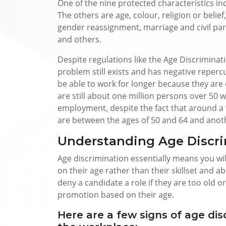
One of the nine protected characteristics inc
The others are age, colour, religion or belief,
gender reassignment, marriage and civil pa
and others.
Despite regulations like the Age Discriminat
problem still exists and has negative reper
be able to work for longer because they are e
are still about one million persons over 50 
employment, despite the fact that around a
are between the ages of 50 and 64 and anothe
Understanding Age Discri
Age discrimination essentially means you will
on their age rather than their skillset and a
deny a candidate a role if they are too old o
promotion based on their age.
Here are a few signs of age disc