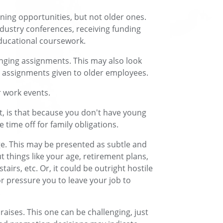
ning opportunities, but not older ones.
ndustry conferences, receiving funding
educational coursework.
enging assignments. This may also look
us assignments given to older employees.
 work events.
it, is that because you don't have young
 time off for family obligations.
e. This may be presented as subtle and
t things like your age, retirement plans,
tairs, etc. Or, it could be outright hostile
r pressure you to leave your job to
.
aises. This one can be challenging, just