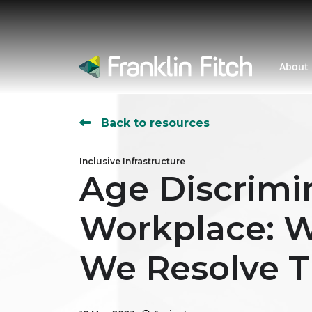
About
Back to resources
Inclusive Infrastructure
Age Discrimi
Workplace: W
We Resolve T