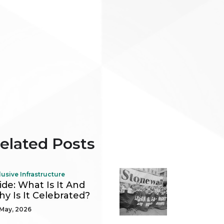
elated Posts
lusive Infrastructure
ide: What Is It And
y Is It Celebrated?
May, 2026