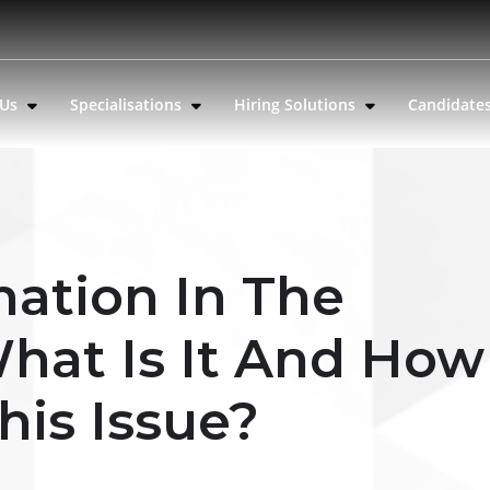
 Us
Specialisations
Hiring Solutions
Candidate
nation In The
hat Is It And How
his Issue?