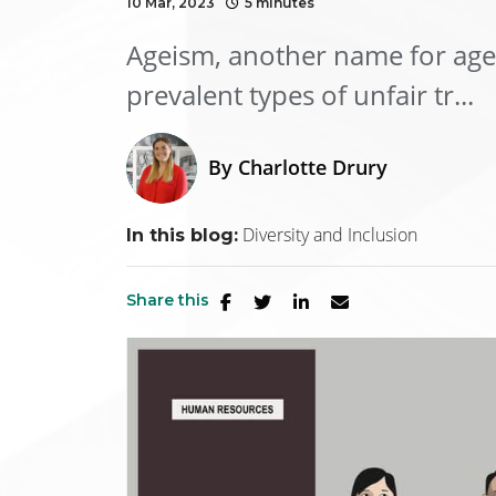
10 Mar, 2023
5 minutes
Ageism, another name for age 
prevalent types of unfair tr...
By
Charlotte Drury
Diversity and Inclusion
In this blog:
Share this