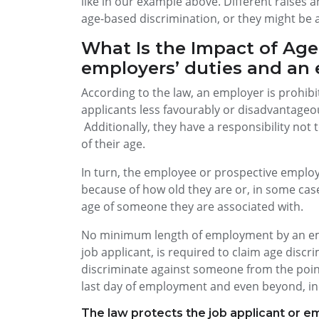
like in our example above. Different raises
age-based discrimination, or they might be a
What Is the Impact of Age
employers’ duties and an 
According to the law, an employer is prohib
applicants less favourably or disadvantageou
Additionally, they have a responsibility no
of their age.
In turn, the employee or prospective employ
because of how old they are or, in some cas
age of someone they are associated with.
No minimum length of employment by an emp
job applicant, is required to claim age discrim
discriminate against someone from the point
last day of employment and even beyond, in
The law protects the job applicant or em