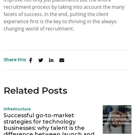
recruitment process by taking into account the many
facets of success. In the end, putting the client
experience first is the key to thriving in the always-
changing world of recruitment.
Share this
Related Posts
Infrastructure
Successful go-to-market
strategies for technology
businesses: why talent is the
difference between launch and