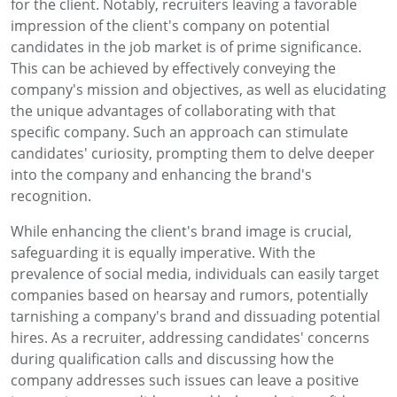
for the client. Notably, recruiters leaving a favorable
impression of the client's company on potential
candidates in the job market is of prime significance.
This can be achieved by effectively conveying the
company's mission and objectives, as well as elucidating
the unique advantages of collaborating with that
specific company. Such an approach can stimulate
candidates' curiosity, prompting them to delve deeper
into the company and enhancing the brand's
recognition.
While enhancing the client's brand image is crucial,
safeguarding it is equally imperative. With the
prevalence of social media, individuals can easily target
companies based on hearsay and rumors, potentially
tarnishing a company's brand and dissuading potential
hires. As a recruiter, addressing candidates' concerns
during qualification calls and discussing how the
company addresses such issues can leave a positive