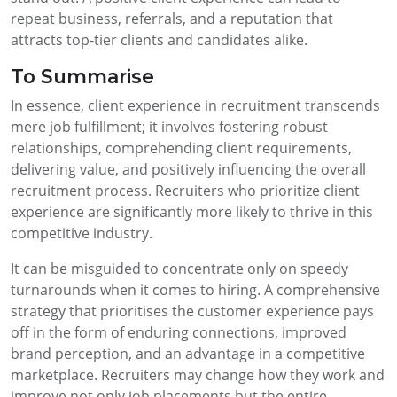
repeat business, referrals, and a reputation that
attracts top-tier clients and candidates alike.
To Summarise
In essence, client experience in recruitment transcends
mere job fulfillment; it involves fostering robust
relationships, comprehending client requirements,
delivering value, and positively influencing the overall
recruitment process. Recruiters who prioritize client
experience are significantly more likely to thrive in this
competitive industry.
It can be misguided to concentrate only on speedy
turnarounds when it comes to hiring. A comprehensive
strategy that prioritises the customer experience pays
off in the form of enduring connections, improved
brand perception, and an advantage in a competitive
marketplace. Recruiters may change how they work and
improve not only job placements but the entire