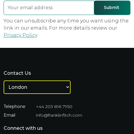
You can unsubscribe any time you want using the
link in our emails. For more details review our
Privacy Policy
.
Contact Us
Telephone
+44 203 696 7950
Email
info@franklinfitch.com
Connect with us