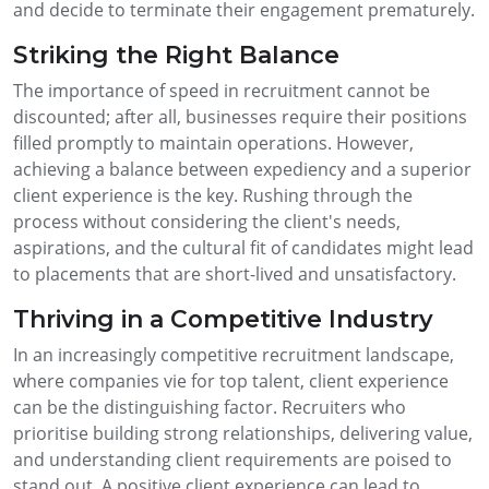
and decide to terminate their engagement prematurely.
Striking the Right Balance
The importance of speed in recruitment cannot be
discounted; after all, businesses require their positions
filled promptly to maintain operations. However,
achieving a balance between expediency and a superior
client experience is the key. Rushing through the
process without considering the client's needs,
aspirations, and the cultural fit of candidates might lead
to placements that are short-lived and unsatisfactory.
Thriving in a Competitive Industry
In an increasingly competitive recruitment landscape,
where companies vie for top talent, client experience
can be the distinguishing factor. Recruiters who
prioritise building strong relationships, delivering value,
and understanding client requirements are poised to
stand out. A positive client experience can lead to