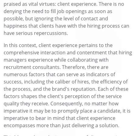
praised as vital virtues: client experience. There is no
denying the need to fill job openings as soon as
possible, but ignoring the level of contact and
happiness that clients have with the hiring process can
have serious repercussions.
In this context, client experience pertains to the
comprehensive interaction and contentment that hiring
managers experience while collaborating with
recruitment consultants. Therefore, there are
numerous factors that can serve as indicators of
success, including the caliber of hires, the efficiency of
the process, and the brand's reputation. Each of these
factors shapes the client's perception of the service
quality they receive. Consequently, no matter how
imperative it may be to promptly place a candidate, it is
imperative to bear in mind that client experience
encompasses more than just delivering a solution.