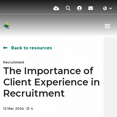
Back to resources
Recruitment
The Importance of
Client Experience in
Recruitment
12 Mar, 2024
4