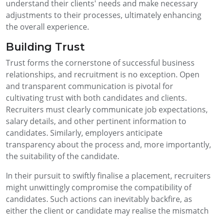
understand their clients' needs and make necessary
adjustments to their processes, ultimately enhancing
the overall experience.
Building Trust
Trust forms the cornerstone of successful business
relationships, and recruitment is no exception. Open
and transparent communication is pivotal for
cultivating trust with both candidates and clients.
Recruiters must clearly communicate job expectations,
salary details, and other pertinent information to
candidates. Similarly, employers anticipate
transparency about the process and, more importantly,
the suitability of the candidate.
In their pursuit to swiftly finalise a placement, recruiters
might unwittingly compromise the compatibility of
candidates. Such actions can inevitably backfire, as
either the client or candidate may realise the mismatch