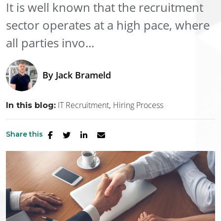
It is well known that the recruitment
sector operates at a high pace, where
all parties invo...
By
Jack Brameld
IT Recruitment
Hiring Process
In this blog:
Share this