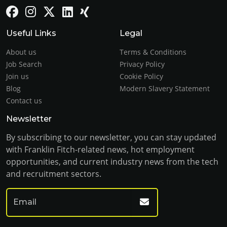
Useful Links
Legal
About us
Terms & Conditions
Job Search
Privacy Policy
Join us
Cookie Policy
Blog
Modern Slavery Statement
Contact us
Newsletter
By subscribing to our newsletter, you can stay updated
with Franklin Fitch-related news, hot employment
opportunities, and current industry news from the tech
and recruitment sectors.