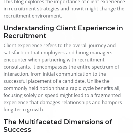
This blog explores the importance of client experience
in recruitment strategies and how it might change the
recruitment environment.
Understanding Client Experience in
Recruitment
Client experience refers to the overall journey and
satisfaction that employers and hiring managers
encounter when partnering with recruitment
consultants. It encompasses the entire spectrum of
interaction, from initial communication to the
successful placement of a candidate. Unlike the
commonly held notion that a rapid cycle benefits all,
focusing solely on speed might lead to a fragmented
experience that damages relationships and hampers
long-term growth.
The Multifaceted Dimensions of
Success