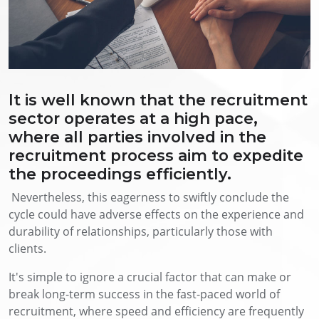
It is well known that the recruitment
sector operates at a high pace,
where all parties involved in the
recruitment process aim to expedite
the proceedings efficiently.
Nevertheless, this eagerness to swiftly conclude the
cycle could have adverse effects on the experience and
durability of relationships, particularly those with
clients.
It's simple to ignore a crucial factor that can make or
break long-term success in the fast-paced world of
recruitment, where speed and efficiency are frequently