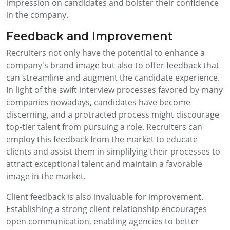
impression on candidates and bolster their confidence
in the company.
Feedback and Improvement
Recruiters not only have the potential to enhance a
company's brand image but also to offer feedback that
can streamline and augment the candidate experience.
In light of the swift interview processes favored by many
companies nowadays, candidates have become
discerning, and a protracted process might discourage
top-tier talent from pursuing a role. Recruiters can
employ this feedback from the market to educate
clients and assist them in simplifying their processes to
attract exceptional talent and maintain a favorable
image in the market.
Client feedback is also invaluable for improvement.
Establishing a strong client relationship encourages
open communication, enabling agencies to better