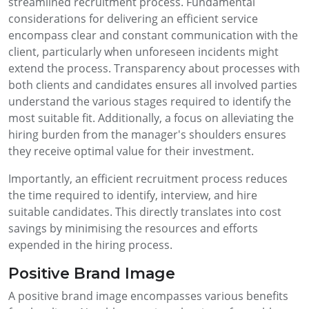
streamlined recruitment process. Fundamental
considerations for delivering an efficient service
encompass clear and constant communication with the
client, particularly when unforeseen incidents might
extend the process. Transparency about processes with
both clients and candidates ensures all involved parties
understand the various stages required to identify the
most suitable fit. Additionally, a focus on alleviating the
hiring burden from the manager's shoulders ensures
they receive optimal value for their investment.
Importantly, an efficient recruitment process reduces
the time required to identify, interview, and hire
suitable candidates. This directly translates into cost
savings by minimising the resources and efforts
expended in the hiring process.
Positive Brand Image
A positive brand image encompasses various benefits