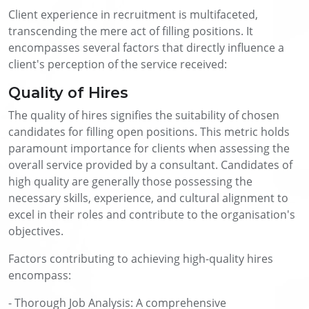
Client experience in recruitment is multifaceted,
transcending the mere act of filling positions. It
encompasses several factors that directly influence a
client's perception of the service received:
Quality of Hires
The quality of hires signifies the suitability of chosen
candidates for filling open positions. This metric holds
paramount importance for clients when assessing the
overall service provided by a consultant. Candidates of
high quality are generally those possessing the
necessary skills, experience, and cultural alignment to
excel in their roles and contribute to the organisation's
objectives.
Factors contributing to achieving high-quality hires
encompass:
- Thorough Job Analysis: A comprehensive