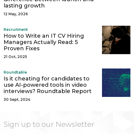
lasting growth
12 May, 2026
Recruitment
How to Write an IT CV Hiring
Managers Actually Read: 5
Proven Fixes
21 Oct, 2025
Roundtable
Is it cheating for candidates to
use AI-powered tools in video
interviews? Roundtable Report
30 Sept, 2024
Sign up to our Newsletter