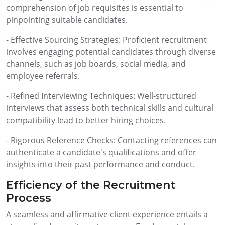
comprehension of job requisites is essential to
pinpointing suitable candidates.
- Effective Sourcing Strategies: Proficient recruitment
involves engaging potential candidates through diverse
channels, such as job boards, social media, and
employee referrals.
- Refined Interviewing Techniques: Well-structured
interviews that assess both technical skills and cultural
compatibility lead to better hiring choices.
- Rigorous Reference Checks: Contacting references can
authenticate a candidate's qualifications and offer
insights into their past performance and conduct.
Efficiency of the Recruitment
Process
A seamless and affirmative client experience entails a