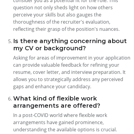
consider you as a potential fit for the role. This
question not only sheds light on how others
perceive your skills but also gauges the
thoroughness of the recruiter's evaluation,
reflecting their grasp of the position's nuances.
Is there anything concerning about
my CV or background?
Asking for areas of improvement in your application
can provide valuable feedback for refining your
resume, cover letter, and interview preparation. It
allows you to strategically address any perceived
gaps and enhance your candidacy.
What kind of flexible work
arrangements are offered?
In a post-COVID world where flexible work
arrangements have gained prominence,
understanding the available options is crucial.