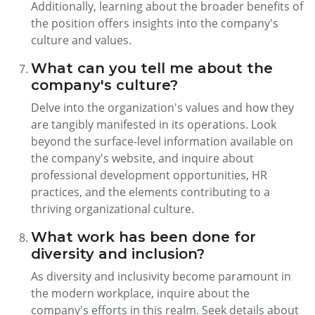
Additionally, learning about the broader benefits of
the position offers insights into the company's
culture and values.
What can you tell me about the
company's culture?
Delve into the organization's values and how they
are tangibly manifested in its operations. Look
beyond the surface-level information available on
the company's website, and inquire about
professional development opportunities, HR
practices, and the elements contributing to a
thriving organizational culture.
What work has been done for
diversity and inclusion?
As diversity and inclusivity become paramount in
the modern workplace, inquire about the
company's efforts in this realm. Seek details about