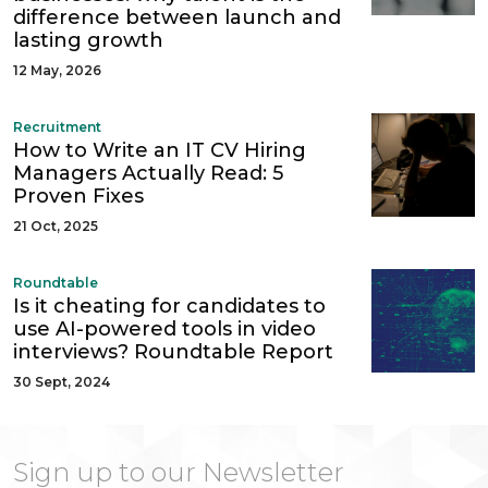
difference between launch and
lasting growth
12 May, 2026
Recruitment
How to Write an IT CV Hiring
Managers Actually Read: 5
Proven Fixes
21 Oct, 2025
Roundtable
Is it cheating for candidates to
use AI-powered tools in video
interviews? Roundtable Report
30 Sept, 2024
Sign up to our Newsletter