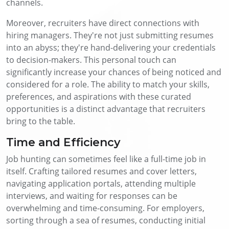
channels.
Moreover, recruiters have direct connections with
hiring managers. They're not just submitting resumes
into an abyss; they're hand-delivering your credentials
to decision-makers. This personal touch can
significantly increase your chances of being noticed and
considered for a role. The ability to match your skills,
preferences, and aspirations with these curated
opportunities is a distinct advantage that recruiters
bring to the table.
Time and Efficiency
Job hunting can sometimes feel like a full-time job in
itself. Crafting tailored resumes and cover letters,
navigating application portals, attending multiple
interviews, and waiting for responses can be
overwhelming and time-consuming. For employers,
sorting through a sea of resumes, conducting initial