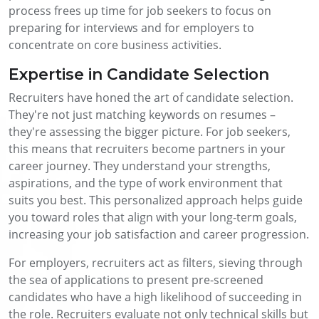
process frees up time for job seekers to focus on
preparing for interviews and for employers to
concentrate on core business activities.
Expertise in Candidate Selection
Recruiters have honed the art of candidate selection.
They're not just matching keywords on resumes –
they're assessing the bigger picture. For job seekers,
this means that recruiters become partners in your
career journey. They understand your strengths,
aspirations, and the type of work environment that
suits you best. This personalized approach helps guide
you toward roles that align with your long-term goals,
increasing your job satisfaction and career progression.
For employers, recruiters act as filters, sieving through
the sea of applications to present pre-screened
candidates who have a high likelihood of succeeding in
the role. Recruiters evaluate not only technical skills but