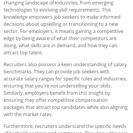
changing landscape of industries, from emerging
technologies to evolving skill requirements. This
knowledge empowers job seekers to make informed
decisions about upskilling or transitioning to a new
sector. For employers, it means gaining a competitive
edge by being aware of what their competitors are
doing, what skills are in demand, and how they can
attract top talent.
Recruiters also possess a keen understanding of salary
benchmarks. They can provide job seekers with
accurate salary ranges for specific roles and industries,
ensuring that you're not underselling your skills.
Similarly, employers benefit from this insight by
ensuring they offer competitive compensation
packages that attract top candidates while also aligning
with the market rates.
Furthermore, recruiters understand the specific needs