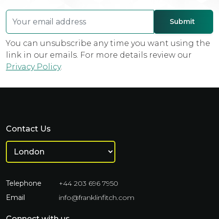
You can unsubscribe any time you want using the
link in our emails. For more details review our
Privacy Policy
.
Contact Us
Telephone
+44 203 696 7950
Email
info@franklinfitch.com
Connect with us