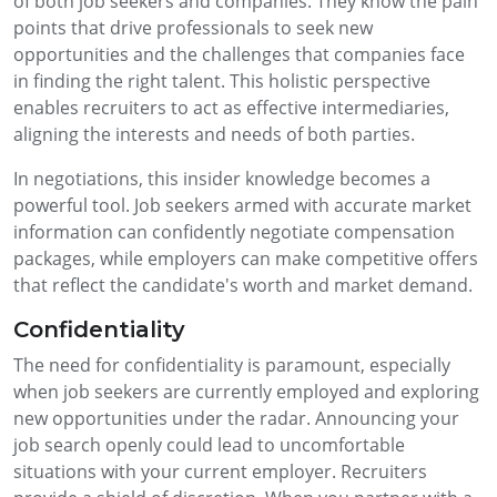
of both job seekers and companies. They know the pain
points that drive professionals to seek new
opportunities and the challenges that companies face
in finding the right talent. This holistic perspective
enables recruiters to act as effective intermediaries,
aligning the interests and needs of both parties.
In negotiations, this insider knowledge becomes a
powerful tool. Job seekers armed with accurate market
information can confidently negotiate compensation
packages, while employers can make competitive offers
that reflect the candidate's worth and market demand.
Confidentiality
The need for confidentiality is paramount, especially
when job seekers are currently employed and exploring
new opportunities under the radar. Announcing your
job search openly could lead to uncomfortable
situations with your current employer. Recruiters