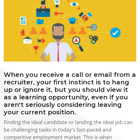
When you receive a call or email from a
recruiter, your first instinct is to hang
up or ignore it, but you should view it
as a learning opportunity, even if you
aren't seriously considering leaving
your current position.
Finding the ideal candidate or landing the ideal job can
be challenging tasks in today's fast-paced and
competitive employment market. This is when