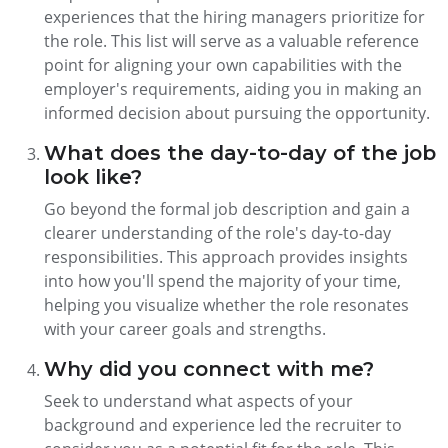
experiences that the hiring managers prioritize for
the role. This list will serve as a valuable reference
point for aligning your own capabilities with the
employer's requirements, aiding you in making an
informed decision about pursuing the opportunity.
What does the day-to-day of the job
look like?
Go beyond the formal job description and gain a
clearer understanding of the role's day-to-day
responsibilities. This approach provides insights
into how you'll spend the majority of your time,
helping you visualize whether the role resonates
with your career goals and strengths.
Why did you connect with me?
Seek to understand what aspects of your
background and experience led the recruiter to