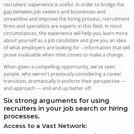
recruiters' experience is useful. In order to bridge the
gap between job seekers and businesses and
streamline and improve the hiring process, recruitment
firms and specialists are experts in this field. In most
circumstances, the experience will help you learn more
about yourself as a job candidate and give you an idea
of what employers are looking for – information that will
prove invaluable when time comes to make a change.
When given a compelling opportunity, we've seen
people, who weren't previously considering a career
transition, dramatically transform their perspective —
and approach — and end up better off.
Six strong arguments for using
recruiters in your job search or hiring
processes.
Access to a Vast Network: