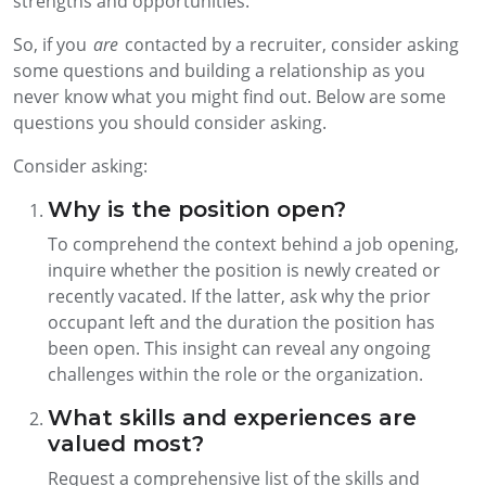
strengths and opportunities.
So, if you
are
contacted by a recruiter, consider asking
some questions and building a relationship as you
never know what you might find out. Below are some
questions you should consider asking.
Consider asking:
Why is the position open?
To comprehend the context behind a job opening,
inquire whether the position is newly created or
recently vacated. If the latter, ask why the prior
occupant left and the duration the position has
been open. This insight can reveal any ongoing
challenges within the role or the organization.
What skills and experiences are
valued most?
Request a comprehensive list of the skills and