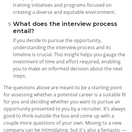
training initiatives and programs focused on
creating a diverse and equitable environment.
What does the interview process
entail?
If you decide to pursue the opportunity,
understanding the interview process and its
timeline is crucial. This insight helps you gauge the
investment of time and effort required, enabling
you to make an informed decision about the next
steps.
The questions above are meant to be a starting point
for assessing whether a potential career is a suitable fit
for you and deciding whether you want to pursue an
opportunity presented to you by a recruiter. It’s always
good to think outside the box and come up with a
couple more questions of your own. Moving to a new
company can be intimidating, but it's also a fantastic —