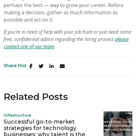
perhaps the best — way to grow your career. Before
making a decision, gather as much information as
possible and act on it.
If you're in need of help with your job hunt or just need some
free, confidential advice regarding the hiring process
please
contact one of our team
.
Share this
Related Posts
Infrastructure
Successful go-to-market
strategies for technology
businesses: why talent is the