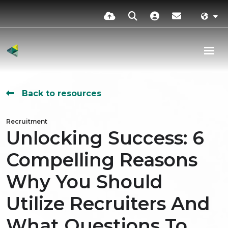
Back to resources
Recruitment
Unlocking Success: 6
Compelling Reasons
Why You Should
Utilize Recruiters And
What Questions To