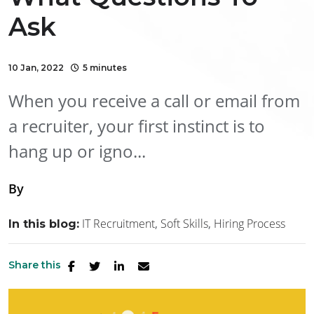
Ask
10 Jan, 2022
5 minutes
When you receive a call or email from
a recruiter, your first instinct is to
hang up or igno...
By
IT Recruitment
Soft Skills
Hiring Process
In this blog:
Share this