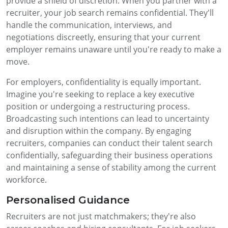
provide a shield of discretion. When you partner with a
recruiter, your job search remains confidential. They'll
handle the communication, interviews, and
negotiations discreetly, ensuring that your current
employer remains unaware until you're ready to make a
move.
For employers, confidentiality is equally important.
Imagine you're seeking to replace a key executive
position or undergoing a restructuring process.
Broadcasting such intentions can lead to uncertainty
and disruption within the company. By engaging
recruiters, companies can conduct their talent search
confidentially, safeguarding their business operations
and maintaining a sense of stability among the current
workforce.
Personalised Guidance
Recruiters are not just matchmakers; they're also