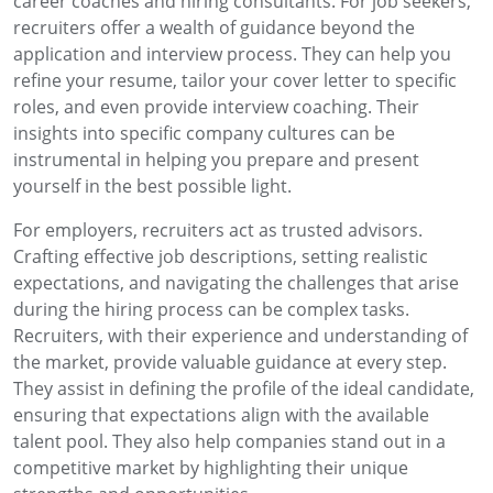
career coaches and hiring consultants. For job seekers,
recruiters offer a wealth of guidance beyond the
application and interview process. They can help you
refine your resume, tailor your cover letter to specific
roles, and even provide interview coaching. Their
insights into specific company cultures can be
instrumental in helping you prepare and present
yourself in the best possible light.
For employers, recruiters act as trusted advisors.
Crafting effective job descriptions, setting realistic
expectations, and navigating the challenges that arise
during the hiring process can be complex tasks.
Recruiters, with their experience and understanding of
the market, provide valuable guidance at every step.
They assist in defining the profile of the ideal candidate,
ensuring that expectations align with the available
talent pool. They also help companies stand out in a
competitive market by highlighting their unique