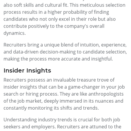
also soft skills and cultural fit. This meticulous selection
process results in a higher probability of finding
candidates who not only excel in their role but also
contribute positively to the company's overall
dynamics.
Recruiters bring a unique blend of intuition, experience,
and data-driven decision-making to candidate selection,
making the process more accurate and insightful.
Insider Insights
Recruiters possess an invaluable treasure trove of
insider insights that can be a game-changer in your job
search or hiring process. They are like anthropologists
of the job market, deeply immersed in its nuances and
constantly monitoring its shifts and trends.
Understanding industry trends is crucial for both job
seekers and employers. Recruiters are attuned to the