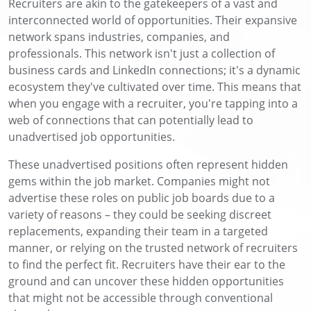
Recruiters are akin to the gatekeepers of a vast and
interconnected world of opportunities. Their expansive
network spans industries, companies, and
professionals. This network isn't just a collection of
business cards and LinkedIn connections; it's a dynamic
ecosystem they've cultivated over time. This means that
when you engage with a recruiter, you're tapping into a
web of connections that can potentially lead to
unadvertised job opportunities.
These unadvertised positions often represent hidden
gems within the job market. Companies might not
advertise these roles on public job boards due to a
variety of reasons – they could be seeking discreet
replacements, expanding their team in a targeted
manner, or relying on the trusted network of recruiters
to find the perfect fit. Recruiters have their ear to the
ground and can uncover these hidden opportunities
that might not be accessible through conventional