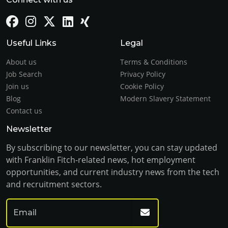
Useful Links
Legal
About us
Terms & Conditions
Job Search
Privacy Policy
Join us
Cookie Policy
Blog
Modern Slavery Statement
Contact us
Newsletter
By subscribing to our newsletter, you can stay updated
with Franklin Fitch-related news, hot employment
opportunities, and current industry news from the tech
and recruitment sectors.