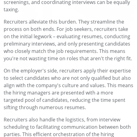
screenings, and coordinating interviews can be equally
taxing.
Recruiters alleviate this burden. They streamline the
process on both ends. For job seekers, recruiters take
on the initial legwork – evaluating resumes, conducting
preliminary interviews, and only presenting candidates
who closely match the job requirements. This means
you're not wasting time on roles that aren't the right fit.
On the employer's side, recruiters apply their expertise
to select candidates who are not only qualified but also
align with the company's culture and values. This means
the hiring managers are presented with a more
targeted pool of candidates, reducing the time spent
sifting through numerous resumes.
Recruiters also handle the logistics, from interview
scheduling to facilitating communication between both
parties. This efficient orchestration of the hiring