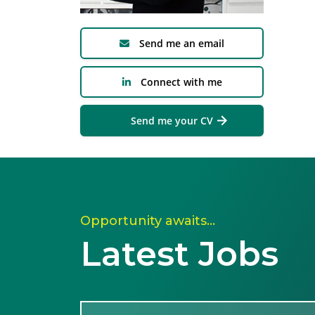
Send me an email
Connect with me
Send me your CV
Opportunity awaits…
Latest Jobs