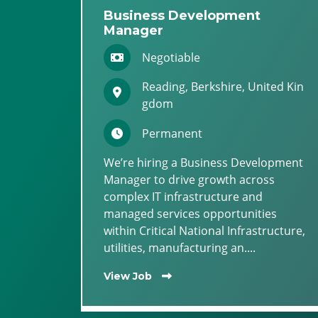
Business Development
Manager
Negotiable
Reading, Berkshire, United Kin
gdom
Permanent
We’re hiring a Business Development
Manager to drive growth across
complex IT infrastructure and
managed services opportunities
within Critical National Infrastructure,
utilities, manufacturing an....
View Job