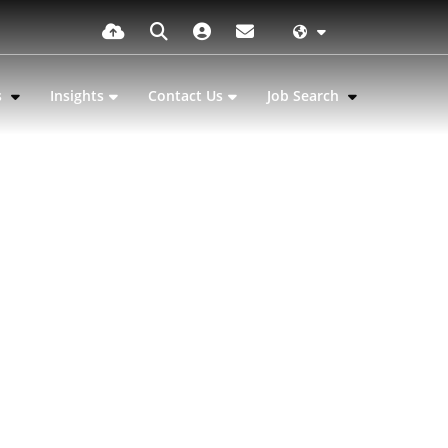
s
Insights
Contact Us
Job Search