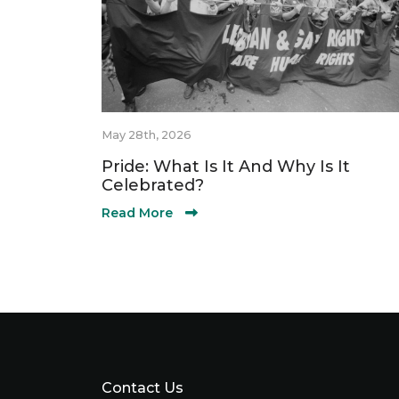
May 28th, 2026
Pride: What Is It And Why Is It
Celebrated?
Read More
Contact Us