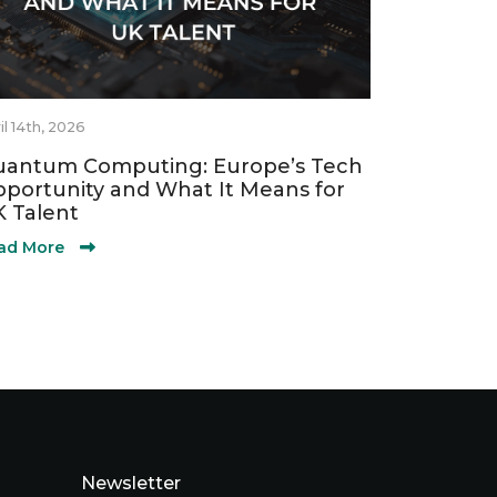
il 14th, 2026
antum Computing: Europe’s Tech
portunity and What It Means for
 Talent
ad More
Newsletter