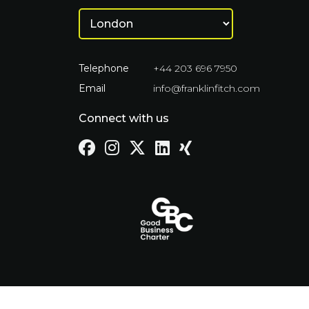
Telephone
+44 203 696 7950
Email
info@franklinfitch.com
Connect with us