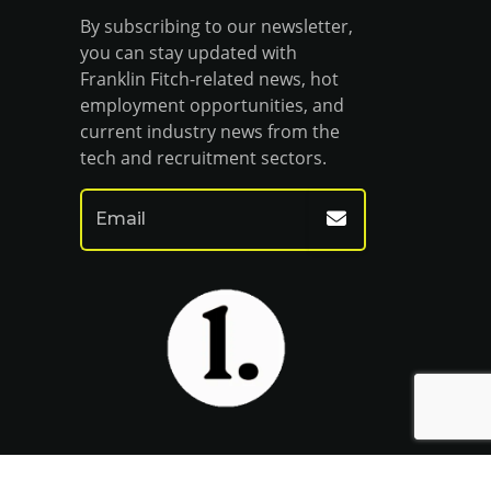
By subscribing to our newsletter,
you can stay updated with
Franklin Fitch-related news, hot
employment opportunities, and
current industry news from the
tech and recruitment sectors.