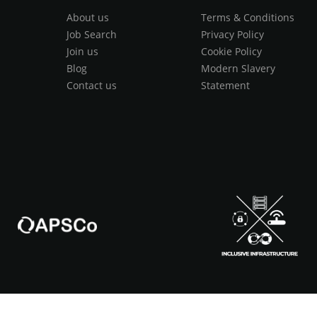
About us
Terms & Conditions
Job Search
Privacy Policy
Join us
Cookie Policy
Blog
Modern Slavery
Contact us
Statement