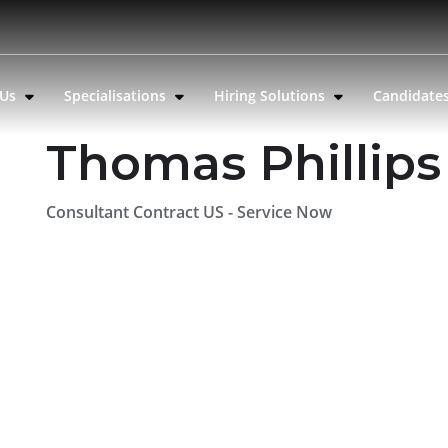
 Us
Specialisations
Hiring Solutions
Candidate
Thomas Phillips
Consultant Contract US - Service Now