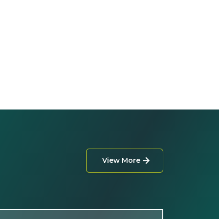
View More