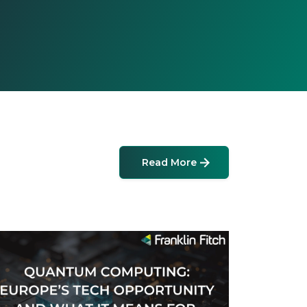
Read More