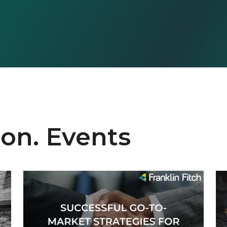
ion. Events