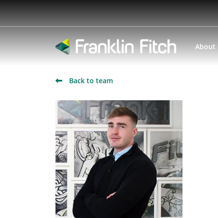
About
Back to team