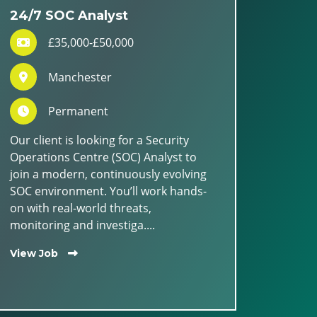
24/7 SOC Analyst
£35,000-£50,000
Manchester
Permanent
Our client is looking for a Security
Operations Centre (SOC) Analyst to
join a modern, continuously evolving
SOC environment. You’ll work hands-
on with real-world threats,
monitoring and investiga....
View Job