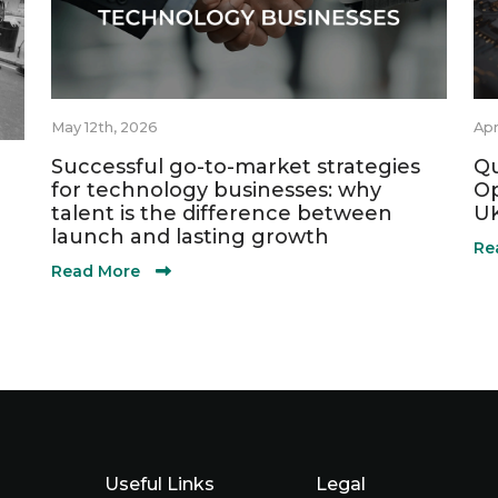
May 12th, 2026
Apr
Successful go-to-market strategies
Qu
for technology businesses: why
Op
talent is the difference between
UK
launch and lasting growth
Re
Read More
Useful Links
Legal