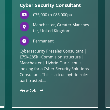
Cyber Security Consultant
£75,000 to £85,000pa
Manchester, Greater Manches
ter, United Kingdom
Permanent
Cybersecurity Presales Consultant |
£75k-£85k +Commision structure |
Manchester | Hybrid Our client is
looking for a Cyber Security Solutions
Consultant. This is a true hybrid role:
part trusted....
View Job