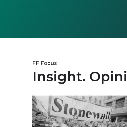
FF Focus
Insight. Opin