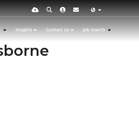
s
Insights
Contact Us
Job Search
sborne