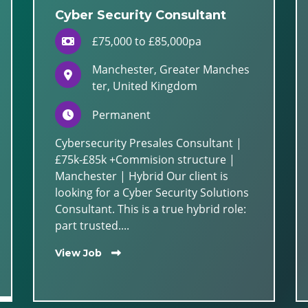
Cyber Security Consultant
£75,000 to £85,000pa
Manchester, Greater Manches
ter, United Kingdom
Permanent
Cybersecurity Presales Consultant |
£75k-£85k +Commision structure |
Manchester | Hybrid Our client is
looking for a Cyber Security Solutions
Consultant. This is a true hybrid role:
part trusted....
View Job