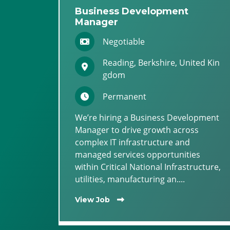
Business Development
Manager
Negotiable
Reading, Berkshire, United Kin
gdom
Permanent
We’re hiring a Business Development
Manager to drive growth across
complex IT infrastructure and
managed services opportunities
within Critical National Infrastructure,
utilities, manufacturing an....
View Job