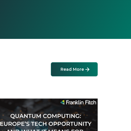
Read More