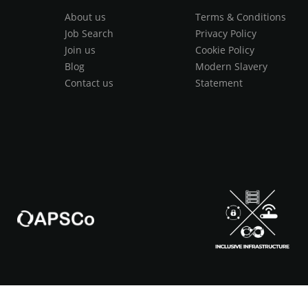
About us
Terms & Conditions
Job Search
Privacy Policy
Join us
Cookie Policy
Blog
Modern Slavery
Contact us
Statement