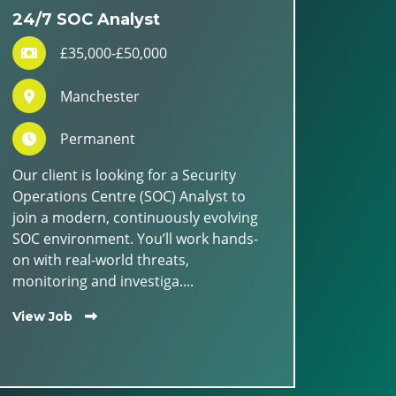
24/7 SOC Analyst
£35,000-£50,000
Manchester
Permanent
Our client is looking for a Security
Operations Centre (SOC) Analyst to
join a modern, continuously evolving
SOC environment. You’ll work hands-
on with real-world threats,
monitoring and investiga....
View Job