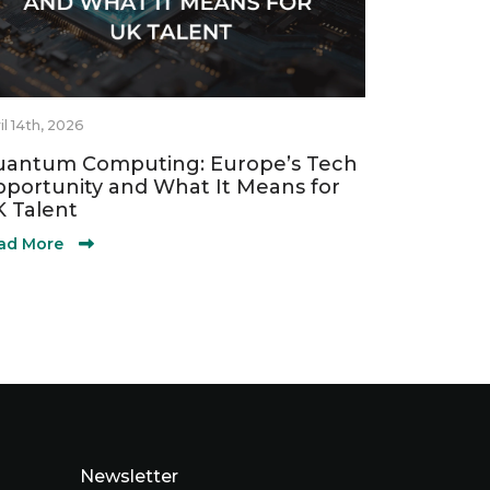
il 14th, 2026
antum Computing: Europe’s Tech
portunity and What It Means for
 Talent
ad More
Newsletter