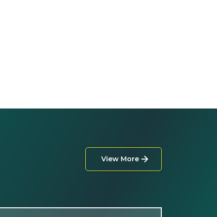
View More