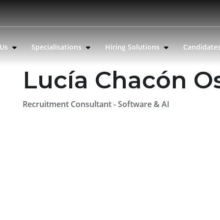
 Us
Specialisations
Hiring Solutions
Candidate
Lucía Chacón O
Recruitment Consultant - Software & AI