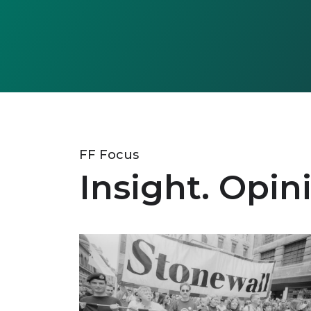
FF Focus
Insight. Opin