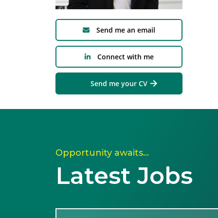
Send me an email
Connect with me
Send me your CV
Opportunity awaits…
Latest Jobs