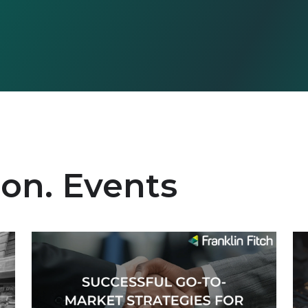
ion. Events