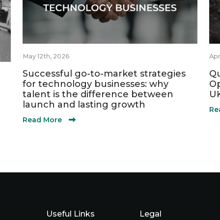
May 12th, 2026
Apr
Successful go-to-market strategies
Qu
for technology businesses: why
Op
talent is the difference between
UK
launch and lasting growth
Re
Read More
Useful Links
Legal