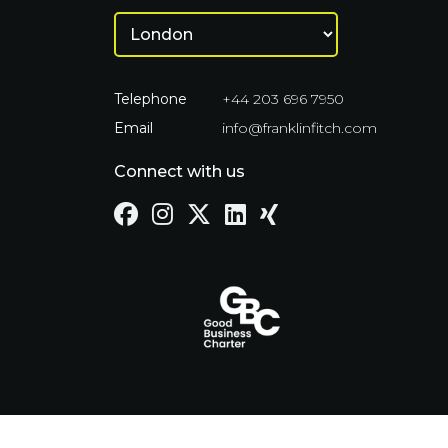
Telephone
+44 203 696 7950
Email
info@franklinfitch.com
Connect with us