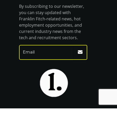
By subscribing to our newsletter,
you can stay updated with
Franklin Fitch-related news, hot
employment opportunities, and
current industry news from the
tech and recruitment sectors.