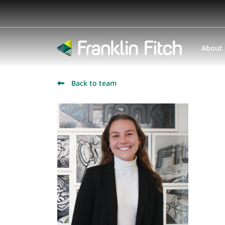
About
Back to team