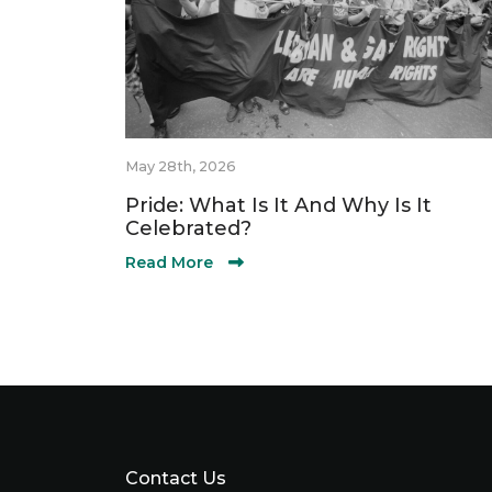
May 28th, 2026
Pride: What Is It And Why Is It
Celebrated?
Read More
Contact Us