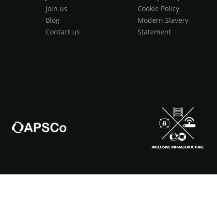
Join us
Cookie Policy
Blog
Modern Slavery
Contact us
Statement
s & Conditions