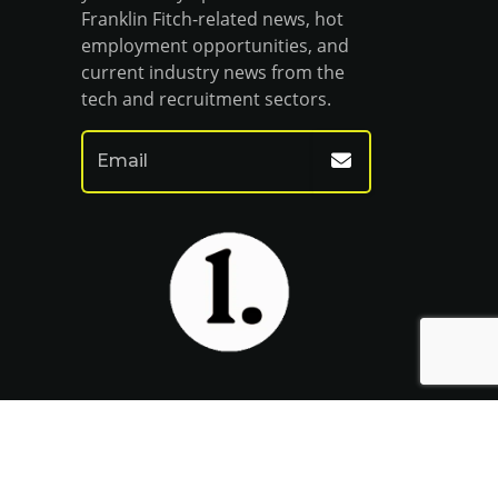
Franklin Fitch-related news, hot
employment opportunities, and
current industry news from the
tech and recruitment sectors.
Website by Venn