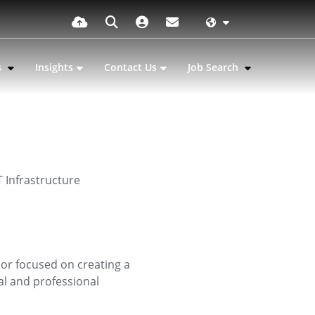
s
Insights
Contact Us
Job Search
 Infrastructure
sor focused on creating a
l and professional