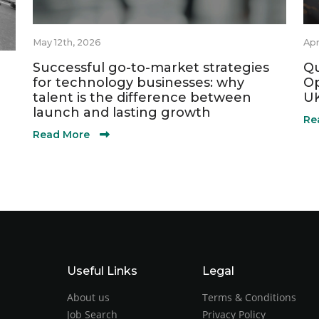
May 12th, 2026
Apr
Successful go-to-market strategies
Qu
for technology businesses: why
Op
talent is the difference between
UK
launch and lasting growth
Re
Read More
Useful Links
Legal
About us
Terms & Conditions
Job Search
Privacy Policy