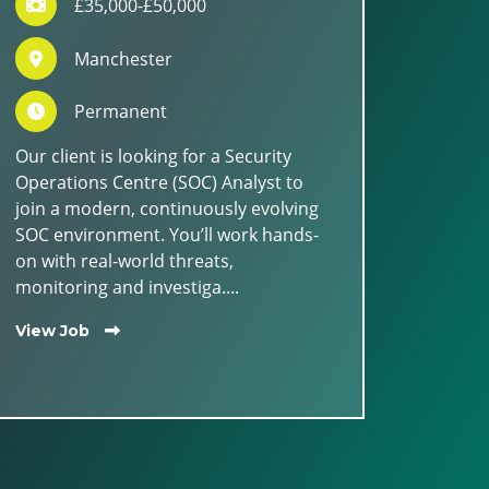
£35,000-£50,000
Manchester
Permanent
Our client is looking for a Security
Operations Centre (SOC) Analyst to
join a modern, continuously evolving
SOC environment. You’ll work hands-
on with real-world threats,
monitoring and investiga....
View Job