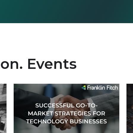
ion. Events