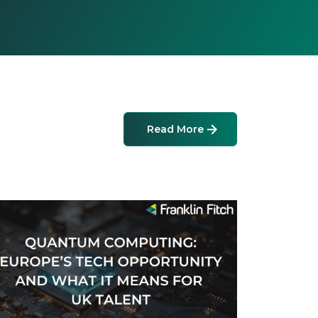
Read More