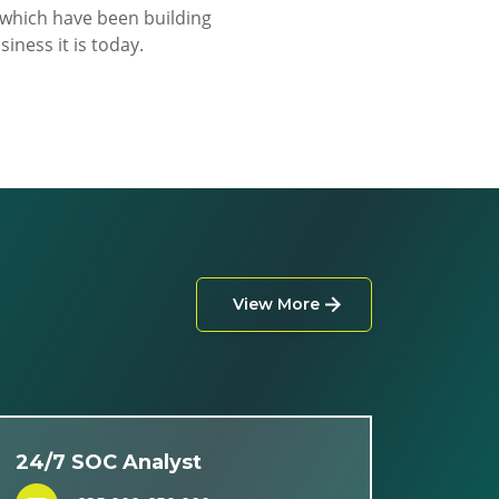
f which have been building
iness it is today.
View More
24/7 SOC Analyst