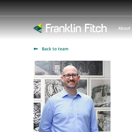
About
Back to team