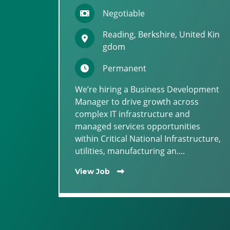
Negotiable
Reading, Berkshire, United Kin
gdom
Permanent
We’re hiring a Business Development
Manager to drive growth across
complex IT infrastructure and
managed services opportunities
within Critical National Infrastructure,
utilities, manufacturing an....
View Job