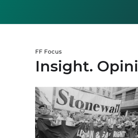
FF Focus
Insight. Opin