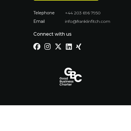
Telephone
+44 203 696 7950
Email
info@franklinfitch.com
Connect with us
Cookie Policy
Privacy Policy
Term
© Franklin Fitch 2023