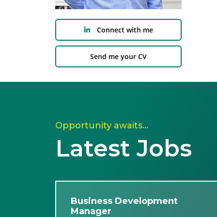
Connect with me
Send me your CV
Opportunity awaits…
Latest Jobs
Business Development
Manager