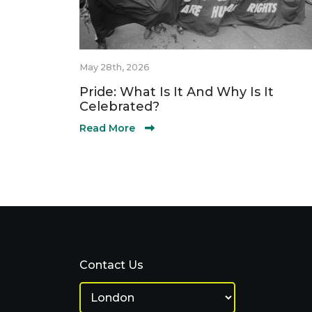
May 28th, 2026
Pride: What Is It And Why Is It
Celebrated?
Read More
Contact Us