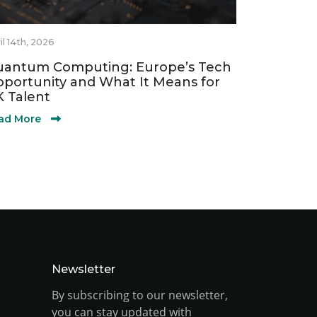
il 14th, 2026
antum Computing: Europe’s Tech
portunity and What It Means for
 Talent
ad More
Newsletter
By subscribing to our newsletter,
you can stay updated with