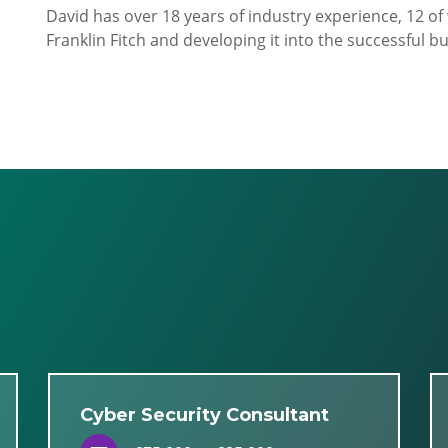
David has over 18 years of industry experience, 12 o
Franklin Fitch and developing it into the successful bus
Cyber Security Consultant