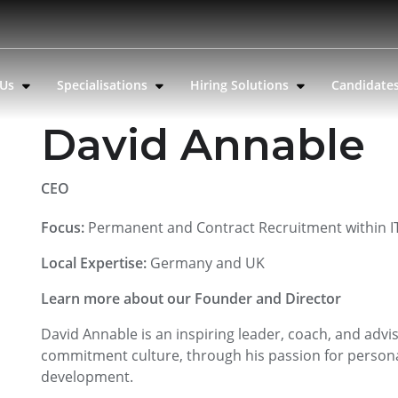
 Us
Specialisations
Hiring Solutions
Candidate
David Annable
CEO
Focus:
Permanent and Contract Recruitment within IT
Local Expertise:
Germany and UK
Learn more about our Founder and Director
David Annable is an inspiring leader, coach, and advi
commitment culture, through his passion for persona
development.