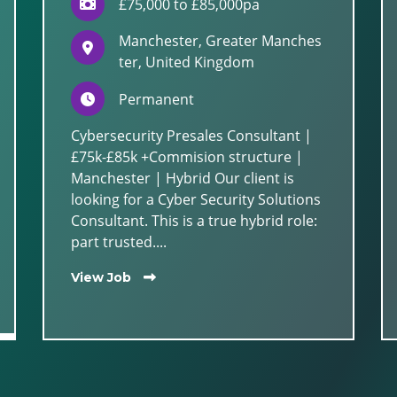
£75,000 to £85,000pa
Manchester, Greater Manches
ter, United Kingdom
Permanent
Cybersecurity Presales Consultant |
£75k-£85k +Commision structure |
Manchester | Hybrid Our client is
looking for a Cyber Security Solutions
Consultant. This is a true hybrid role:
part trusted....
View Job