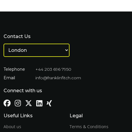
Contact Us
Telephone
+44 203 696 7950
Email
info@franklinfitch.com
Connect with us
Useful Links
Legal
About us
Terms & Conditions