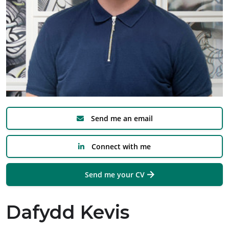
Send me an email
Connect with me
Send me your CV
Dafydd Kevis