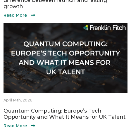
difference between launch and lasting
growth
Read More
April 14th, 2026
Quantum Computing: Europe’s Tech
Opportunity and What It Means for UK Talent
Read More