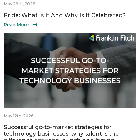
May 28th, 2026
Pride: What Is It And Why Is It Celebrated?
Read More
May 12th, 2026
Successful go-to-market strategies for
technology businesses: why talent is the