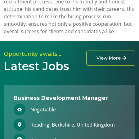
recruitment process. Due to his friendly and honest
attitude, his candidates trust him with their careers. His
determination to make the hiring process run
smoothly, ensures not only a positive cooperation, but
overall success for clients and candidates a like.
Opportunity awaits…
View More
Latest Jobs
Business Development Manager
Negotiable
Reading, Berkshire, United Kingdom