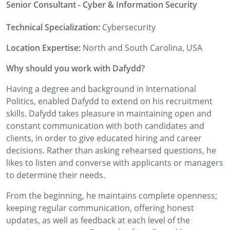
Senior Consultant - Cyber & Information Security
Technical Specialization:
Cybersecurity
Location Expertise:
North and South Carolina, USA
Why should you work with Dafydd?
Having a degree and background in International
Politics, enabled Dafydd to extend on his recruitment
skills. Dafydd takes pleasure in maintaining open and
constant communication with both candidates and
clients, in order to give educated hiring and career
decisions. Rather than asking rehearsed questions, he
likes to listen and converse with applicants or managers
to determine their needs.
From the beginning, he maintains complete openness;
keeping regular communication, offering honest
updates, as well as feedback at each level of the