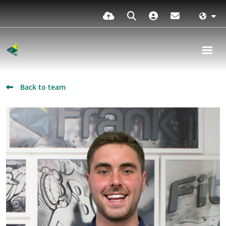
Back to team