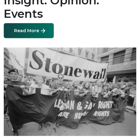
Insight. Opinion.
Events
Read More