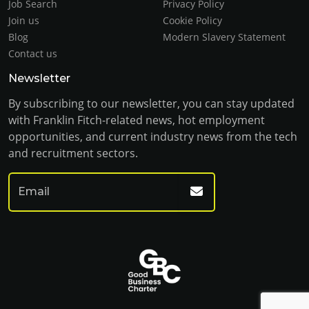
Job Search
Privacy Policy
Join us
Cookie Policy
Blog
Modern Slavery Statement
Contact us
Newsletter
By subscribing to our newsletter, you can stay updated
with Franklin Fitch-related news, hot employment
opportunities, and current industry news from the tech
and recruitment sectors.