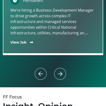
Permanent
We’re hiring a Business Development Manager
to drive growth across complex IT
infrastructure and managed services
opportunities within Critical National
Infrastructure, utilities, manufacturing an....
View Job
FF Focus