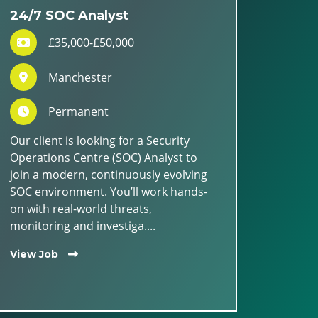
24/7 SOC Analyst
£35,000-£50,000
Manchester
Permanent
Our client is looking for a Security
Operations Centre (SOC) Analyst to
join a modern, continuously evolving
SOC environment. You’ll work hands-
on with real-world threats,
monitoring and investiga....
View Job