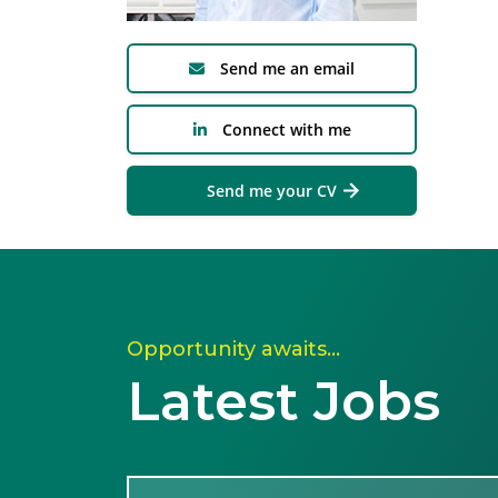
Send me an email
Connect with me
Send me your CV
Opportunity awaits…
Latest Jobs