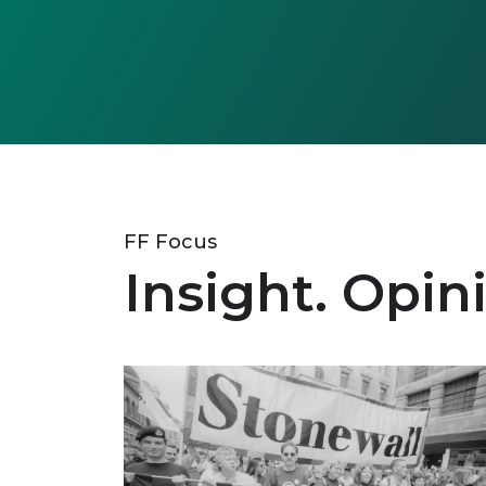
FF Focus
Insight. Opin