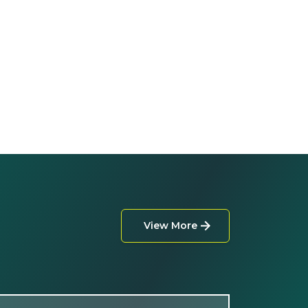
View More