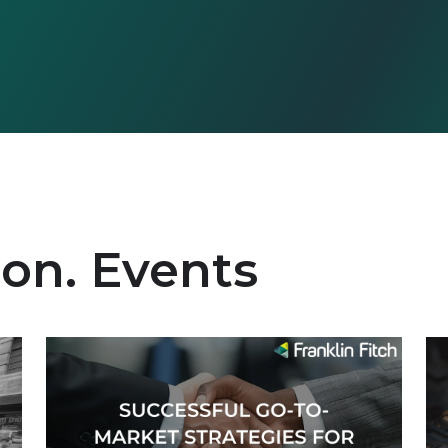
ion. Events