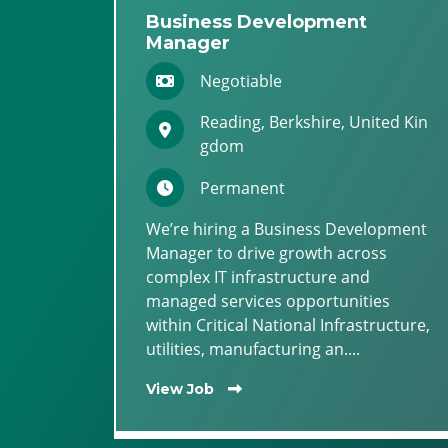
Business Development
Manager
Negotiable
Reading, Berkshire, United Kin
gdom
Permanent
We’re hiring a Business Development
Manager to drive growth across
complex IT infrastructure and
managed services opportunities
within Critical National Infrastructure,
utilities, manufacturing an....
View Job