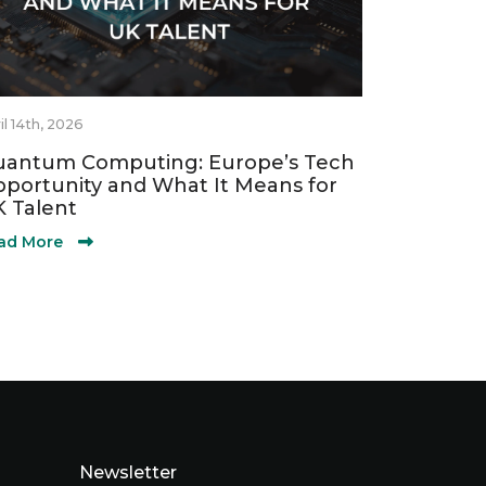
il 14th, 2026
antum Computing: Europe’s Tech
portunity and What It Means for
 Talent
ad More
Newsletter