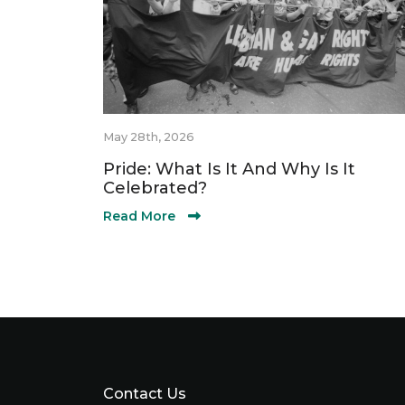
May 28th, 2026
Pride: What Is It And Why Is It
Celebrated?
Read More
Contact Us