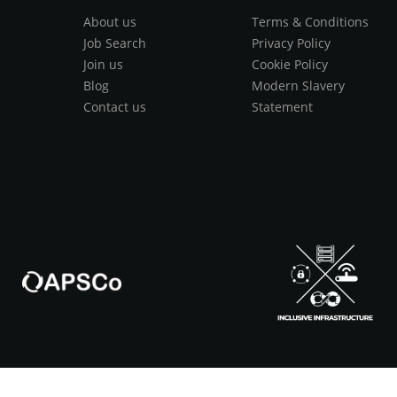
About us
Terms & Conditions
Job Search
Privacy Policy
Join us
Cookie Policy
Blog
Modern Slavery
Contact us
Statement