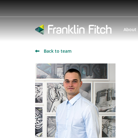
About
Back to team