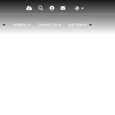
s
Insights
Contact Us
Job Search