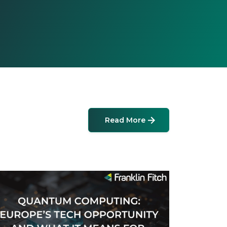
Read More