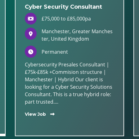
Cyber Security Consultant
£75,000 to £85,000pa
Manchester, Greater Manches
ter, United Kingdom
Permanent
Cybersecurity Presales Consultant |
£75k-£85k +Commision structure |
Manchester | Hybrid Our client is
looking for a Cyber Security Solutions
Consultant. This is a true hybrid role:
part trusted....
View Job