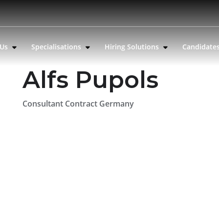
 Us
Specialisations
Hiring Solutions
Candidate
Alfs Pupols
Consultant Contract Germany