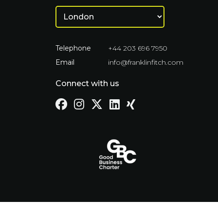
Telephone
+44 203 696 7950
Email
info@franklinfitch.com
Connect with us