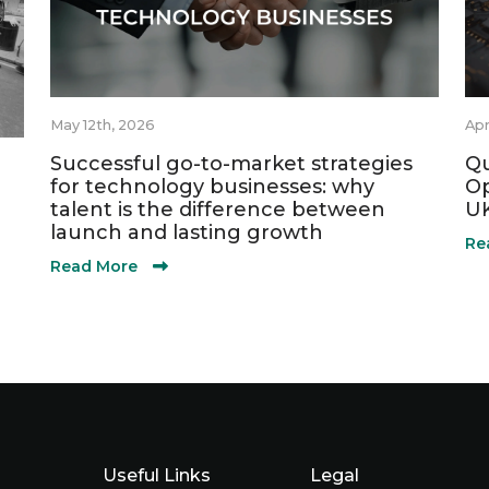
May 12th, 2026
Apr
Successful go-to-market strategies
Qu
for technology businesses: why
Op
talent is the difference between
UK
launch and lasting growth
Re
Read More
Useful Links
Legal