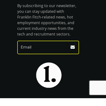
By subscribing to our newsletter,
you can stay updated with
Franklin Fitch-related news, hot
employment opportunities, and
current industry news from the
tech and recruitment sectors.