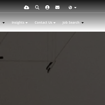
s
Insights
Contact Us
Job Search