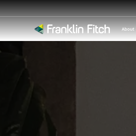
About