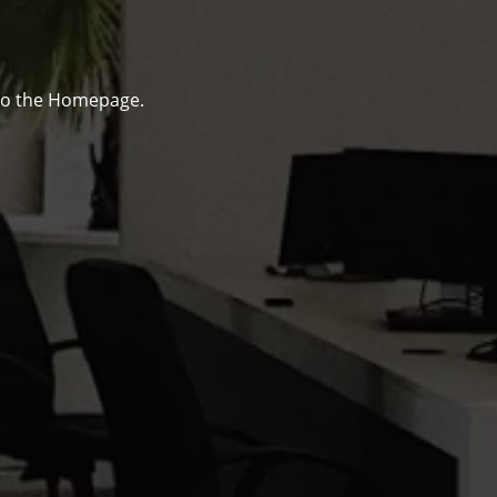
to the Homepage.