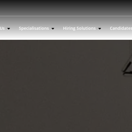
 Us
Specialisations
Hiring Solutions
Candidate