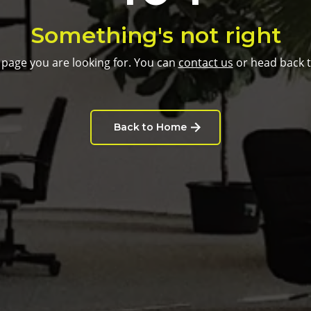
Something's not right
 page you are looking for. You can
contact us
or head back 
Back to Home