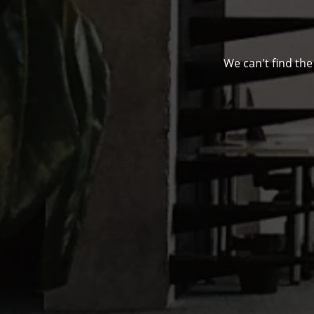
We can't find the