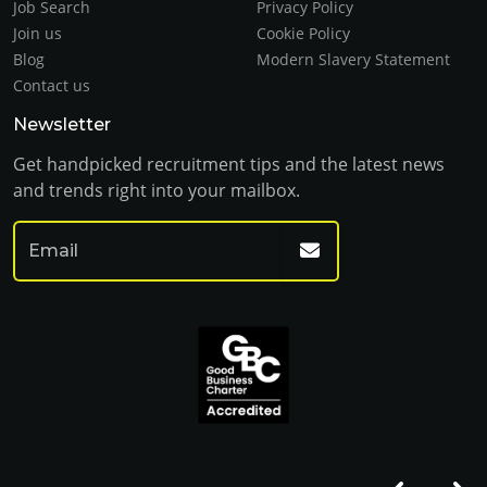
Job Search
Privacy Policy
Join us
Cookie Policy
Blog
Modern Slavery Statement
Contact us
Newsletter
Get handpicked recruitment tips and the latest news
and trends right into your mailbox.